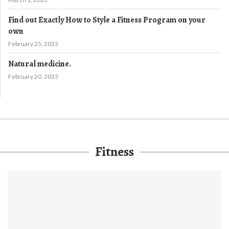
Find out Exactly How to Style a Fitness Program on your
own
February 25, 2023
Natural medicine.
February 20, 2023
Fitness