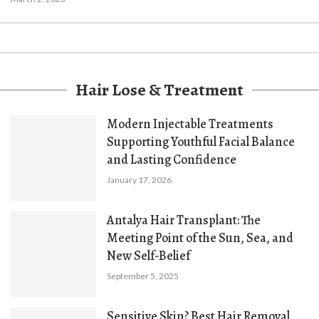
Hair Lose & Treatment
Modern Injectable Treatments
Supporting Youthful Facial Balance
and Lasting Confidence
January 17, 2026
Antalya Hair Transplant: The
Meeting Point of the Sun, Sea, and
New Self-Belief
September 5, 2025
Sensitive Skin? Best Hair Removal