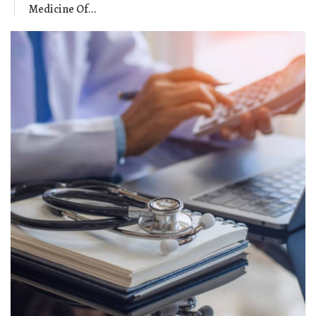
Medicine Of...