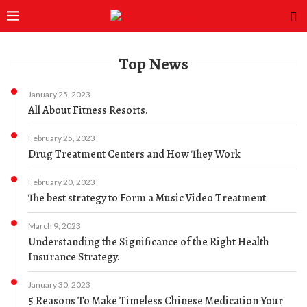
Top News
January 25, 2023
All About Fitness Resorts.
February 25, 2023
Drug Treatment Centers and How They Work
February 20, 2023
The best strategy to Form a Music Video Treatment
March 9, 2023
Understanding the Significance of the Right Health
Insurance Strategy.
January 30, 2023
5 Reasons To Make Timeless Chinese Medication Your