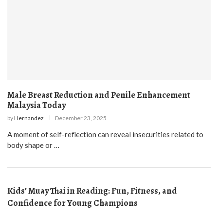
Male Breast Reduction and Penile Enhancement
Malaysia Today
by
Hernandez
December 23, 2025
A moment of self-reflection can reveal insecurities related to
body shape or …
Kids’ Muay Thai in Reading: Fun, Fitness, and
Confidence for Young Champions