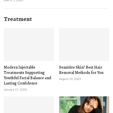
March 1, 2023
Treatment
Modern Injectable
Sensitive Skin? Best Hair
Treatments Supporting
Removal Methods for You
Youthful Facial Balance and
August 19, 2025
Lasting Confidence
January 17, 2026