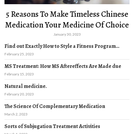
5 Reasons To Make Timeless Chinese
Medication Your Medicine Of Choice
January 30, 2023
Find out Exactly How to Style a Fitness Program...
February 25, 2023
MS Treatment: How MS Aftereffects Are Made due
February 15, 2023
Natural medicine.
February 20, 2023
The Science Of Complementary Medication
March 2, 2023
Sorts of Subjugation Treatment Activities