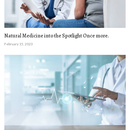
Natural Medicine into the Spotlight Once more.
February 15, 2023