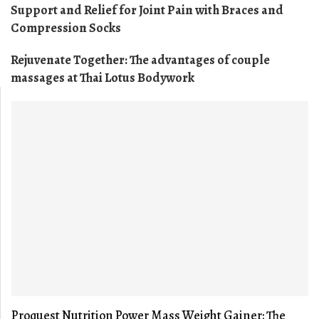
Support and Relief for Joint Pain with Braces and
Compression Socks
Rejuvenate Together: The advantages of couple
massages at Thai Lotus Bodywork
Proquest Nutrition Power Mass Weight Gainer: The