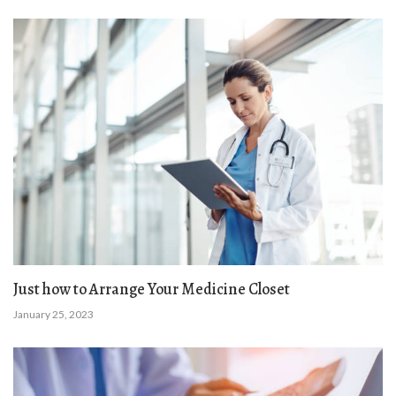
Just how to Arrange Your Medicine Closet
January 25, 2023