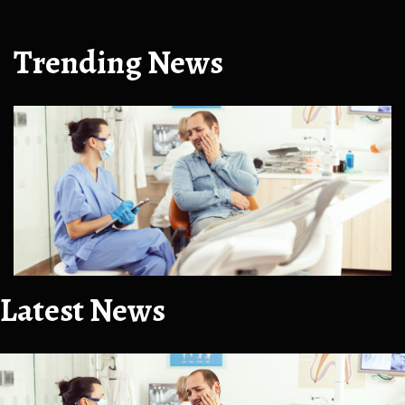
Trending News
Latest News