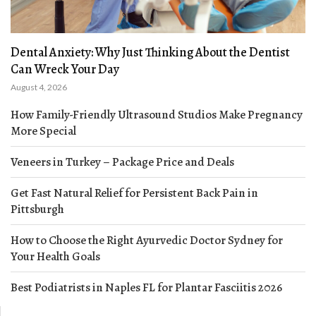
Dental Anxiety: Why Just Thinking About the Dentist
Can Wreck Your Day
August 4, 2026
How Family-Friendly Ultrasound Studios Make Pregnancy
More Special
Veneers in Turkey – Package Price and Deals
Get Fast Natural Relief for Persistent Back Pain in
Pittsburgh
How to Choose the Right Ayurvedic Doctor Sydney for
Your Health Goals
Best Podiatrists in Naples FL for Plantar Fasciitis 2026