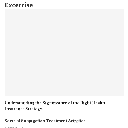
Excercise
Understanding the Significance of the Right Health
Insurance Strategy.
Sorts of Subjugation Treatment Activities
March 1, 2023