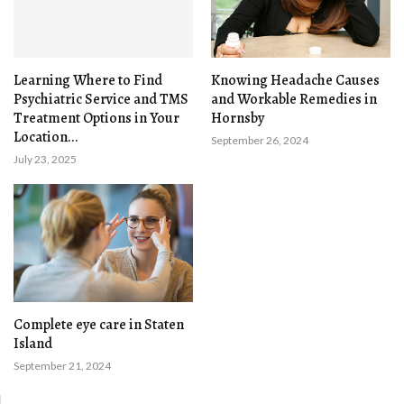
Learning Where to Find
Knowing Headache Causes
Psychiatric Service and TMS
and Workable Remedies in
Treatment Options in Your
Hornsby
Location...
September 26, 2024
July 23, 2025
Complete eye care in Staten
Island
September 21, 2024