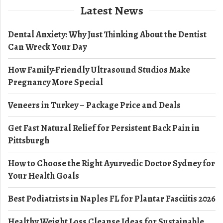
Latest News
Dental Anxiety: Why Just Thinking About the Dentist
Can Wreck Your Day
How Family-Friendly Ultrasound Studios Make
Pregnancy More Special
Veneers in Turkey – Package Price and Deals
Get Fast Natural Relief for Persistent Back Pain in
Pittsburgh
How to Choose the Right Ayurvedic Doctor Sydney for
Your Health Goals
Best Podiatrists in Naples FL for Plantar Fasciitis 2026
Healthy Weight Loss Cleanse Ideas for Sustainable