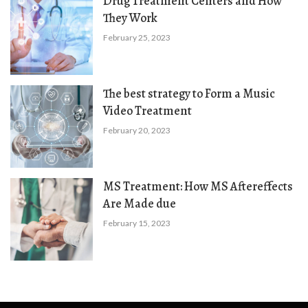
Drug Treatment Centers and How
They Work
February 25, 2023
The best strategy to Form a Music
Video Treatment
February 20, 2023
MS Treatment: How MS Aftereffects
Are Made due
February 15, 2023