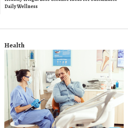
Daily Wellness
Health