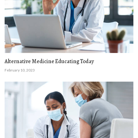
Alternative Medicine Educating Today
February 10, 2023