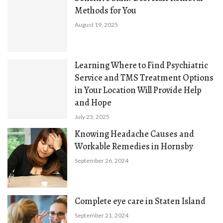
Methods for You
August 19, 2025
Learning Where to Find Psychiatric
Service and TMS Treatment Options
in Your Location Will Provide Help
and Hope
July 23, 2025
Knowing Headache Causes and
Workable Remedies in Hornsby
September 26, 2024
Complete eye care in Staten Island
September 21, 2024