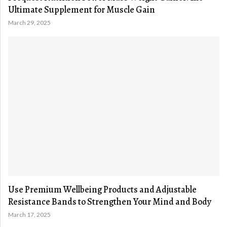
Ultimate Supplement for Muscle Gain
March 29, 2025
Use Premium Wellbeing Products and Adjustable
Resistance Bands to Strengthen Your Mind and Body
March 17, 2025