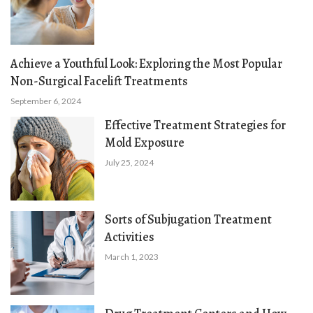
Achieve a Youthful Look: Exploring the Most Popular
Non-Surgical Facelift Treatments
September 6, 2024
Effective Treatment Strategies for
Mold Exposure
July 25, 2024
Sorts of Subjugation Treatment
Activities
March 1, 2023