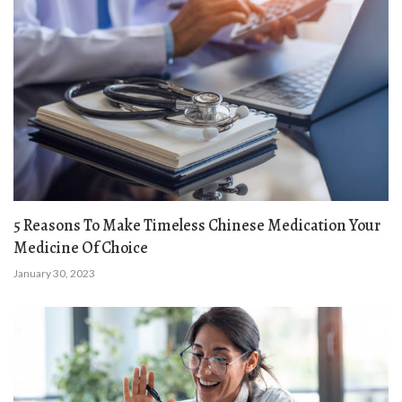
5 Reasons To Make Timeless Chinese Medication Your
Medicine Of Choice
January 30, 2023