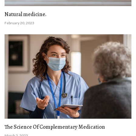
Natural medicine.
February 20, 2023
The Science Of Complementary Medication
March 2, 2023