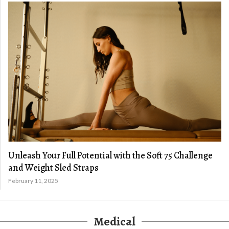
Unleash Your Full Potential with the Soft 75 Challenge
and Weight Sled Straps
February 11, 2025
Medical