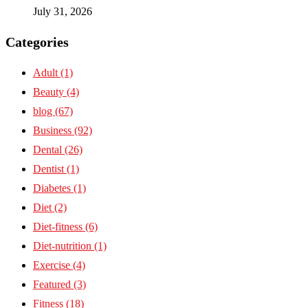
July 31, 2026
Categories
Adult
(1)
Beauty
(4)
blog
(67)
Business
(92)
Dental
(26)
Dentist
(1)
Diabetes
(1)
Diet
(2)
Diet-fitness
(6)
Diet-nutrition
(1)
Exercise
(4)
Featured
(3)
Fitness
(18)