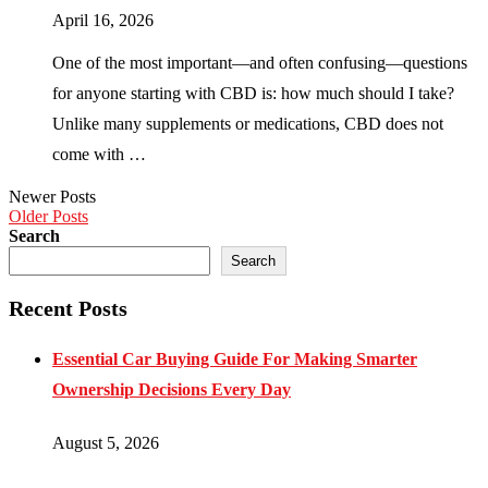
April 16, 2026
One of the most important—and often confusing—questions
for anyone starting with CBD is: how much should I take?
Unlike many supplements or medications, CBD does not
come with …
Newer Posts
Older Posts
Search
Search
Recent Posts
Essential Car Buying Guide For Making Smarter
Ownership Decisions Every Day
August 5, 2026