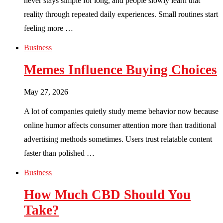
never stays simple for long, and people slowly learn that
reality through repeated daily experiences. Small routines start
feeling more …
Business
Memes Influence Buying Choices
May 27, 2026
A lot of companies quietly study meme behavior now because
online humor affects consumer attention more than traditional
advertising methods sometimes. Users trust relatable content
faster than polished …
Business
How Much CBD Should You
Take?