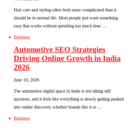
Hair care and styling often feels more complicated than it
should be in normal life. Most people just want something
easy that works without spending too much time …
Business
Automotive SEO Strategies
Driving Online Growth in India
2026
June 10, 2026
The automotive digital space in India is not sitting still
anymore, and it feels like everything is slowly getting pushed
into online discovery whether brands like it or …
Business