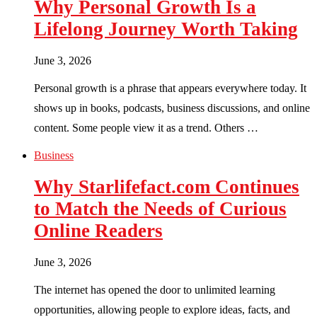
Why Personal Growth Is a
Lifelong Journey Worth Taking
June 3, 2026
Personal growth is a phrase that appears everywhere today. It
shows up in books, podcasts, business discussions, and online
content. Some people view it as a trend. Others …
Business
Why Starlifefact.com Continues
to Match the Needs of Curious
Online Readers
June 3, 2026
The internet has opened the door to unlimited learning
opportunities, allowing people to explore ideas, facts, and