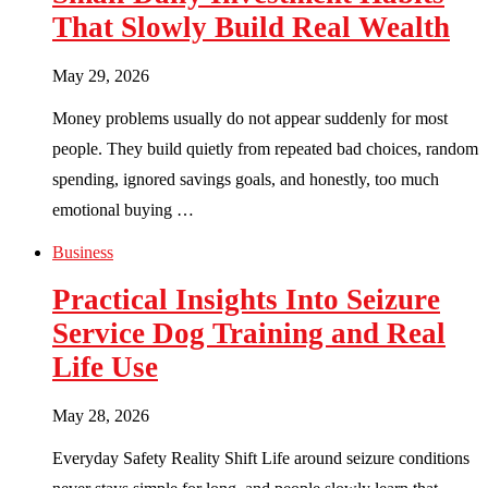
That Slowly Build Real Wealth
May 29, 2026
Money problems usually do not appear suddenly for most
people. They build quietly from repeated bad choices, random
spending, ignored savings goals, and honestly, too much
emotional buying …
Business
Practical Insights Into Seizure
Service Dog Training and Real
Life Use
May 28, 2026
Everyday Safety Reality Shift Life around seizure conditions