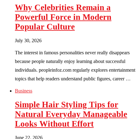
Why Celebrities Remain a
Powerful Force in Modern
Popular Culture
July 30, 2026
The interest in famous personalities never really disappears
because people naturally enjoy learning about successful
individuals. peopleinfoz.com regularly explores entertainment
topics that help readers understand public figures, career …
Business
Simple Hair Styling Tips for
Natural Everyday Manageable
Looks Without Effort
June 22, 2026