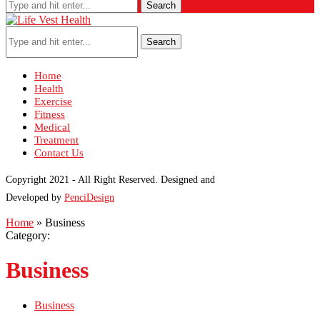
Search
Search
Home
Health
Exercise
Fitness
Medical
Treatment
Contact Us
Copyright 2021 - All Right Reserved. Designed and
Developed by
PenciDesign
Home
»
Business
Category:
Business
Business