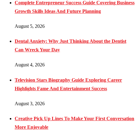
Complete Entrepreneur Success Guide Covering Business
Growth Skills Ideas And Future Planning
August 5, 2026
Dental Anxiety: Why Just Thinking About the Dentist
Can Wreck Your Day
August 4, 2026
Television Stars Biography Guide Exploring Career
Highlights Fame And Entertainment Success
August 3, 2026
Creative Pick Up Lines To Make Your First Conversation
More Enjoyable