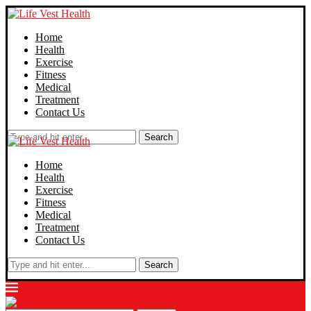
Home
Health
Exercise
Fitness
Medical
Treatment
Contact Us
Search
Home
Health
Exercise
Fitness
Medical
Treatment
Contact Us
Search