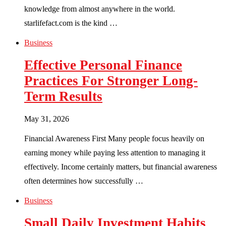
knowledge from almost anywhere in the world.
starlifefact.com is the kind …
Business
Effective Personal Finance
Practices For Stronger Long-
Term Results
May 31, 2026
Financial Awareness First Many people focus heavily on
earning money while paying less attention to managing it
effectively. Income certainly matters, but financial awareness
often determines how successfully …
Business
Small Daily Investment Habits