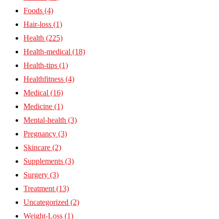
Foods
(4)
Hair-loss
(1)
Health
(225)
Health-medical
(18)
Health-tips
(1)
Healthfitness
(4)
Medical
(16)
Medicine
(1)
Mental-health
(3)
Pregnancy
(3)
Skincare
(2)
Supplements
(3)
Surgery
(3)
Treatment
(13)
Uncategorized
(2)
Weight-Loss
(1)