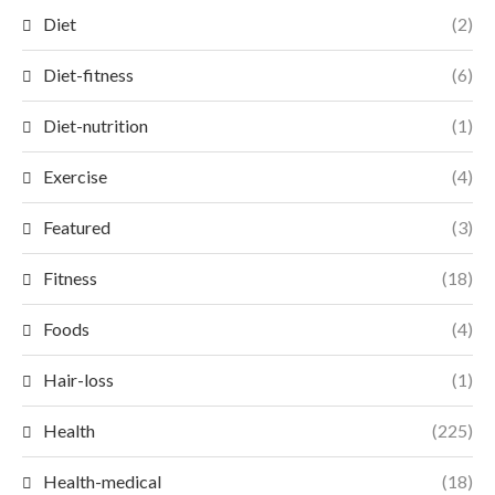
Diet
(2)
Diet-fitness
(6)
Diet-nutrition
(1)
Exercise
(4)
Featured
(3)
Fitness
(18)
Foods
(4)
Hair-loss
(1)
Health
(225)
Health-medical
(18)