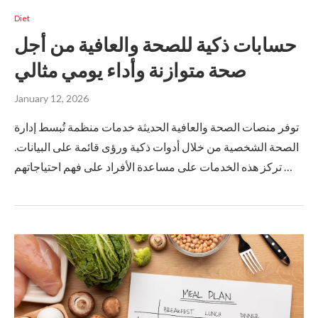
Diet
حسابات ذكية للصحة والعافية من أجل
صحة متوازنة وأداء يومي مثالي
January 12, 2026
توفر منصات الصحة والعافية الحديثة خدمات منظمة تُبسط إدارة
الصحة الشخصية من خلال أدوات ذكية ورؤى قائمة على البيانات.
تركز هذه الخدمات على مساعدة الأفراد على فهم احتياجاتهم …