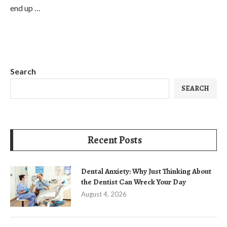
end up …
Search
SEARCH
Recent Posts
Dental Anxiety: Why Just Thinking About
the Dentist Can Wreck Your Day
August 4, 2026