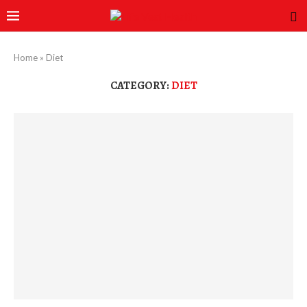
Home
»
Diet
CATEGORY:
DIET