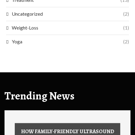
Uncategorized
(2)
Weight-Loss
(1)
Yoga
(2)
Trending News
HOW FAMILY-FRIENDLY ULTRASOUND