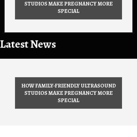
STUDIOS MAKE PREGNANCY MORE
SPECIAL
Latest News
HOW FAMILY-FRIENDLY ULTRASOUND
STUDIOS MAKE PREGNANCY MORE
SPECIAL