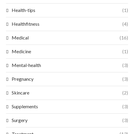
Health-tips
(1)
Healthfitness
(4)
Medical
(16)
Medicine
(1)
Mental-health
(3)
Pregnancy
(3)
Skincare
(2)
Supplements
(3)
Surgery
(3)
Treatment
(13)