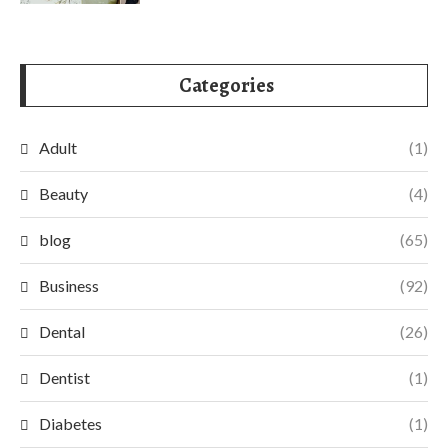
Categories
Adult
(1)
Beauty
(4)
blog
(65)
Business
(92)
Dental
(26)
Dentist
(1)
Diabetes
(1)