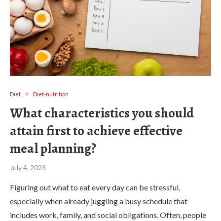
Diet
Diet-nutrition
What characteristics you should
attain first to achieve effective
meal planning?
July 4, 2023
Figuring out what to eat every day can be stressful,
especially when already juggling a busy schedule that
includes work, family, and social obligations. Often, people