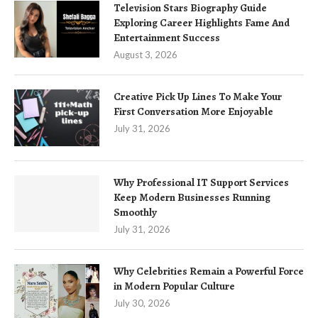
Television Stars Biography Guide
Exploring Career Highlights Fame And
Entertainment Success
August 3, 2026
Creative Pick Up Lines To Make Your
First Conversation More Enjoyable
July 31, 2026
Why Professional IT Support Services
Keep Modern Businesses Running
Smoothly
July 31, 2026
Why Celebrities Remain a Powerful Force
in Modern Popular Culture
July 30, 2026