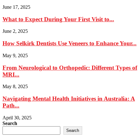
June 17, 2025
What to Expect During Your First Visit to...
June 2, 2025
How Selkirk Dentists Use Veneers to Enhance Your...
May 9, 2025
From Neurological to Orthopedic: Different Types of
MRI...
May 8, 2025
Navigating Mental Health Initiatives in Australia: A
Path...
April 30, 2025
Search
Search