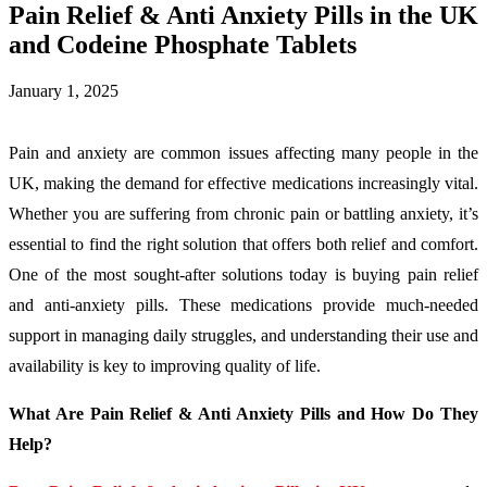
Pain Relief & Anti Anxiety Pills in the UK
and Codeine Phosphate Tablets
January 1, 2025
Pain and anxiety are common issues affecting many people in the
UK, making the demand for effective medications increasingly vital.
Whether you are suffering from chronic pain or battling anxiety, it’s
essential to find the right solution that offers both relief and comfort.
One of the most sought-after solutions today is buying pain relief
and anti-anxiety pills. These medications provide much-needed
support in managing daily struggles, and understanding their use and
availability is key to improving quality of life.
What Are Pain Relief & Anti Anxiety Pills and How Do They
Help?