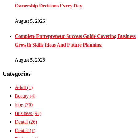
Ownership Decisions Every Day
August 5, 2026
Complete Entrepreneur Success Guide Covering Business
Growth Skills Ideas And Future Planning
August 5, 2026
Categories
Adult
(1)
Beauty
(4)
blog
(70)
Business
(92)
Dental
(26)
Dentist
(1)