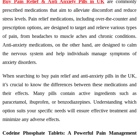
Buy Pain Relief & Anti Anxiety Pills in UK
are commonly
prescribed medications that aim to alleviate discomfort and reduce
stress levels. Pain relief medications, including over-the-counter and
prescription options, are designed to target and relieve various types
of pain, from headaches to muscle aches and chronic conditions.
Anti-anxiety medications, on the other hand, are designed to calm
the nervous system and help individuals manage symptoms of
anxiety disorders.
When searching to buy pain relief and anti-anxiety pills in the UK,
it’s crucial to know the differences between these medications and
their effects. Many pills contain active ingredients such as
paracetamol, ibuprofen, or benzodiazepines. Understanding which
option suits your specific needs will ensure effective treatment and
minimize any adverse effects.
Codeine Phosphate Tablets: A Powerful Pain Management