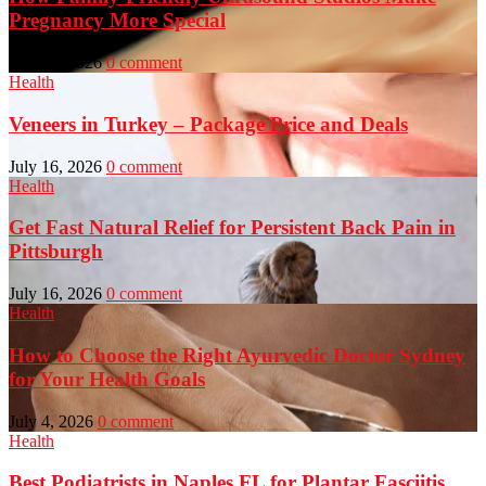
Pregnancy More Special
July 23, 2026
0 comment
Health
Veneers in Turkey – Package Price and Deals
July 16, 2026
0 comment
Health
Get Fast Natural Relief for Persistent Back Pain in
Pittsburgh
July 16, 2026
0 comment
Health
How to Choose the Right Ayurvedic Doctor Sydney
for Your Health Goals
July 4, 2026
0 comment
Health
Best Podiatrists in Naples FL for Plantar Fasciitis