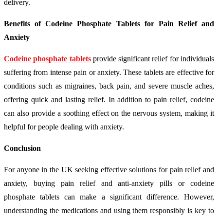
delivery.
Benefits of Codeine Phosphate Tablets for Pain Relief and
Anxiety
Codeine phosphate tablets
provide significant relief for individuals
suffering from intense pain or anxiety. These tablets are effective for
conditions such as migraines, back pain, and severe muscle aches,
offering quick and lasting relief. In addition to pain relief, codeine
can also provide a soothing effect on the nervous system, making it
helpful for people dealing with anxiety.
Conclusion
For anyone in the UK seeking effective solutions for pain relief and
anxiety, buying pain relief and anti-anxiety pills or codeine
phosphate tablets can make a significant difference. However,
understanding the medications and using them responsibly is key to