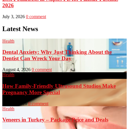
2026
July 3, 2026
0 comment
Latest News
Health
Dental Anxiety: Why Just Thinking About the
Dentist Can Wreck Your Day
August 4, 2026
0 comment
Health
How Family-Friendly Ultrasound Studios Make
Pregnancy More Special
July 23, 2026
0 comment
Health
Veneers in Turkey – Package Price and Deals