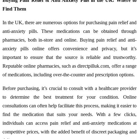
Buying Pain Relief & Anti Anxiety Pills in the UK: Where to
Find Them
In the UK, there are numerous options for purchasing pain relief and
anti-anxiety pills. These medications can be obtained through
pharmacies, both in-store and online. Buying pain relief and anti-
anxiety pills online offers convenience and privacy, but it’s
important to ensure that the source is reliable and trustworthy.
Reputable online pharmacies, such as directpilluk.com, offer a range
of medications, including over-the-counter and prescription options.
Before purchasing, it’s crucial to consult with a healthcare provider
to determine the best treatment for your condition. Online
consultations can often help facilitate this process, making it easier to
find the medication that suits your needs. With a few clicks,
individuals can access pain relief and anti-anxiety medications at
competitive prices, with the added benefit of discreet packaging and