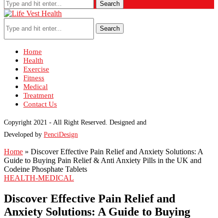
Search
Search
Home
Health
Exercise
Fitness
Medical
Treatment
Contact Us
Copyright 2021 - All Right Reserved. Designed and
Developed by
PenciDesign
Home
»
Discover Effective Pain Relief and Anxiety Solutions: A
Guide to Buying Pain Relief & Anti Anxiety Pills in the UK and
Codeine Phosphate Tablets
HEALTH-MEDICAL
Discover Effective Pain Relief and
Anxiety Solutions: A Guide to Buying