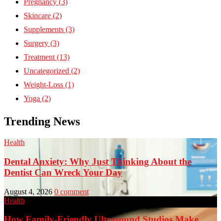
Pregnancy
(3)
Skincare
(2)
Supplements
(3)
Surgery
(3)
Treatment
(13)
Uncategorized
(2)
Weight-Loss
(1)
Yoga
(2)
Trending News
Health
Dental Anxiety: Why Just Thinking About the
Dentist Can Wreck Your Day
August 4, 2026
0 comment
Health
How Family-Friendly Ultrasound Studios Make