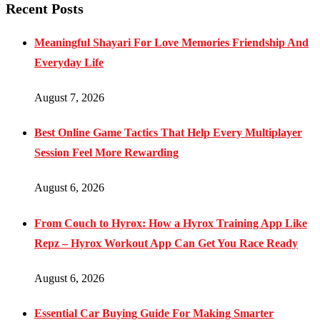
Recent Posts
Meaningful Shayari For Love Memories Friendship And
Everyday Life
August 7, 2026
Best Online Game Tactics That Help Every Multiplayer
Session Feel More Rewarding
August 6, 2026
From Couch to Hyrox: How a Hyrox Training App Like
Repz – Hyrox Workout App Can Get You Race Ready
August 6, 2026
Essential Car Buying Guide For Making Smarter