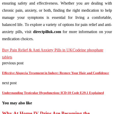
ensuring safety and effectiveness. Whether you are dealing with
chronic pain, anxiety, or both, finding the right medication to help
manage your symptoms is essential for living a comfortable,
balanced life. To explore a variety of options for pain relief and anti-
anxiety pills, visit
directpilluk.com
for more information on your
medication choices.
Buy Pain Relief & Anti Anxiety Pills in UK
Codeine phosphate
tablets
previous post
Effective Alopecia Treatment in Indore: Restore Your Hair and Confidence
next post
Understanding Testicular Hypofunction: ICD-10 Code E29.1 Explained
You may also like
Why At Home IV Drips Are Becoming the...