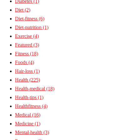
Diabetes
(1)
Diet
(2)
Diet-fitness
(6)
Diet-nutrition
(1)
Exercise
(4)
Featured
(3)
Fitness
(18)
Foods
(4)
Hair-loss
(1)
Health
(225)
Health-medical
(18)
Health-tips
(1)
Healthfitness
(4)
Medical
(16)
Medicine
(1)
Mental-health
(3)