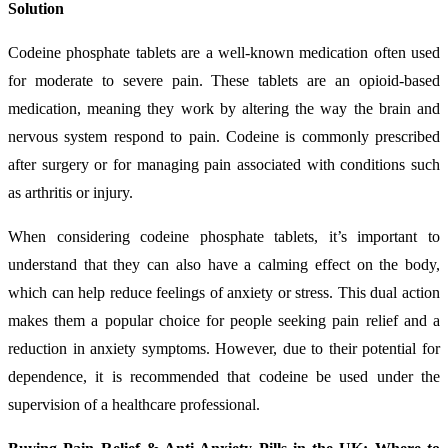
Solution
Codeine phosphate tablets are a well-known medication often used
for moderate to severe pain. These tablets are an opioid-based
medication, meaning they work by altering the way the brain and
nervous system respond to pain. Codeine is commonly prescribed
after surgery or for managing pain associated with conditions such
as arthritis or injury.
When considering codeine phosphate tablets, it’s important to
understand that they can also have a calming effect on the body,
which can help reduce feelings of anxiety or stress. This dual action
makes them a popular choice for people seeking pain relief and a
reduction in anxiety symptoms. However, due to their potential for
dependence, it is recommended that codeine be used under the
supervision of a healthcare professional.