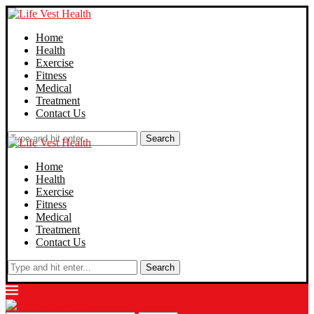
Home
Health
Exercise
Fitness
Medical
Treatment
Contact Us
Search
Home
Health
Exercise
Fitness
Medical
Treatment
Contact Us
Search