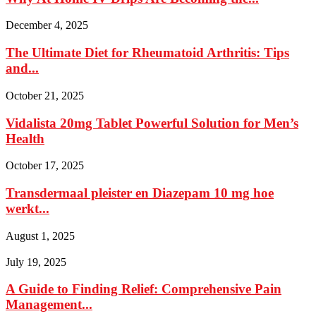
December 4, 2025
The Ultimate Diet for Rheumatoid Arthritis: Tips
and...
October 21, 2025
Vidalista 20mg Tablet Powerful Solution for Men’s
Health
October 17, 2025
Transdermaal pleister en Diazepam 10 mg hoe
werkt...
August 1, 2025
July 19, 2025
A Guide to Finding Relief: Comprehensive Pain
Management...