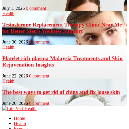
July 1, 2026
0 comment
Health
Testosterone Replacement Therapy Clinic Near Me
for Better Men’s Wellness Support
June 30, 2026
0 comment
Health
Platelet rich plasma Malaysia Treatments and Skin
Rejuvenation Insights
June 22, 2026
0 comment
Health
The best ways to get rid of chins and fix loose skin
June 20, 2026
0 comment
Home
Health
Exercise