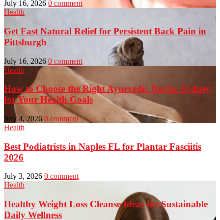
July 16, 2026
0 comment
Health
Get Fast Natural Relief for Persistent Back Pain in
Pittsburgh
July 16, 2026
0 comment
Health
How to Choose the Right Ayurvedic Doctor Sydney
for Your Health Goals
July 4, 2026
0 comment
Health
Best Podiatrists in Naples FL for Plantar Fasciitis
2026
July 3, 2026
0 comment
Health
Healthy Weight Loss Cleanse Ideas for Sustainable
Daily Wellness