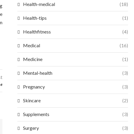
Health-medical
(18)
ng
he
Health-tips
(1)
an
Healthfitness
(4)
Medical
(16)
Medicine
(1)
Mental-health
(3)
st
le
Pregnancy
(3)
Skincare
(2)
Supplements
(3)
Surgery
(3)