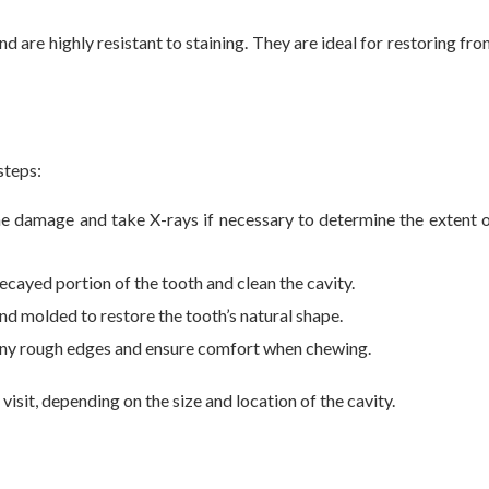
nd are highly resistant to staining. They are ideal for restoring fro
steps:
the damage and take X-rays if necessary to determine the extent 
ecayed portion of the tooth and clean the cavity.
and molded to restore the tooth’s natural shape.
t any rough edges and ensure comfort when chewing.
isit, depending on the size and location of the cavity.