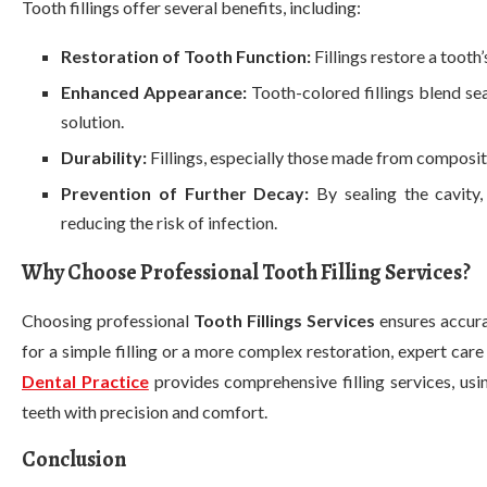
Tooth fillings offer several benefits, including:
Restoration of Tooth Function:
Fillings restore a tooth
Enhanced Appearance:
Tooth-colored fillings blend se
solution.
Durability:
Fillings, especially those made from composite
Prevention of Further Decay:
By sealing the cavity,
reducing the risk of infection.
Why Choose Professional Tooth Filling Services?
Choosing professional
Tooth Fillings Services
ensures accura
for a simple filling or a more complex restoration, expert care
Dental Practice
provides comprehensive filling services, us
teeth with precision and comfort.
Conclusion