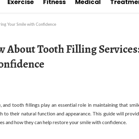
Exercise
Fitness
Medical
Treatme
ring Your Smile with Confidence
 About Tooth Filling Services
Confidence
 and tooth fillings play an essential role in maintaining that smil
eth to their natural function and appearance. This guide will provi
ces and how they can help restore your smile with confidence.