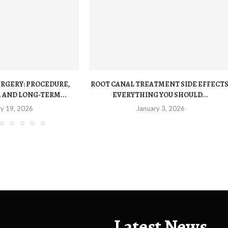
URGERY: PROCEDURE,
ROOT CANAL TREATMENT SIDE EFFECTS
 AND LONG-TERM...
EVERYTHING YOU SHOULD...
ry 19, 2026
January 3, 2026
Latest News