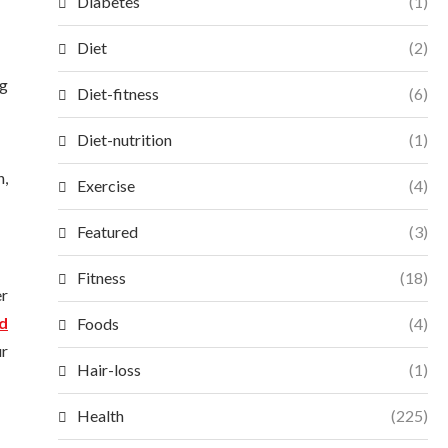
Diabetes
(1)
Diet
(2)
ng
Diet-fitness
(6)
Diet-nutrition
(1)
h,
Exercise
(4)
Featured
(3)
Fitness
(18)
er
d
Foods
(4)
ur
Hair-loss
(1)
Health
(225)