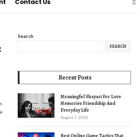
nt
Contact Us
Search
:
SEARCH
Recent Posts
Meaningful Shayari For Love
Memories Friendship And
e.
Everyday Life
de
August 7, 2026
Best Online Game Tactics That