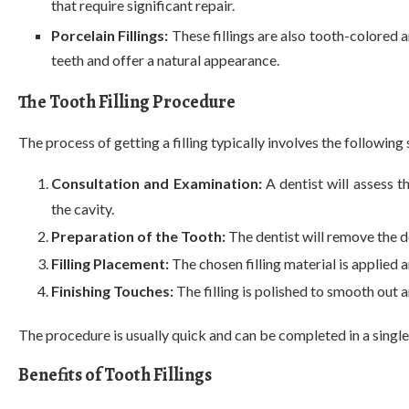
that require significant repair.
Porcelain Fillings:
These fillings are also tooth-colored a
teeth and offer a natural appearance.
The Tooth Filling Procedure
The process of getting a filling typically involves the following 
Consultation and Examination:
A dentist will assess 
the cavity.
Preparation of the Tooth:
The dentist will remove the d
Filling Placement:
The chosen filling material is applied 
Finishing Touches:
The filling is polished to smooth ou
The procedure is usually quick and can be completed in a single v
Benefits of Tooth Fillings