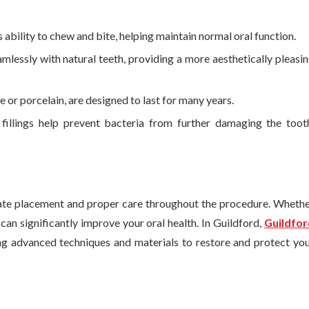
’s ability to chew and bite, helping maintain normal oral function.
amlessly with natural teeth, providing a more aesthetically pleasi
 or porcelain, are designed to last for many years.
 fillings help prevent bacteria from further damaging the toot
te placement and proper care throughout the procedure. Wheth
 can significantly improve your oral health. In Guildford,
Guildfor
ing advanced techniques and materials to restore and protect yo