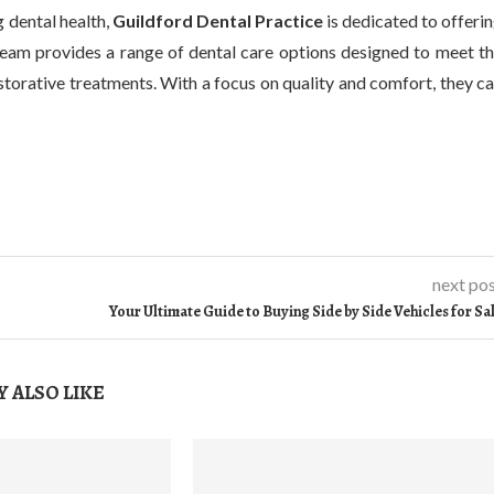
 dental health,
Guildford Dental Practice
is dedicated to offeri
 team provides a range of dental care options designed to meet t
storative treatments. With a focus on quality and comfort, they c
next po
Your Ultimate Guide to Buying Side by Side Vehicles for Sa
 ALSO LIKE