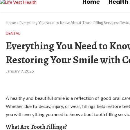
Home
Health
Home
»
Everything You Need to Know About Tooth Filling Services: Resto
DENTAL
Everything You Need to Know
Restoring Your Smile with 
January 9, 2025
A healthy and beautiful smile is a reflection of good oral care,
Whether due to decay, injury, or wear, fillings help restore te
you with everything you need to know about tooth filling servi
What Are Tooth Fillings?