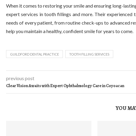
When it comes to restoring your smile and ensuring long-lasting
expert services in tooth fillings and more. Their experienced
needs of every patient, from routine check-ups to advanced re
help you maintain a healthy, confident smile for years to come.
GUILDFORD DENTAL PRACTICE
TOOTH FILLING SERVICES
previous post
Clear Vision Awaits with Expert Ophthalmology Care in Coyoacan
YOU MAY