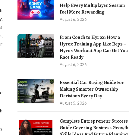
Help Every Multiplayer Session
th
Feel More Rewarding
y,
August 6, 2026
ns
n,
From Couch to Hyrox: How a
Hyrox Training App Like Repz –
ur
Hyrox Workout App Can Get You
Race Ready
August 6, 2026
Essential Car Buying Guide For
Making Smarter Ownership
re
Decisions Every Day
August 5, 2026
th
Complete Entrepreneur Success
Guide Covering Business Growth
as
Skills Ideas And Future Planning