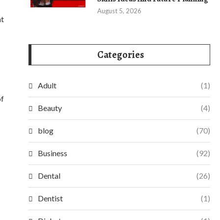
August 5, 2026
nt
Categories
Adult
(1)
of
Beauty
(4)
blog
(70)
Business
(92)
Dental
(26)
Dentist
(1)