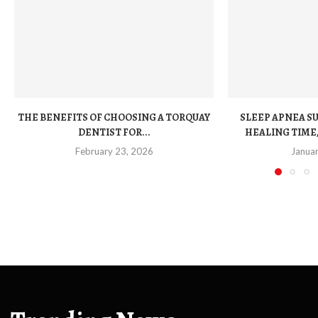
THE BENEFITS OF CHOOSING A TORQUAY
SLEEP APNEA S
DENTIST FOR...
HEALING TIME,
February 23, 2026
Janua