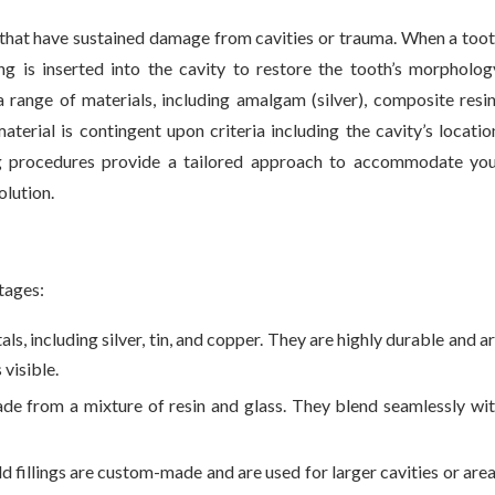
 that have sustained damage from cavities or trauma. When a too
ng is inserted into the cavity to restore the tooth’s morpholog
 range of materials, including amalgam (silver), composite resi
material is contingent upon criteria including the cavity’s locatio
ling procedures provide a tailored approach to accommodate yo
olution.
ntages:
s, including silver, tin, and copper. They are highly durable and a
 visible.
ade from a mixture of resin and glass. They blend seamlessly wi
ld fillings are custom-made and are used for larger cavities or are