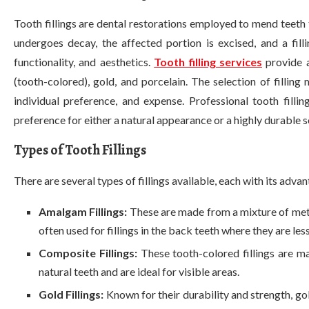
Tooth fillings are dental restorations employed to mend teeth
undergoes decay, the affected portion is excised, and a filli
functionality, and aesthetics.
Tooth filling services
provide a
(tooth-colored), gold, and porcelain. The selection of filling 
individual preference, and expense. Professional tooth fil
preference for either a natural appearance or a highly durable s
Types of Tooth Fillings
There are several types of fillings available, each with its adva
Amalgam Fillings:
These are made from a mixture of metal
often used for fillings in the back teeth where they are less
Composite Fillings:
These tooth-colored fillings are m
natural teeth and are ideal for visible areas.
Gold Fillings:
Known for their durability and strength, go