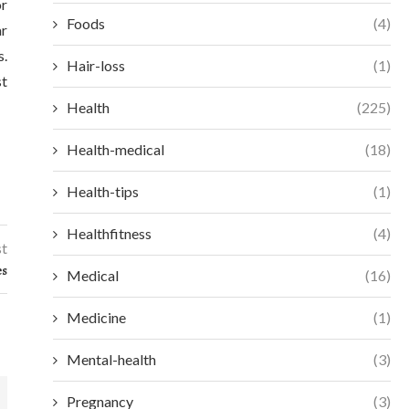
or
Foods
(4)
ar
s.
Hair-loss
(1)
st
Health
(225)
Health-medical
(18)
Health-tips
(1)
Healthfitness
(4)
st
es
Medical
(16)
Medicine
(1)
Mental-health
(3)
Pregnancy
(3)