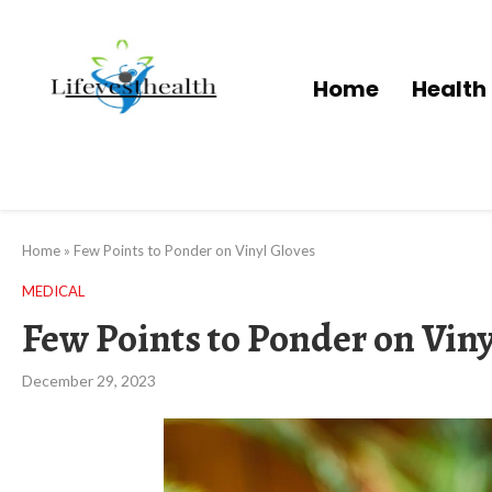
Home
Health
Home
»
Few Points to Ponder on Vinyl Gloves
MEDICAL
Few Points to Ponder on Viny
December 29, 2023