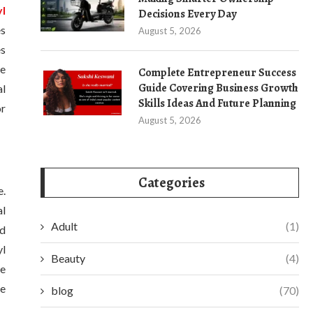
yl
Decisions Every Day
es
August 5, 2026
es
re
Complete Entrepreneur Success
Guide Covering Business Growth
al
Skills Ideas And Future Planning
or
August 5, 2026
Categories
e.
al
Adult
(1)
ed
yl
Beauty
(4)
re
ne
blog
(70)