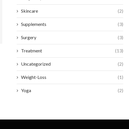
Skincare
(2)
Supplements
(3)
Surgery
(3)
Treatment
(13)
Uncategorized
(2)
Weight-Loss
(1)
Yoga
(2)