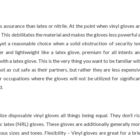
 assurance than latex or nitrile. At the point when vinyl gloves a
. This debilitates the material and makes the gloves less powerful 
 yet a reasonable choice when a solid obstruction of security isn
der and lightweight like a latex glove, premium for all intents a
ith a latex glove. This is the very thing you want to be familiar wi
ot as cut safe as their partners, but rather they are less expensi
or occupations where the gloves will not be utilized for significa
d.
lize disposable vinyl gloves all things being equal. They don’t ri
ic latex (NRL) gloves. These gloves are additionally generally mo
us sizes and tones. Flexibility – Vinyl gloves are great for a bri