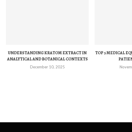
UNDERSTANDING KRATOM EXTRACT IN
TOP 5 MEDICAL E
ANALYTICAL AND BOTANICAL CONTEXTS
PATIEN
December 10, 2025
Novem