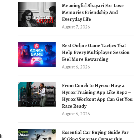
Meaningful Shayari For Love
Memories Friendship And
Everyday Life
August 7, 2026
Best Online Game Tactics That
Help Every Multiplayer Session
Feel More Rewarding
August 6, 2026
From Couch to Hyrox: How a
Hyrox Training App Like Repz –
Hyrox Workout App Can Get You
Race Ready
August 6, 2026
Essential Car Buying Guide For
rk
Making Smarter Ownership