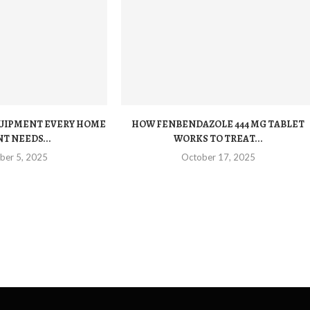
QUIPMENT EVERY HOME
HOW FENBENDAZOLE 444 MG TABLET
T NEEDS...
WORKS TO TREAT...
ber 5, 2025
October 17, 2025