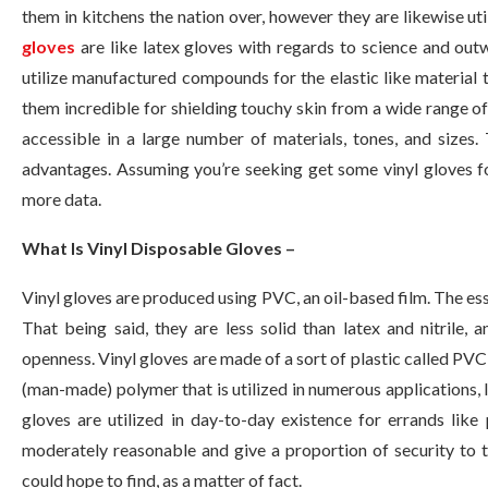
them in kitchens the nation over, however they are likewise uti
gloves
are like latex gloves with regards to science and outw
utilize manufactured compounds for the elastic like materia
them incredible for shielding touchy skin from a wide range of 
accessible in a large number of materials, tones, and sizes.
advantages. Assuming you’re seeking get some vinyl gloves fo
more data.
What Is Vinyl Disposable Gloves –
Vinyl gloves are produced using PVC, an oil-based film. The ess
That being said, they are less solid than latex and nitrile, 
openness. Vinyl gloves are made of a sort of plastic called PVC,
(man-made) polymer that is utilized in numerous applications, lik
gloves are utilized in day-to-day existence for errands like
moderately reasonable and give a proportion of security to t
could hope to find, as a matter of fact.