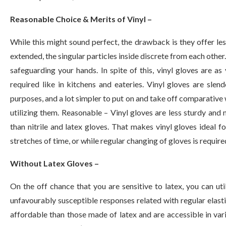
Reasonable Choice & Merits of Vinyl –
While this might sound perfect, the drawback is they offer less
extended, the singular particles inside discrete from each other
safeguarding your hands. In spite of this, vinyl gloves are as
required like in kitchens and eateries. Vinyl gloves are slen
purposes, and a lot simpler to put on and take off comparative w
utilizing them. Reasonable – Vinyl gloves are less sturdy and n
than nitrile and latex gloves. That makes vinyl gloves ideal f
stretches of time, or while regular changing of gloves is require
Without Latex Gloves –
On the off chance that you are sensitive to latex, you can uti
unfavourably susceptible responses related with regular elast
affordable than those made of latex and are accessible in vario