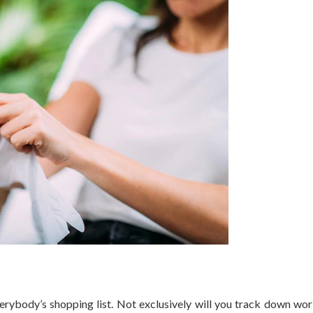
erybody’s shopping list. Not exclusively will you track down wo