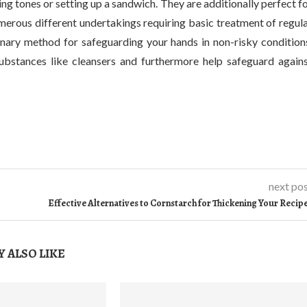
ng tones or setting up a sandwich. They are additionally perfect f
umerous different undertakings requiring basic treatment of regul
inary method for safeguarding your hands in non-risky condition
substances like cleansers and furthermore help safeguard again
next po
Effective Alternatives to Cornstarch for Thickening Your Recip
 ALSO LIKE