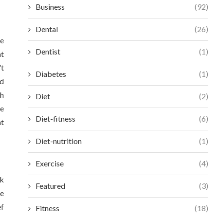
Business
(92)
Dental
(26)
re
Dentist
(1)
at
’t
Diabetes
(1)
nd
th
Diet
(2)
ve
Diet-fitness
(6)
nt
Diet-nutrition
(1)
Exercise
(4)
sk
Featured
(3)
re
ef
Fitness
(18)