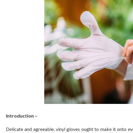
Introduction –
Delicate and agreeable, vinyl gloves ought to make it onto ev