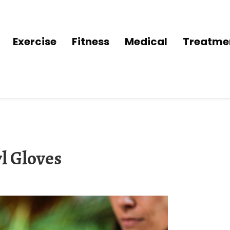
Exercise
Fitness
Medical
Treatme
l Gloves