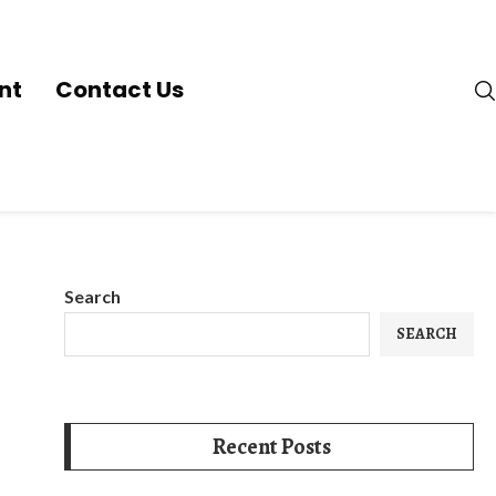
nt
Contact Us
Search
SEARCH
Recent Posts