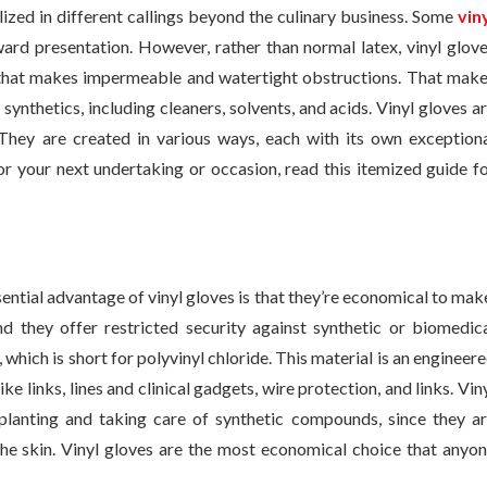
lized in different callings beyond the culinary business. Some
vin
ard presentation. However, rather than normal latex, vinyl glov
l that makes impermeable and watertight obstructions. That mak
synthetics, including cleaners, solvents, and acids. Vinyl gloves a
 They are created in various ways, each with its own exception
r your next undertaking or occasion, read this itemized guide f
ential advantage of vinyl gloves is that they’re economical to mak
and they offer restricted security against synthetic or biomedic
 which is short for polyvinyl chloride. This material is an engineer
e links, lines and clinical gadgets, wire protection, and links. Vin
 planting and taking care of synthetic compounds, since they a
he skin. Vinyl gloves are the most economical choice that anyo