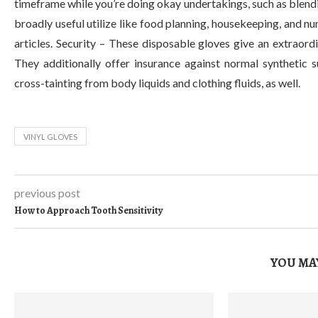
timeframe while you’re doing okay undertakings, such as blendi
broadly useful utilize like food planning, housekeeping, and n
articles. Security – These disposable gloves give an extraord
They additionally offer insurance against normal synthetic 
cross-tainting from body liquids and clothing fluids, as well.
VINYL GLOVES
previous post
How to Approach Tooth Sensitivity
YOU MAY