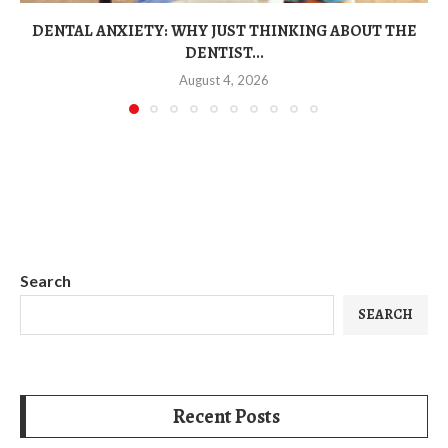
DENTAL ANXIETY: WHY JUST THINKING ABOUT THE
DENTIST...
August 4, 2026
Search
SEARCH
Recent Posts