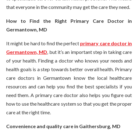
that everyone in the community may get the care they need.
How to Find the Right Primary Care Doctor in
Germantown, MD
It might be hard to find the perfect
primary care doctor in
Germantown, MD
, but it’s an important step in taking care
of your health. Finding a doctor who knows your needs and
health goals is a step towards better overall health. Primary
care doctors in Germantown know the local healthcare
resources and can help you find the best specialists if you
need them. A primary care doctor also helps you figure out
how to use the healthcare system so that you get the proper
care at the right time.
Convenience and quality care in Gaithersburg, MD