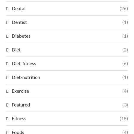
Dental
(26)
Dentist
(1)
Diabetes
(1)
Diet
(2)
Diet-fitness
(6)
Diet-nutrition
(1)
Exercise
(4)
Featured
(3)
Fitness
(18)
Foods
(4)