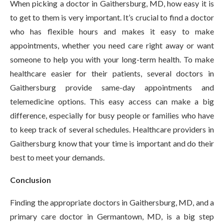
When picking a doctor in Gaithersburg, MD, how easy it is
to get to them is very important. It’s crucial to find a doctor
who has flexible hours and makes it easy to make
appointments, whether you need care right away or want
someone to help you with your long-term health. To make
healthcare easier for their patients, several doctors in
Gaithersburg provide same-day appointments and
telemedicine options. This easy access can make a big
difference, especially for busy people or families who have
to keep track of several schedules. Healthcare providers in
Gaithersburg know that your time is important and do their
best to meet your demands.
Conclusion
Finding the appropriate doctors in Gaithersburg, MD, and a
primary care doctor in Germantown, MD, is a big step