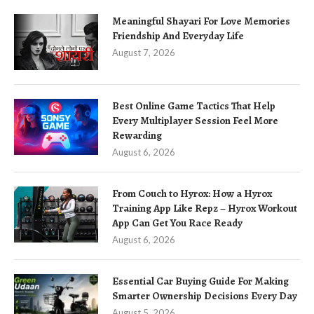
Meaningful Shayari For Love Memories
Friendship And Everyday Life
August 7, 2026
Best Online Game Tactics That Help
Every Multiplayer Session Feel More
Rewarding
August 6, 2026
From Couch to Hyrox: How a Hyrox
Training App Like Repz – Hyrox Workout
App Can Get You Race Ready
August 6, 2026
Essential Car Buying Guide For Making
Smarter Ownership Decisions Every Day
August 5, 2026