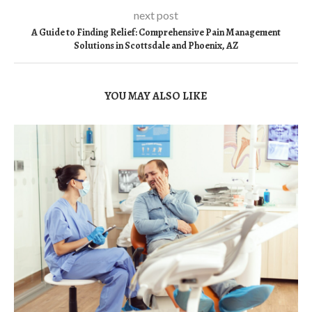
next post
A Guide to Finding Relief: Comprehensive Pain Management
Solutions in Scottsdale and Phoenix, AZ
YOU MAY ALSO LIKE