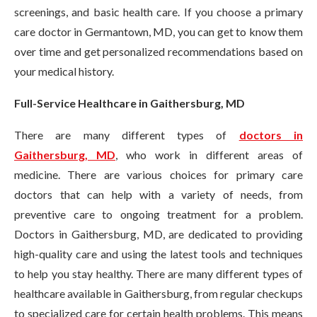
screenings, and basic health care. If you choose a primary
care doctor in Germantown, MD, you can get to know them
over time and get personalized recommendations based on
your medical history.
Full-Service Healthcare in Gaithersburg, MD
There are many different types of
doctors in
Gaithersburg, MD
, who work in different areas of
medicine. There are various choices for primary care
doctors that can help with a variety of needs, from
preventive care to ongoing treatment for a problem.
Doctors in Gaithersburg, MD, are dedicated to providing
high-quality care and using the latest tools and techniques
to help you stay healthy. There are many different types of
healthcare available in Gaithersburg, from regular checkups
to specialized care for certain health problems. This means