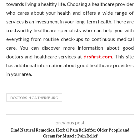
towards living a healthy life. Choosing a healthcare provider
who cares about your health and offers a wide range of
services is an investment in your long-term health. There are
trustworthy healthcare specialists who can help you with
everything from routine check-ups to continuous medical
care. You can discover more information about good
doctors and healthcare services at
drsfirst.com
. This site
has additional information about good healthcare providers
in your area.
DOCTORS IN GAITHERSBURG
previous post
Find Natural Remedies: Herbal Pain Relief for Older People and
Cream for Muscle Pain Relief