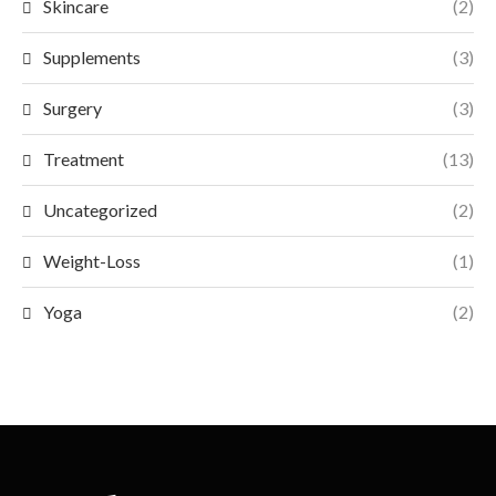
Skincare
(2)
Supplements
(3)
Surgery
(3)
Treatment
(13)
Uncategorized
(2)
Weight-Loss
(1)
Yoga
(2)