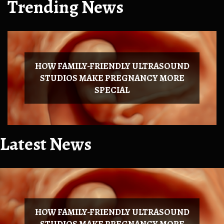
Trending News
HOW FAMILY-FRIENDLY ULTRASOUND
STUDIOS MAKE PREGNANCY MORE
SPECIAL
Latest News
HOW FAMILY-FRIENDLY ULTRASOUND
STUDIOS MAKE PREGNANCY MORE