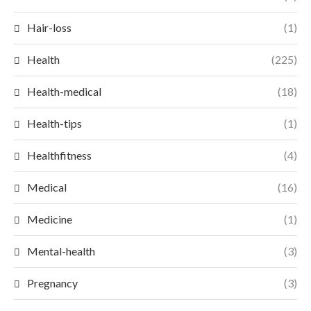
Hair-loss
(1)
Health
(225)
Health-medical
(18)
Health-tips
(1)
Healthfitness
(4)
Medical
(16)
Medicine
(1)
Mental-health
(3)
Pregnancy
(3)