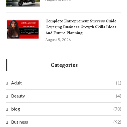
Complete Entrepreneur Success Guide
Covering Business Growth Skills Ideas
And Future Planning
August 5, 2026
Categories
Adult
(1)
Beauty
(4)
blog
(70)
Business
(92)