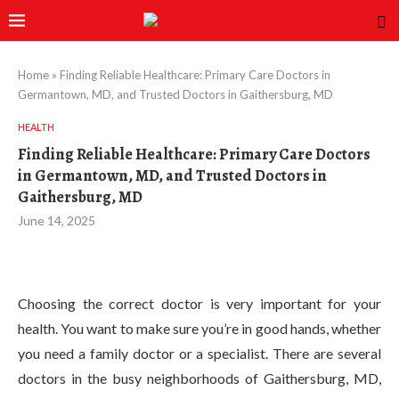
Home
»
Finding Reliable Healthcare: Primary Care Doctors in
Germantown, MD, and Trusted Doctors in Gaithersburg, MD
HEALTH
Finding Reliable Healthcare: Primary Care Doctors
in Germantown, MD, and Trusted Doctors in
Gaithersburg, MD
June 14, 2025
Choosing the correct doctor is very important for your
health. You want to make sure you’re in good hands, whether
you need a family doctor or a specialist. There are several
doctors in the busy neighborhoods of Gaithersburg, MD,