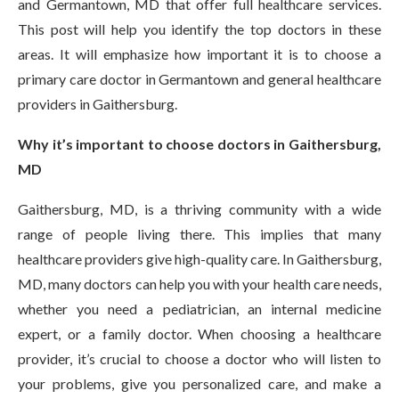
and Germantown, MD that offer full healthcare services.
This post will help you identify the top doctors in these
areas. It will emphasize how important it is to choose a
primary care doctor in Germantown and general healthcare
providers in Gaithersburg.
Why it’s important to choose doctors in Gaithersburg,
MD
Gaithersburg, MD, is a thriving community with a wide
range of people living there. This implies that many
healthcare providers give high-quality care. In Gaithersburg,
MD, many doctors can help you with your health care needs,
whether you need a pediatrician, an internal medicine
expert, or a family doctor. When choosing a healthcare
provider, it’s crucial to choose a doctor who will listen to
your problems, give you personalized care, and make a