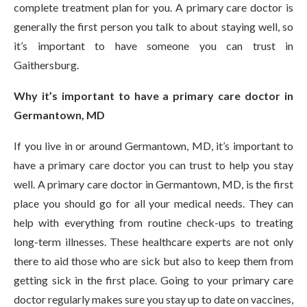
complete treatment plan for you. A primary care doctor is
generally the first person you talk to about staying well, so
it’s important to have someone you can trust in
Gaithersburg.
Why it’s important to have a primary care doctor in
Germantown, MD
If you live in or around Germantown, MD, it’s important to
have a primary care doctor you can trust to help you stay
well. A primary care doctor in Germantown, MD, is the first
place you should go for all your medical needs. They can
help with everything from routine check-ups to treating
long-term illnesses. These healthcare experts are not only
there to aid those who are sick but also to keep them from
getting sick in the first place. Going to your primary care
doctor regularly makes sure you stay up to date on vaccines,