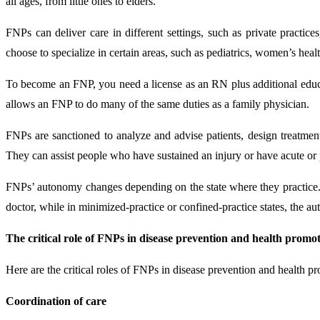
all ages, from little ones to elders.
FNPs can deliver care in different settings, such as private practice
choose to specialize in certain areas, such as pediatrics, women’s healt
To become an FNP, you need a license as an RN plus additional educat
allows an FNP to do many of the same duties as a family physician.
FNPs are sanctioned to analyze and advise patients, design treatment 
They can assist people who have sustained an injury or have acute or pe
FNPs’ autonomy changes depending on the state where they practice. I
doctor, while in minimized-practice or confined-practice states, the aut
The critical role of FNPs in disease prevention and health promo
Here are the critical roles of FNPs in disease prevention and health p
Coordination of care