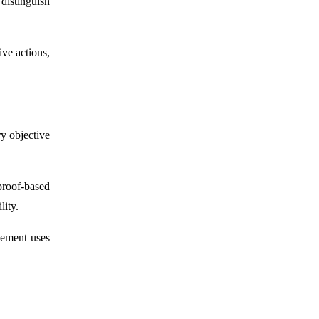
distinguish
ive actions,
ry objective
proof-based
lity.
gement uses