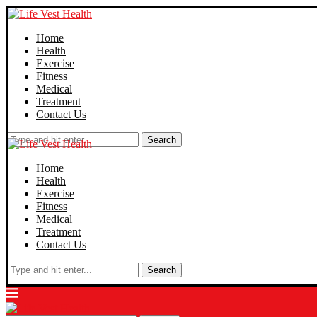
Home
Health
Exercise
Fitness
Medical
Treatment
Contact Us
Search
Home
Health
Exercise
Fitness
Medical
Treatment
Contact Us
Search