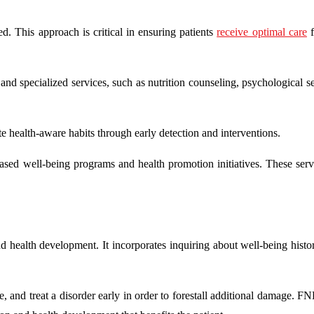
ed. This approach is critical in ensuring patients
receive optimal care
f
e and specialized services, such as nutrition counseling, psychological s
te health-aware habits through early detection and interventions.
ased well-being programs and health promotion initiatives. These serv
nd health development. It incorporates inquiring about well-being histo
e, and treat a disorder early in order to forestall additional damage. F