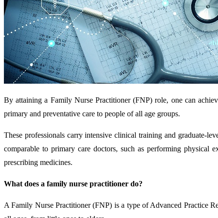
By attaining a Family Nurse Practitioner (FNP) role, one can achiev
primary and preventative care to people of all age groups.
These professionals carry intensive clinical training and graduate-l
comparable to primary care doctors, such as performing physical ex
prescribing medicines.
What does a family nurse practitioner do?
A Family Nurse Practitioner (FNP) is a type of Advanced Practice Re