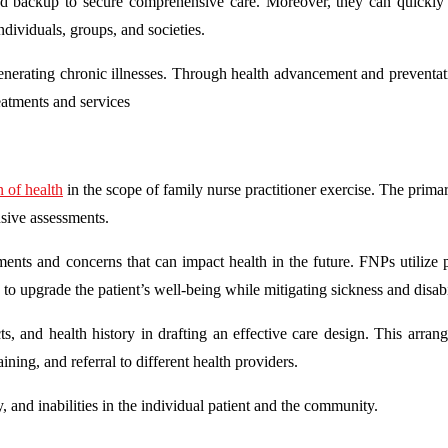
and backup to secure comprehensive care. Moreover, they can quickly 
individuals, groups, and societies.
generating chronic illnesses. Through health advancement and preventat
eatments and services
 of health
in the scope of family nurse practitioner exercise. The prima
nsive assessments.
ments and concerns that can impact health in the future. FNPs utilize 
 to upgrade the patient’s well-being while mitigating sickness and disabi
s, and health history in drafting an effective care design. This arran
aining, and referral to different health providers.
, and inabilities in the individual patient and the community.