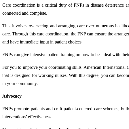
Care coordination is a critical duty of FNPs in disease deterrence 
connected and complete.
This involves overseeing and arranging care over numerous healthcar
care. Through this care coordination, the FNP can ensure the arrangem
and have immediate input in patient choices.
FNPs can give intensive patient training on how to best deal with their
For you to improve your coordinating skills, American International
that is designed for working nurses. With this degree, you can become
in your community.
Advocacy
FNPs promote patients and craft patient-centered care schemes, build
interventions’ effectiveness.