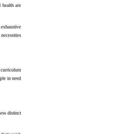
 health are
 exhaustive
 necessities
 curriculum
ople in need
ss distinct