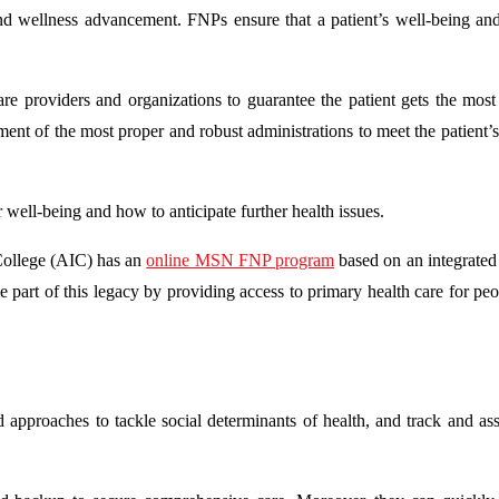
and wellness advancement. FNPs ensure that a patient’s well-being and
e providers and organizations to guarantee the patient gets the most
ent of the most proper and robust administrations to meet the patient’s
 well-being and how to anticipate further health issues.
 College (AIC) has an
online MSN FNP program
based on an integrated
 part of this legacy by providing access to primary health care for pe
 approaches to tackle social determinants of health, and track and asse