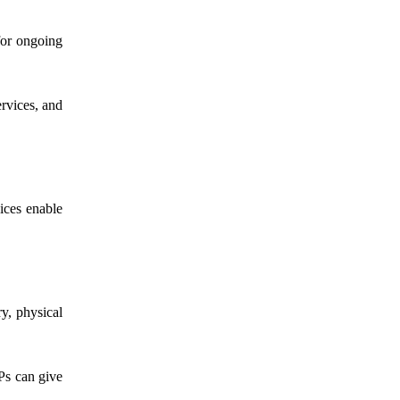
or ongoing
ervices, and
ices enable
ry, physical
NPs can give