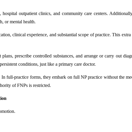
s, hospital outpatient clinics, and community care centers. Additional
h, or mental health.
ion, clinical experience, and substantial scope of practice. This extr
plans, prescribe controlled substances, and arrange or carry out diagn
rsistent conditions, just like a primary care doctor.
n full-practice forms, they embark on full NP practice without the med
hority of FNPs is restricted.
tion
romotion.