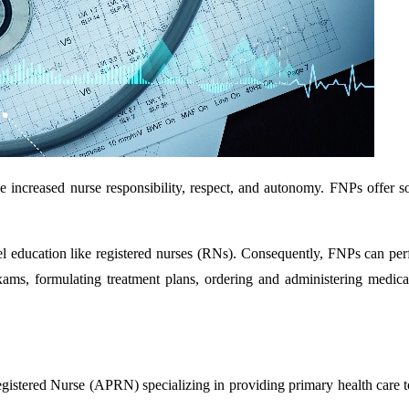
e increased nurse responsibility, respect, and autonomy. FNPs offer so
evel education like registered nurses (RNs). Consequently, FNPs can per
ams, formulating treatment plans, ordering and administering medical
gistered Nurse (APRN) specializing in providing primary health care t