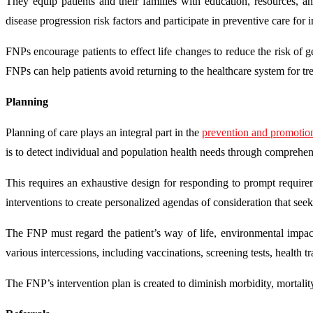
They equip patients and their families with education, resources, 
disease progression risk factors and participate in preventive care for 
FNPs encourage patients to effect life changes to reduce the risk of 
FNPs can help patients avoid returning to the healthcare system for tr
Planning
Planning of care plays an integral part in the
prevention and promotion
is to detect individual and population health needs through comprehe
This requires an exhaustive design for responding to prompt require
interventions to create personalized agendas of consideration that seek
The FNP must regard the patient’s way of life, environmental impact
various intercessions, including vaccinations, screening tests, health tr
The FNP’s intervention plan is created to diminish morbidity, mortality