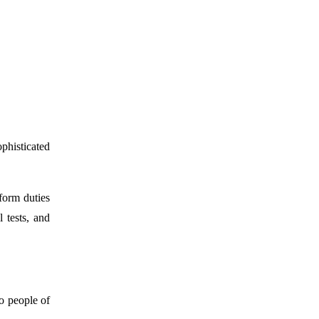
phisticated
form duties
 tests, and
o people of