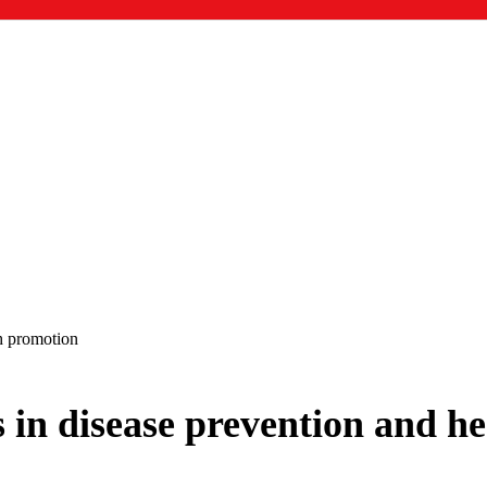
th promotion
 in disease prevention and he