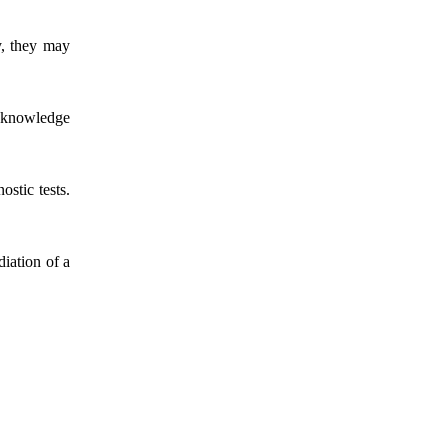
ly, they may
a knowledge
ostic tests.
iation of a