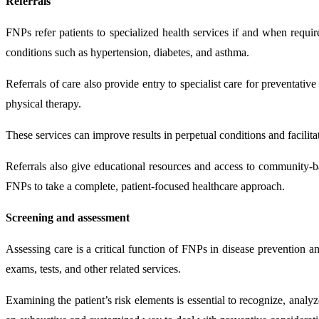
Referrals
FNPs refer patients to specialized health services if and when requir
conditions such as hypertension, diabetes, and asthma.
Referrals of care also provide entry to specialist care for preventativ
physical therapy.
These services can improve results in perpetual conditions and facilita
Referrals also give educational resources and access to community-b
FNPs to take a complete, patient-focused healthcare approach.
Screening and assessment
Assessing care is a critical function of FNPs in disease prevention a
exams, tests, and other related services.
Examining the patient’s risk elements is essential to recognize, analyz