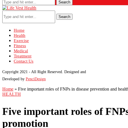
Search
Search
Home
Health
Exercise
Fitness
Medical
Treatment
Contact Us
Copyright 2021 - All Right Reserved. Designed and
Developed by
PenciDesign
Home
»
Five important roles of FNPs in disease prevention and heal
HEALTH
Five important roles of FNPs
promotion