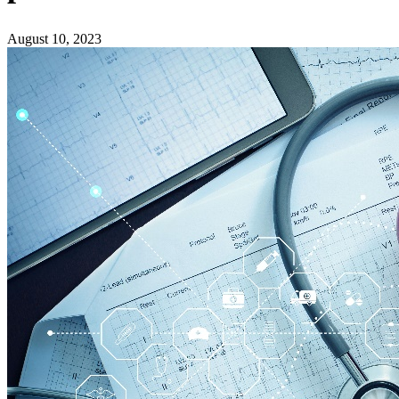
August 10, 2023