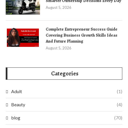
Smarter Ownership Decisions Every Day
August 5, 2026
Complete Entrepreneur Success Guide
Covering Business Growth Skills Ideas
And Future Planning
August 5, 2026
Categories
Adult
(1)
Beauty
(4)
blog
(70)