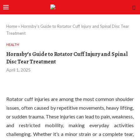
Home
»
Hornsby’s Guide to Rotator Cuff Injury and Spinal Disc Tear
Treatment
HEALTH
Hornsby’s Guide to Rotator Cuff Injury and Spinal
Disc Tear Treatment
April 1, 2025
Rotator cuff injuries are among the most common shoulder
issues, often caused by repetitive movements, heavy lifting,
or sudden trauma. These injuries can lead to pain, weakness,
and restricted mobility, making everyday activities
challenging. Whether it’s a minor strain or a complete tear,