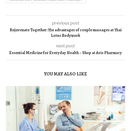
previous post
Rejuvenate Together: The advantages of couple massages at Thai
Lotus Bodywork
next post
Essential Medicine for Everyday Health – Shop at Avis Pharmacy
YOU MAY ALSO LIKE