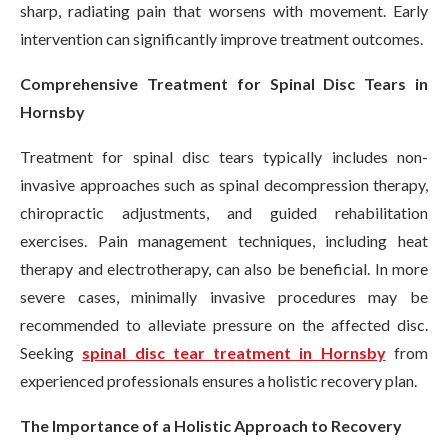
sharp, radiating pain that worsens with movement. Early
intervention can significantly improve treatment outcomes.
Comprehensive Treatment for Spinal Disc Tears in
Hornsby
Treatment for spinal disc tears typically includes non-
invasive approaches such as spinal decompression therapy,
chiropractic adjustments, and guided rehabilitation
exercises. Pain management techniques, including heat
therapy and electrotherapy, can also be beneficial. In more
severe cases, minimally invasive procedures may be
recommended to alleviate pressure on the affected disc.
Seeking
spinal disc tear treatment in Hornsby
from
experienced professionals ensures a holistic recovery plan.
The Importance of a Holistic Approach to Recovery