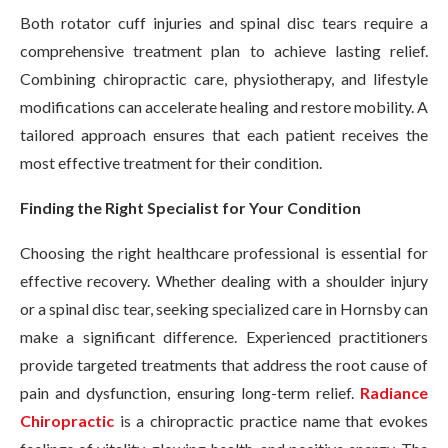
Both rotator cuff injuries and spinal disc tears require a
comprehensive treatment plan to achieve lasting relief.
Combining chiropractic care, physiotherapy, and lifestyle
modifications can accelerate healing and restore mobility. A
tailored approach ensures that each patient receives the
most effective treatment for their condition.
Finding the Right Specialist for Your Condition
Choosing the right healthcare professional is essential for
effective recovery. Whether dealing with a shoulder injury
or a spinal disc tear, seeking specialized care in Hornsby can
make a significant difference. Experienced practitioners
provide targeted treatments that address the root cause of
pain and dysfunction, ensuring long-term relief.
Radiance
Chiropractic
is a chiropractic practice name that evokes