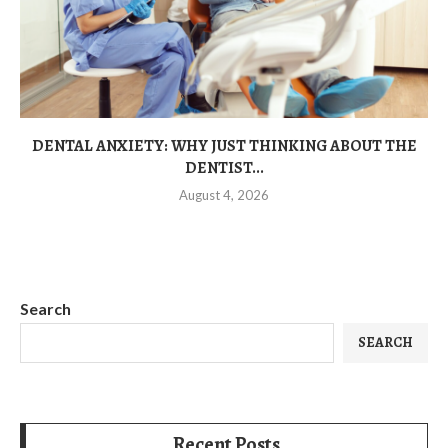
DENTAL ANXIETY: WHY JUST THINKING ABOUT THE
DENTIST...
August 4, 2026
Search
SEARCH
Recent Posts