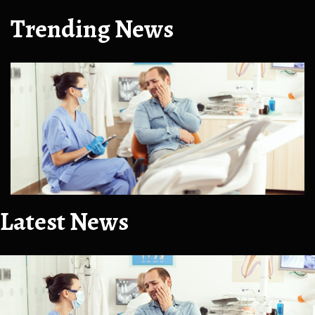
Trending News
Latest News