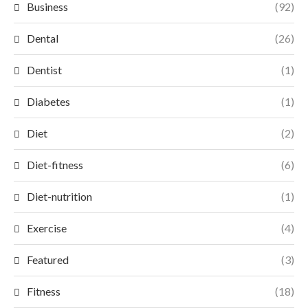
Business
(92)
Dental
(26)
Dentist
(1)
Diabetes
(1)
Diet
(2)
Diet-fitness
(6)
Diet-nutrition
(1)
Exercise
(4)
Featured
(3)
Fitness
(18)