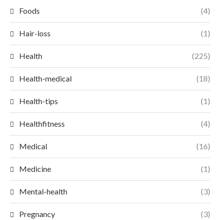
Foods
(4)
Hair-loss
(1)
Health
(225)
Health-medical
(18)
Health-tips
(1)
Healthfitness
(4)
Medical
(16)
Medicine
(1)
Mental-health
(3)
Pregnancy
(3)