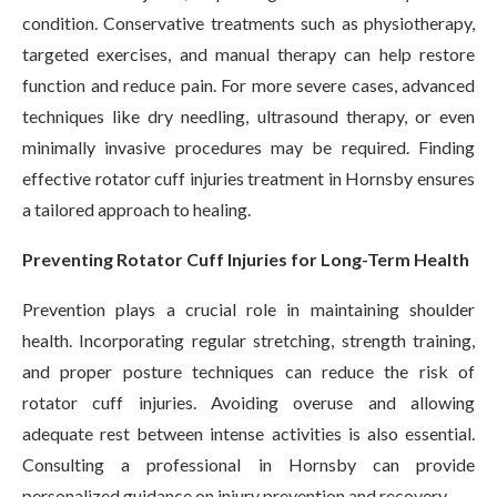
condition. Conservative treatments such as physiotherapy,
targeted exercises, and manual therapy can help restore
function and reduce pain. For more severe cases, advanced
techniques like dry needling, ultrasound therapy, or even
minimally invasive procedures may be required. Finding
effective rotator cuff injuries treatment in Hornsby ensures
a tailored approach to healing.
Preventing Rotator Cuff Injuries for Long-Term Health
Prevention plays a crucial role in maintaining shoulder
health. Incorporating regular stretching, strength training,
and proper posture techniques can reduce the risk of
rotator cuff injuries. Avoiding overuse and allowing
adequate rest between intense activities is also essential.
Consulting a professional in Hornsby can provide
personalized guidance on injury prevention and recovery.