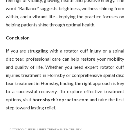
feelings of vitality, glowing health, and positive energy. The
word “Radiance” suggests brightness, wellness shining from
within, and a vibrant life—implying the practice focuses on
helping patients shine through optimal health.
Conclusion
If you are struggling with a rotator cuff injury or a spinal
disc tear, professional care can help restore your mobility
and quality of life. Whether you need expert rotator cuff
injuries treatment in Hornsby or comprehensive spinal disc
tear treatment in Hornsby, finding the right approach is key
to a successful recovery. To explore effective treatment
options, visit
hornsbychiropractor.com
and take the first
step toward lasting relief.
ROTATOR CUFF INJURIES TREATMENT HORNSBY