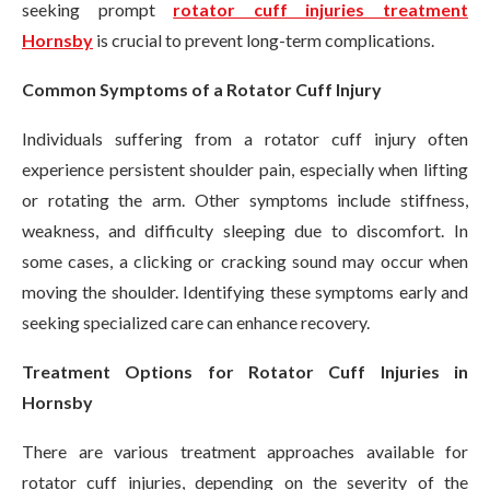
seeking prompt
rotator cuff injuries treatment
Hornsby
is crucial to prevent long-term complications.
Common Symptoms of a Rotator Cuff Injury
Individuals suffering from a rotator cuff injury often
experience persistent shoulder pain, especially when lifting
or rotating the arm. Other symptoms include stiffness,
weakness, and difficulty sleeping due to discomfort. In
some cases, a clicking or cracking sound may occur when
moving the shoulder. Identifying these symptoms early and
seeking specialized care can enhance recovery.
Treatment Options for Rotator Cuff Injuries in
Hornsby
There are various treatment approaches available for
rotator cuff injuries, depending on the severity of the