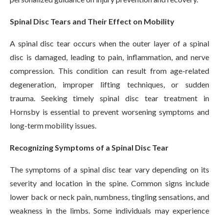
Spinal Disc Tears and Their Effect on Mobility
A spinal disc tear occurs when the outer layer of a spinal
disc is damaged, leading to pain, inflammation, and nerve
compression. This condition can result from age-related
degeneration, improper lifting techniques, or sudden
trauma. Seeking timely spinal disc tear treatment in
Hornsby is essential to prevent worsening symptoms and
long-term mobility issues.
Recognizing Symptoms of a Spinal Disc Tear
The symptoms of a spinal disc tear vary depending on its
severity and location in the spine. Common signs include
lower back or neck pain, numbness, tingling sensations, and
weakness in the limbs. Some individuals may experience