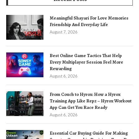
Meaningful Shayari For Love Memories
Friendship And Everyday Life
August 7, 2026
Best Online Game Tactics That Help
Every Multiplayer Session Feel More
Rewarding
August 6, 2026
From Couch to Hyrox: How a Hyrox
Training App Like Repz – Hyrox Workout
App Can Get You Race Ready
August 6, 2026
Essential Car Buying Guide For Making