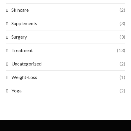
Skincare
(2)
Supplements
(3)
Surgery
(3)
Treatment
(13)
Uncategorized
(2)
Weight-Loss
(1)
Yoga
(2)