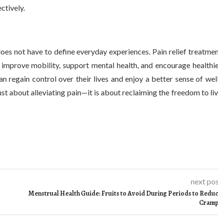
ctively.
t does not have to define everyday experiences. Pain relief treatme
 improve mobility, support mental health, and encourage healthi
an regain control over their lives and enjoy a better sense of wel
st about alleviating pain—it is about reclaiming the freedom to li
next po
Menstrual Health Guide: Fruits to Avoid During Periods to Redu
Cram