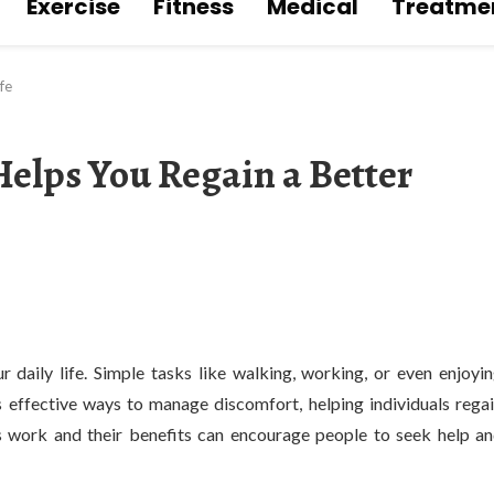
Exercise
Fitness
Medical
Treatme
fe
elps You Regain a Better
ur daily life. Simple tasks like walking, working, or even enjoyi
 effective ways to manage discomfort, helping individuals rega
s work and their benefits can encourage people to seek help a