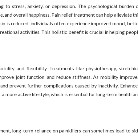
ng to stress, anxiety, or depression. The psychological burden 
 and overall happiness. Pain relief treatment can help alleviate th
in is reduced, individuals often experience improved mood, bett
eational activities. This holistic benefit is crucial in helping peop
ility and flexibility. Treatments like physiotherapy, stretchi
prove joint function, and reduce stiffness. As mobility improve
, and prevent further complications caused by inactivity. Enhanc
s a more active lifestyle, which is essential for long-term health a
t, long-term reliance on painkillers can sometimes lead to si