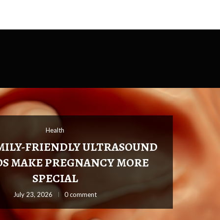
Health
Health
Health
Hea
MILY-FRIENDLY ULTRASOUND
OS MAKE PREGNANCY MORE
SPECIAL
July 16, 2026
0 comment
July 16, 2026
July 23, 2026
0 comment
July 4, 2026
0 co