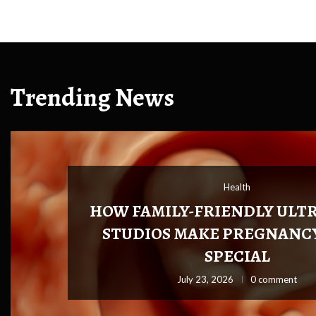
Trending News
Health
Health
HOW FAMILY-FRIENDLY ULT
STUDIOS MAKE PREGNANC
SPECIAL
026
0 comment
July 23, 2026
0 comment