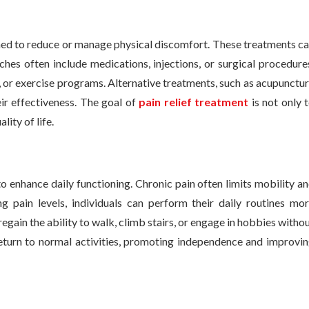
ned to reduce or manage physical discomfort. These treatments c
ches often include medications, injections, or surgical procedure
 or exercise programs. Alternative treatments, such as acupunctu
eir effectiveness. The goal of
pain relief treatment
is not only 
ity of life.
 to enhance daily functioning. Chronic pain often limits mobility a
g pain levels, individuals can perform their daily routines mo
regain the ability to walk, climb stairs, or engage in hobbies witho
return to normal activities, promoting independence and improvi