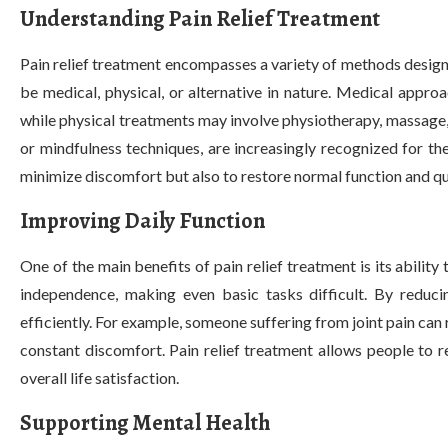
Understanding Pain Relief Treatment
Pain relief treatment encompasses a variety of methods desig
be medical, physical, or alternative in nature. Medical approa
while physical treatments may involve physiotherapy, massage,
or mindfulness techniques, are increasingly recognized for th
minimize discomfort but also to restore normal function and qual
Improving Daily Function
One of the main benefits of pain relief treatment is its ability
independence, making even basic tasks difficult. By reducin
efficiently. For example, someone suffering from joint pain can 
constant discomfort. Pain relief treatment allows people to 
overall life satisfaction.
Supporting Mental Health