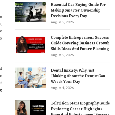
Essential Car Buying Guide For
Making Smarter Ownership
Decisions Every Day
an
August 5, 2026
s,
re
Complete Entrepreneur Success
to
Guide Covering Business Growth
Skills Ideas And Future Planning
August 5, 2026
nd
Dental Anxiety: Why Just
re
Thinking About the Dentist Can
Wreck Your Day
ut
August 4, 2026
ng
Television Stars Biography Guide
Exploring Career Highlights
Fame And Entertainment Success