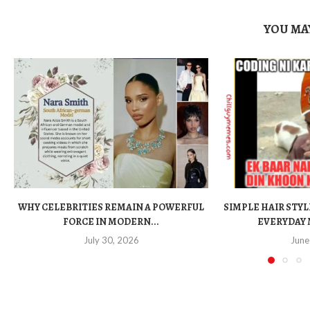
YOU MAY
WHY CELEBRITIES REMAIN A POWERFUL
SIMPLE HAIR STYL
FORCE IN MODERN...
EVERYDAY 
July 30, 2026
June