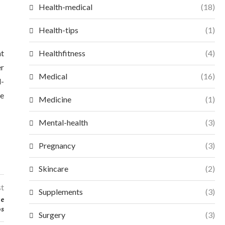
Health-medical
(18)
Health-tips
(1)
nt
Healthfitness
(4)
er
Medical
(16)
l-
ve
Medicine
(1)
Mental-health
(3)
Pregnancy
(3)
Skincare
(2)
st
Supplements
(3)
ce
ps
Surgery
(3)