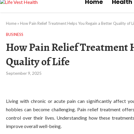
Home
Health
Home
»
How Pain Relief Treatment Helps You Regain a Better Quality of Li
BUSINESS
How Pain Relief Treatment H
Quality of Life
September 9, 2025
Living with chronic or acute pain can significantly affect yo
hobbies can become challenging. Pain relief treatment offers
control over their lives. Understanding how these treatment
improve overall well-being.