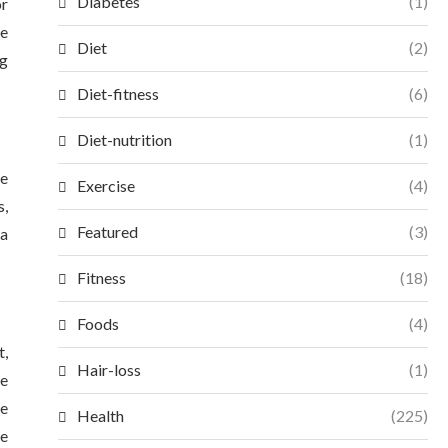
Diabetes
(1)
or
ve
Diet
(2)
ng
Diet-fitness
(6)
Diet-nutrition
(1)
ce
Exercise
(4)
s,
Featured
(3)
 a
Fitness
(18)
Foods
(4)
t,
Hair-loss
(1)
re
le
Health
(225)
he