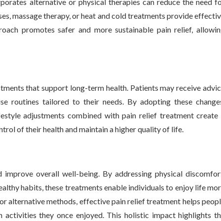
rporates alternative or physical therapies can reduce the need f
ses, massage therapy, or heat and cold treatments provide effecti
oach promotes safer and more sustainable pain relief, allowi
ustments that support long-term health. Patients may receive advi
ise routines tailored to their needs. By adopting these change
festyle adjustments combined with pain relief treatment create
l of their health and maintain a higher quality of life.
d improve overall well-being. By addressing physical discomfor
althy habits, these treatments enable individuals to enjoy life mo
 or alternative methods, effective pain relief treatment helps peop
 activities they once enjoyed. This holistic impact highlights t