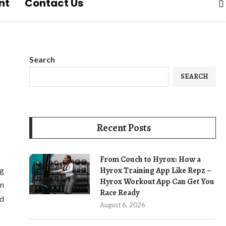
nt
Contact Us
Search
SEARCH
Recent Posts
From Couch to Hyrox: How a
Hyrox Training App Like Repz –
ng
Hyrox Workout App Can Get You
in
Race Ready
nd
August 6, 2026