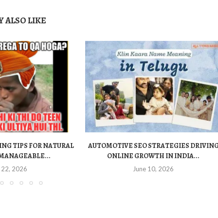
 ALSO LIKE
ING TIPS FOR NATURAL
AUTOMOTIVE SEO STRATEGIES DRIVIN
MANAGEABLE...
ONLINE GROWTH IN INDIA...
 22, 2026
June 10, 2026