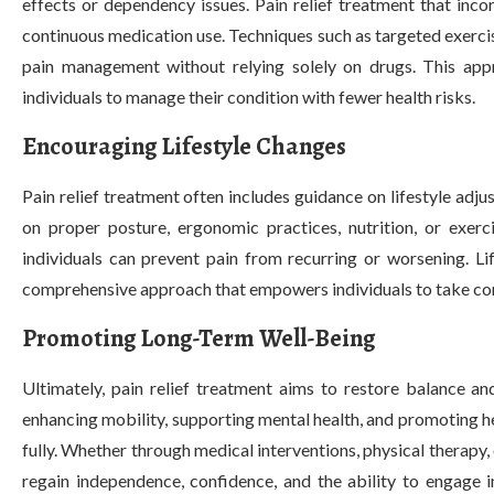
effects or dependency issues. Pain relief treatment that inco
continuous medication use. Techniques such as targeted exerci
pain management without relying solely on drugs. This appr
individuals to manage their condition with fewer health risks.
Encouraging Lifestyle Changes
Pain relief treatment often includes guidance on lifestyle adj
on proper posture, ergonomic practices, nutrition, or exerc
individuals can prevent pain from recurring or worsening. Li
comprehensive approach that empowers individuals to take contro
Promoting Long-Term Well-Being
Ultimately, pain relief treatment aims to restore balance an
enhancing mobility, supporting mental health, and promoting he
fully. Whether through medical interventions, physical therapy,
regain independence, confidence, and the ability to engage in