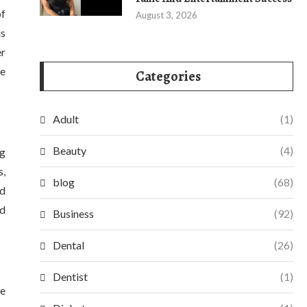
of
August 3, 2026
is
er
le
Categories
Adult
(1)
Beauty
(4)
ng
s,
blog
(68)
ed
nd
Business
(92)
Dental
(26)
Dentist
(1)
de