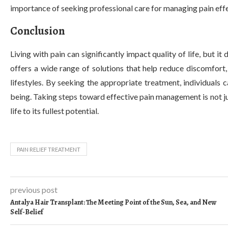
importance of seeking professional care for managing pain effe
Conclusion
Living with pain can significantly impact quality of life, but i
offers a wide range of solutions that help reduce discomfort,
lifestyles. By seeking the appropriate treatment, individuals c
being. Taking steps toward effective pain management is not ju
life to its fullest potential.
PAIN RELIEF TREATMENT
previous post
Antalya Hair Transplant: The Meeting Point of the Sun, Sea, and New
Self-Belief