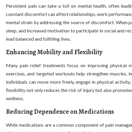
Persistent pain can take a toll on mental health, often leadi
constant discomfort can affect relationships, work performance,
mental strain by addressing the source of discomfort. When pa
sleep, and increased motivation to participate in social and recr
lead balanced and fulfilling lives.
Enhancing Mobility and Flexibility
Many pain relief treatments focus on improving physical mob
exercises, and targeted workouts help strengthen muscles, im
individuals can move more freely, engage in physical activity
flexibility not only reduces the risk of injury but also promote
wellness.
Reducing Dependence on Medications
While medications are a common component of pain managemen