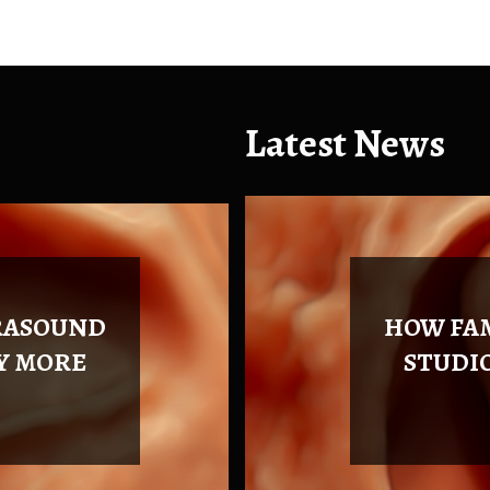
Latest News
Health
Health
RASOUND
HOW FA
Y MORE
STUDI
July 16, 2026
0 comment
August 4, 2026
0 comment