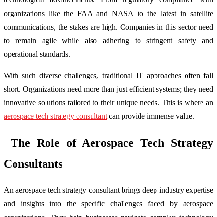
organizations like the FAA and NASA to the latest in satellite
communications, the stakes are high. Companies in this sector need
to remain agile while also adhering to stringent safety and
operational standards.
With such diverse challenges, traditional IT approaches often fall
short. Organizations need more than just efficient systems; they need
innovative solutions tailored to their unique needs. This is where an
aerospace tech strategy consultant
can provide immense value.
The Role of Aerospace Tech Strategy
Consultants
An aerospace tech strategy consultant brings deep industry expertise
and insights into the specific challenges faced by aerospace