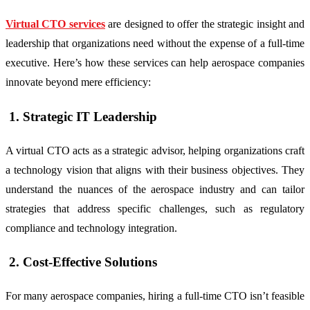
Virtual CTO services
are designed to offer the strategic insight and
leadership that organizations need without the expense of a full-time
executive. Here’s how these services can help aerospace companies
innovate beyond mere efficiency:
1. Strategic IT Leadership
A virtual CTO acts as a strategic advisor, helping organizations craft
a technology vision that aligns with their business objectives. They
understand the nuances of the aerospace industry and can tailor
strategies that address specific challenges, such as regulatory
compliance and technology integration.
2. Cost-Effective Solutions
For many aerospace companies, hiring a full-time CTO isn’t feasible