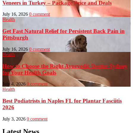
Veneers in Turkey – Package Price and Deals
July 16, 2026
0 comment
Health
Get Fast Natural Relief for Persistent Back Pain in
Pittsburgh
July 16, 2026
0 comment
Health
How to Choose the Right Ayurvedic Doctor Sydney
for Your Health Goals
July 4, 2026
0 comment
Health
Best Podiatrists in Naples FL for Plantar Fasciitis
2026
July 3, 2026
0 comment
Latest News