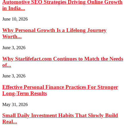
Automotive SEO Strategies Driving Online Growth
in India...
June 10, 2026
Why Personal Growth Is a Lifelong Journey
Worth...
June 3, 2026
Why Starlifefact.com Continues to Match the Needs
of...
June 3, 2026
Effective Personal Finance Practices For Stronger
Long-Term Results
May 31, 2026
Small Daily Investment Habits That Slowly Build
Real...