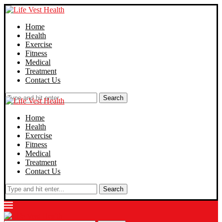
Home
Health
Exercise
Fitness
Medical
Treatment
Contact Us
Search
Home
Health
Exercise
Fitness
Medical
Treatment
Contact Us
Search