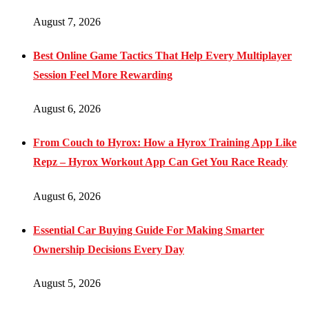
August 7, 2026
Best Online Game Tactics That Help Every Multiplayer
Session Feel More Rewarding
August 6, 2026
From Couch to Hyrox: How a Hyrox Training App Like
Repz – Hyrox Workout App Can Get You Race Ready
August 6, 2026
Essential Car Buying Guide For Making Smarter
Ownership Decisions Every Day
August 5, 2026