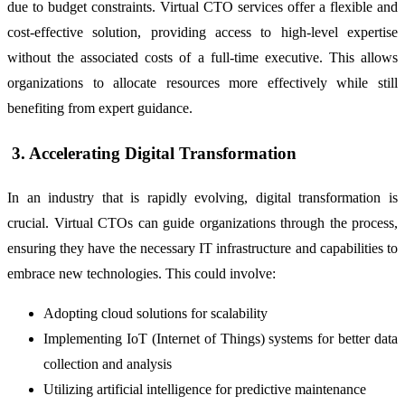
due to budget constraints. Virtual CTO services offer a flexible and
cost-effective solution, providing access to high-level expertise
without the associated costs of a full-time executive. This allows
organizations to allocate resources more effectively while still
benefiting from expert guidance.
3. Accelerating Digital Transformation
In an industry that is rapidly evolving, digital transformation is
crucial. Virtual CTOs can guide organizations through the process,
ensuring they have the necessary IT infrastructure and capabilities to
embrace new technologies. This could involve:
Adopting cloud solutions for scalability
Implementing IoT (Internet of Things) systems for better data
collection and analysis
Utilizing artificial intelligence for predictive maintenance