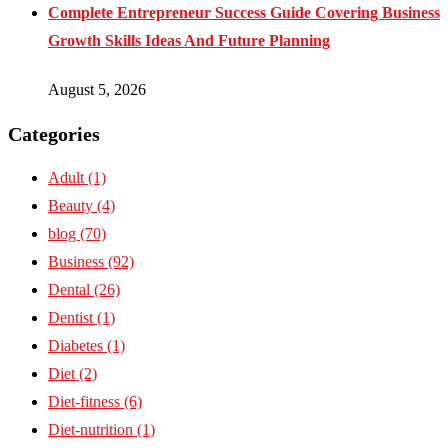
Complete Entrepreneur Success Guide Covering Business
Growth Skills Ideas And Future Planning
August 5, 2026
Categories
Adult
(1)
Beauty
(4)
blog
(70)
Business
(92)
Dental
(26)
Dentist
(1)
Diabetes
(1)
Diet
(2)
Diet-fitness
(6)
Diet-nutrition
(1)