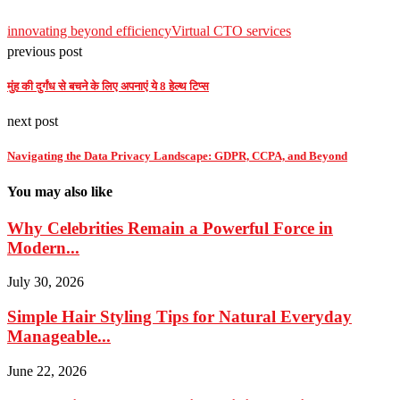
innovating beyond efficiency
Virtual CTO services
previous post
मुंह की दुर्गंध से बचने के लिए अपनाएं ये 8 हेल्थ टिप्स
next post
Navigating the Data Privacy Landscape: GDPR, CCPA, and Beyond
You may also like
Why Celebrities Remain a Powerful Force in
Modern...
July 30, 2026
Simple Hair Styling Tips for Natural Everyday
Manageable...
June 22, 2026