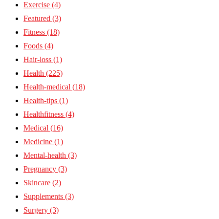
Exercise
(4)
Featured
(3)
Fitness
(18)
Foods
(4)
Hair-loss
(1)
Health
(225)
Health-medical
(18)
Health-tips
(1)
Healthfitness
(4)
Medical
(16)
Medicine
(1)
Mental-health
(3)
Pregnancy
(3)
Skincare
(2)
Supplements
(3)
Surgery
(3)