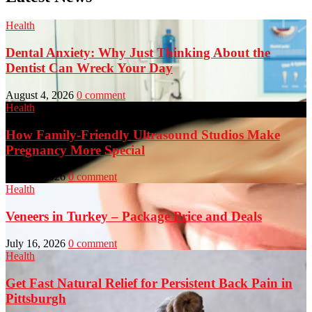
Health
Dental Anxiety: Why Just Thinking About the
Dentist Can Wreck Your Day
August 4, 2026
0 comment
Health
How Family-Friendly Ultrasound Studios Make
Pregnancy More Special
July 23, 2026
0 comment
Health
Veneers in Turkey – Package Price and Deals
July 16, 2026
0 comment
Health
Get Fast Natural Relief for Persistent Back Pain in
Pittsburgh