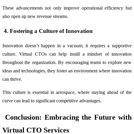
These advancements not only improve operational efficiency but
also open up new revenue streams.
4. Fostering a Culture of Innovation
Innovation doesn’t happen in a vacuum; it requires a supportive
culture. Virtual CTOs can help instill a mindset of innovation
throughout the organization. By encouraging teams to explore new
ideas and technologies, they foster an environment where innovation
can thrive.
This culture is essential in aerospace, where staying ahead of the
curve can lead to significant competitive advantages.
Conclusion: Embracing the Future with
Virtual CTO Services