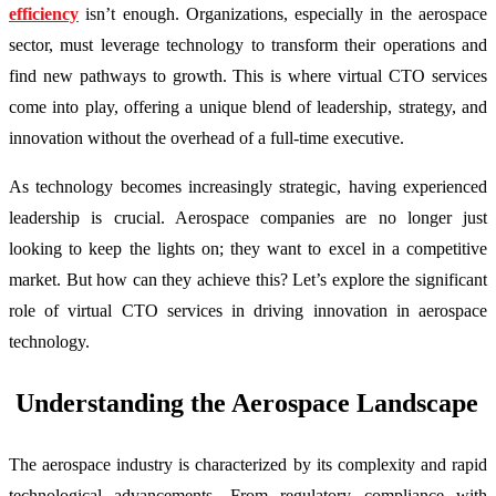
efficiency
isn’t enough. Organizations, especially in the aerospace
sector, must leverage technology to transform their operations and
find new pathways to growth. This is where virtual CTO services
come into play, offering a unique blend of leadership, strategy, and
innovation without the overhead of a full-time executive.
As technology becomes increasingly strategic, having experienced
leadership is crucial. Aerospace companies are no longer just
looking to keep the lights on; they want to excel in a competitive
market. But how can they achieve this? Let’s explore the significant
role of virtual CTO services in driving innovation in aerospace
technology.
Understanding the Aerospace Landscape
The aerospace industry is characterized by its complexity and rapid
technological advancements. From regulatory compliance with