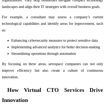
organizations. They help businesses navigate complex technology
landscapes and align their IT strategies with overall business goals.
For example, a consultant may assess a company’s current
technological capabilities and identify areas for improvement, such
as:
Enhancing cybersecurity measures to protect sensitive data
Implementing advanced analytics for better decision-making
Streamlining operations through automation
By focusing on these areas, aerospace companies can not only
improve efficiency but also create a culture of continuous
innovation.
How Virtual CTO Services Drive
Innovation