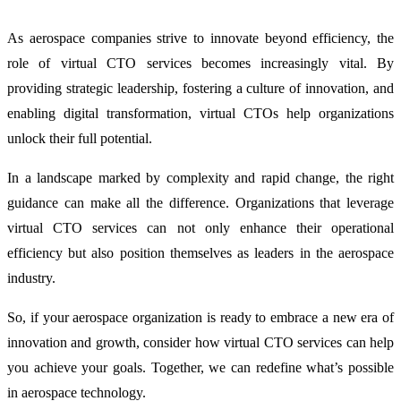
As aerospace companies strive to innovate beyond efficiency, the
role of virtual CTO services becomes increasingly vital. By
providing strategic leadership, fostering a culture of innovation, and
enabling digital transformation, virtual CTOs help organizations
unlock their full potential.
In a landscape marked by complexity and rapid change, the right
guidance can make all the difference. Organizations that leverage
virtual CTO services can not only enhance their operational
efficiency but also position themselves as leaders in the aerospace
industry.
So, if your aerospace organization is ready to embrace a new era of
innovation and growth, consider how virtual CTO services can help
you achieve your goals. Together, we can redefine what’s possible
in aerospace technology.