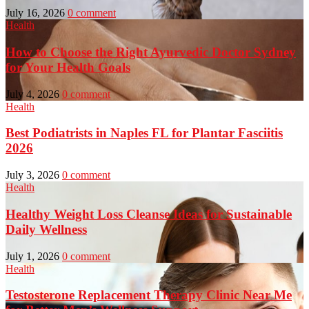
July 16, 2026
0 comment
Health
How to Choose the Right Ayurvedic Doctor Sydney
for Your Health Goals
July 4, 2026
0 comment
Health
Best Podiatrists in Naples FL for Plantar Fasciitis
2026
July 3, 2026
0 comment
Health
Healthy Weight Loss Cleanse Ideas for Sustainable
Daily Wellness
July 1, 2026
0 comment
Health
Testosterone Replacement Therapy Clinic Near Me