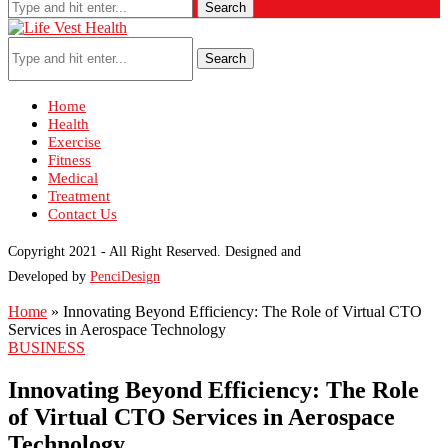
Search
Search
Home
Health
Exercise
Fitness
Medical
Treatment
Contact Us
Copyright 2021 - All Right Reserved. Designed and
Developed by
PenciDesign
Home
»
Innovating Beyond Efficiency: The Role of Virtual CTO
Services in Aerospace Technology
BUSINESS
Innovating Beyond Efficiency: The Role
of Virtual CTO Services in Aerospace
Technology