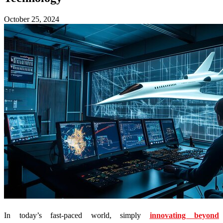
October 25, 2024
In today’s fast-paced world, simply
innovating beyond