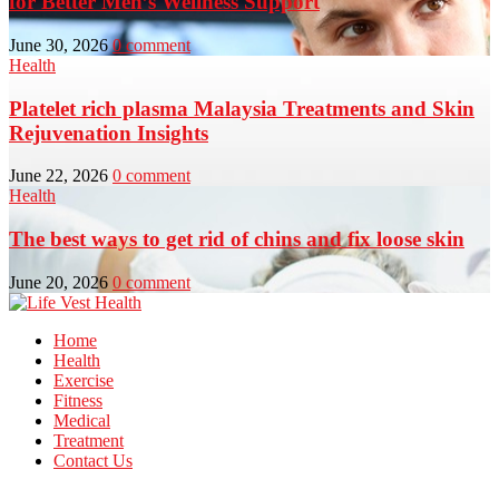
for Better Men’s Wellness Support
June 30, 2026
0 comment
Health
Platelet rich plasma Malaysia Treatments and Skin
Rejuvenation Insights
June 22, 2026
0 comment
Health
The best ways to get rid of chins and fix loose skin
June 20, 2026
0 comment
Home
Health
Exercise
Fitness
Medical
Treatment
Contact Us