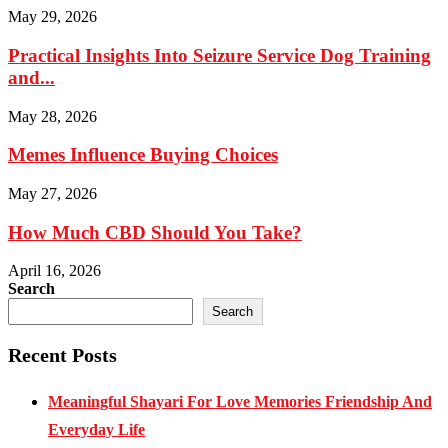
May 29, 2026
Practical Insights Into Seizure Service Dog Training
and...
May 28, 2026
Memes Influence Buying Choices
May 27, 2026
How Much CBD Should You Take?
April 16, 2026
Search
Search
Recent Posts
Meaningful Shayari For Love Memories Friendship And
Everyday Life