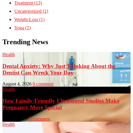
Treatment
(13)
Uncategorized
(2)
Weight-Loss
(1)
Yoga
(2)
Trending News
Health
Dental Anxiety: Why Just Thinking About the
Dentist Can Wreck Your Day
August 4, 2026
0 comment
Health
How Family-Friendly Ultrasound Studios Make
Pregnancy More Special
July 23, 2026
0 comment
Health