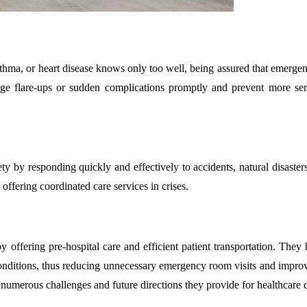
sthma, or heart disease knows only too well, being assured that emergen
nage flare-ups or sudden complications promptly and prevent more ser
ty by responding quickly and effectively to accidents, natural disaster
offering coordinated care services in crises.
 offering pre-hospital care and efficient patient transportation. They
r conditions, thus reducing unnecessary emergency room visits and impro
 numerous challenges and future directions they provide for healthcare d