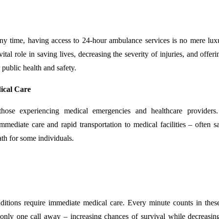
ny time, having access to 24-hour ambulance services is no mere lux
al role in saving lives, decreasing the severity of injuries, and offer
 public health and safety.
dical Care
hose experiencing medical emergencies and healthcare providers.
mmediate care and rapid transportation to medical facilities – often s
th for some individuals.
conditions require immediate medical care. Every minute counts in these
only one call away – increasing chances of survival while decreasin