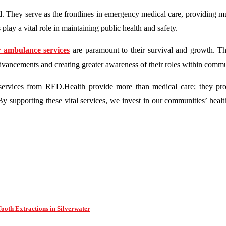
d. They serve as the frontlines in emergency medical care, providing 
ay a vital role in maintaining public health and safety.
 ambulance services
are paramount to their survival and growth. Th
vancements and creating greater awareness of their roles within commu
services from RED.Health provide more than medical care; they pr
 By supporting these vital services, we invest in our communities’ heal
oth Extractions in Silverwater