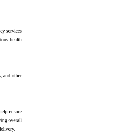
cy services
ious health
s, and other
 help ensure
ving overall
elivery.