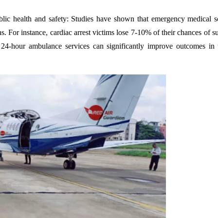
ublic health and safety: Studies have shown that emergency medical s
s. For instance, cardiac arrest victims lose 7-10% of their chances of s
24-hour ambulance services can significantly improve outcomes in 