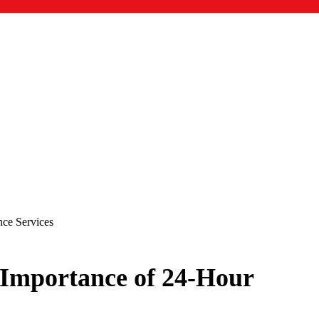
ce Services
 Importance of 24-Hour