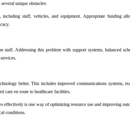
 several unique obstacles:
s, including staff, vehicles, and equipment. Appropriate funding all
icacy.
n staff. Addressing this problem with support systems, balanced sch
 services.
 technology better. This includes improved communications systems, rea
 care en route to healthcare facilities.
es effectively is one way of optimizing resource use and improving out
cal conditions.