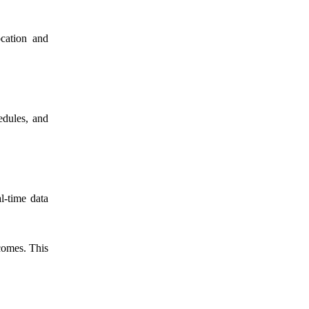
ocation and
edules, and
l-time data
comes. This