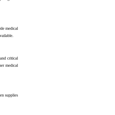
ile medical
vailable.
nd critical
ther medical
en supplies