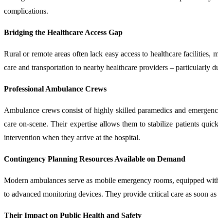
complications.
Bridging the Healthcare Access Gap
Rural or remote areas often lack easy access to healthcare facilities
care and transportation to nearby healthcare providers – particularly d
Professional Ambulance Crews
Ambulance crews consist of highly skilled paramedics and emergency
care on-scene. Their expertise allows them to stabilize patients quic
intervention when they arrive at the hospital.
Contingency Planning Resources Available on Demand
Modern ambulances serve as mobile emergency rooms, equipped with an
to advanced monitoring devices. They provide critical care as soon as 
Their Impact on Public Health and Safety