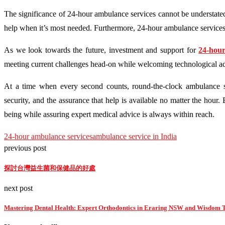
The significance of 24-hour ambulance services cannot be understate
help when it’s most needed. Furthermore, 24-hour ambulance services pl
As we look towards the future, investment and support for
24-hour
meeting current challenges head-on while welcoming technological ad
At a time when every second counts, round-the-clock ambulance 
security, and the assurance that help is available no matter the hour.
being while assuring expert medical advice is always within reach.
24-hour ambulance services
ambulance service in India
previous post
探討台灣益生菌和保健品的好處
next post
Mastering Dental Health: Expert Orthodontics in Eraring NSW and Wisdom To