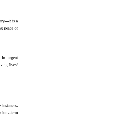
ury—it is a
ing peace of
 In urgent
aving lives!
 instances;
g long-term