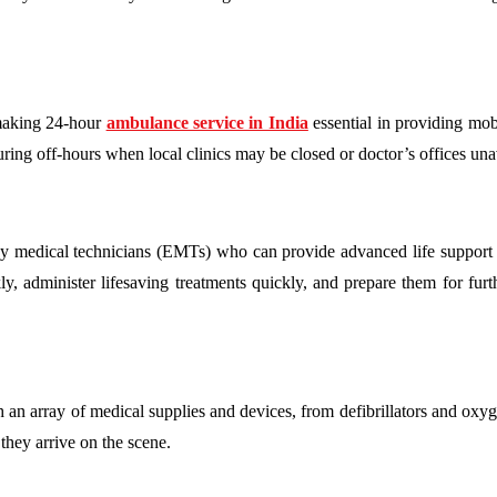
, making 24-hour
ambulance service in India
essential in providing mob
uring off-hours when local clinics may be closed or doctor’s offices una
 medical technicians (EMTs) who can provide advanced life support a
kly, administer lifesaving treatments quickly, and prepare them for fur
 array of medical supplies and devices, from defibrillators and oxyg
they arrive on the scene.