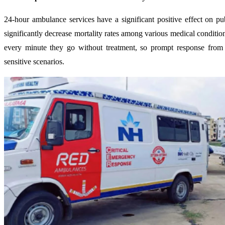
24-hour ambulance services have a significant positive effect on p
significantly decrease mortality rates among various medical condition
every minute they go without treatment, so prompt response from 
sensitive scenarios.