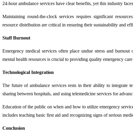
24-hour ambulance services have clear benefits, yet this industry faces
Maintaining round-the-clock services requires significant resource
resource distribution are critical in ensuring their sustainability and eff
Staff Burnout
Emergency medical services often place undue stress and burnout o
mental health resources is crucial to providing quality emergency care
Technological Integration
The future of ambulance services rests in their ability to integrate
sharing between hospitals, and using telemedicine services for advanced
Education of the public on when and how to utilize emergency servic
includes teaching basic first aid and recognizing signs of serious medi
Conclusion