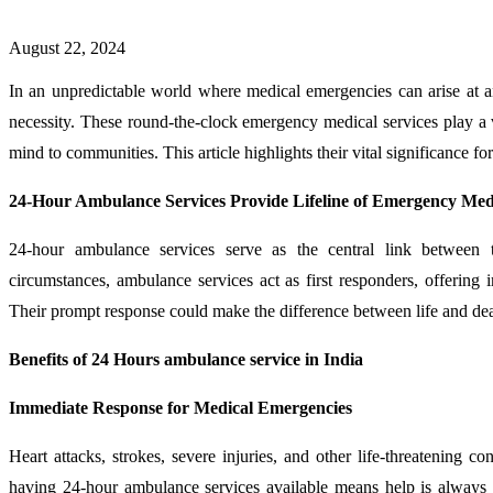
August 22, 2024
In an unpredictable world where medical emergencies can arise at a
necessity. These round-the-clock emergency medical services play a vit
mind to communities. This article highlights their vital significance for
24-Hour Ambulance Services Provide Lifeline of Emergency Me
24-hour ambulance services serve as the central link between t
circumstances, ambulance services act as first responders, offering i
Their prompt response could make the difference between life and dea
Benefits of 24 Hours ambulance service in India
Immediate Response for Medical Emergencies
Heart attacks, strokes, severe injuries, and other life-threatening 
having 24-hour ambulance services available means help is always 