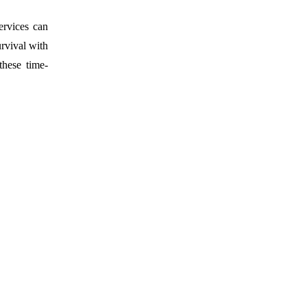
ervices can
urvival with
these time-