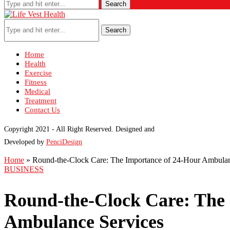
Search
Search
Home
Health
Exercise
Fitness
Medical
Treatment
Contact Us
Copyright 2021 - All Right Reserved. Designed and
Developed by
PenciDesign
Home
»
Round-the-Clock Care: The Importance of 24-Hour Ambulan
BUSINESS
Round-the-Clock Care: The
Ambulance Services