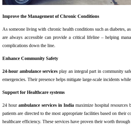
Improve the Management of Chronic Conditions
As someone living with chronic health conditions such as diabetes, a
are always accessible can provide a critical lifeline – helping ma
complications down the line.
Enhance Community Safety
24-hour ambulance services
play an integral part in community safe
emergencies. Their presence helps mitigate large-scale incidents while 
Support for Healthcare systems
24 hour
ambulance services in India
maximize hospital resources by
patients are directed to the most appropriate facilities based on thei
healthcare efficiency. These services have proven their worth through