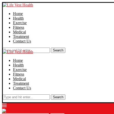
Home
Health
Exercise
Fitness
Medical
Treatment
Contact Us
Search
Home
Health
Exercise
Fitness
Medical
Treatment
Contact Us
Search