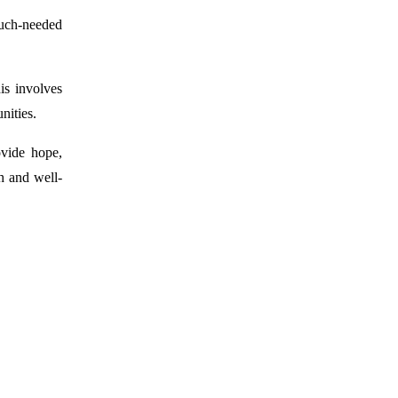
much-needed
is involves
nities.
ovide hope,
th and well-