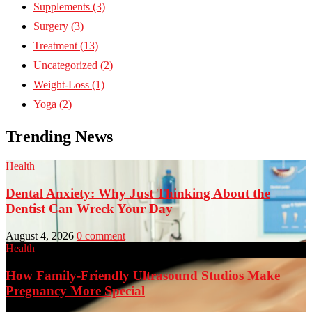
Supplements
(3)
Surgery
(3)
Treatment
(13)
Uncategorized
(2)
Weight-Loss
(1)
Yoga
(2)
Trending News
Health
Dental Anxiety: Why Just Thinking About the
Dentist Can Wreck Your Day
August 4, 2026
0 comment
Health
How Family-Friendly Ultrasound Studios Make
Pregnancy More Special