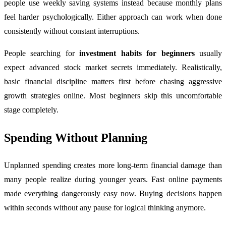
people use weekly saving systems instead because monthly plans
feel harder psychologically. Either approach can work when done
consistently without constant interruptions.
People searching for
investment habits for beginners
usually
expect advanced stock market secrets immediately. Realistically,
basic financial discipline matters first before chasing aggressive
growth strategies online. Most beginners skip this uncomfortable
stage completely.
Spending Without Planning
Unplanned spending creates more long-term financial damage than
many people realize during younger years. Fast online payments
made everything dangerously easy now. Buying decisions happen
within seconds without any pause for logical thinking anymore.