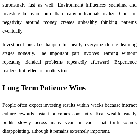
surprisingly fast as well. Environment influences spending and
investing behavior more than many individuals realize. Constant
negativity around money creates unhealthy thinking patterns
eventually.
Investment mistakes happen for nearly everyone during learning
stages honestly. The important part involves learning without
repeating identical problems repeatedly afterward. Experience
matters, but reflection matters too.
Long Term Patience Wins
People often expect investing results within weeks because internet
culture rewards instant outcomes constantly. Real wealth usually
builds slowly across many years instead. That truth sounds
disappointing, although it remains extremely important.