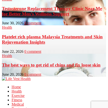
Testosterone Replacement Therapy Clinic Near Me
for Better Men’s Wellness Support
June 30, 2026
0 comment
Health
Platelet rich plasma Malaysia Treatments and Skin
Rejuvenation Insights
June 22, 2026
0 comment
Health
The best ways to get rid of chins and fix loose skin
June 20, 2026
0 comment
Home
Health
Exercise
Fitness
Medical