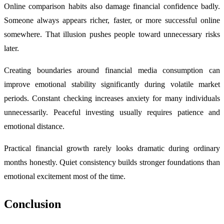
Online comparison habits also damage financial confidence badly.
Someone always appears richer, faster, or more successful online
somewhere. That illusion pushes people toward unnecessary risks
later.
Creating boundaries around financial media consumption can
improve emotional stability significantly during volatile market
periods. Constant checking increases anxiety for many individuals
unnecessarily. Peaceful investing usually requires patience and
emotional distance.
Practical financial growth rarely looks dramatic during ordinary
months honestly. Quiet consistency builds stronger foundations than
emotional excitement most of the time.
Conclusion