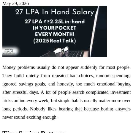
May 29, 2026
Money problems usually do not appear suddenly for most people.
They build quietly from repeated bad choices, random spending,
ignored savings goals, and honestly, too much emotional buying
after stressful days. A lot of people search complicated investment
tricks online every week, but simple habits usually matter more over
long periods. Nobody likes hearing that because boring answers
never sound exciting enough.