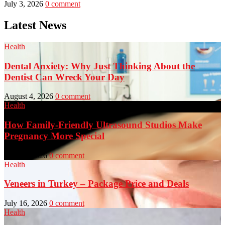
July 3, 2026
0 comment
Latest News
Health
Dental Anxiety: Why Just Thinking About the
Dentist Can Wreck Your Day
August 4, 2026
0 comment
Health
How Family-Friendly Ultrasound Studios Make
Pregnancy More Special
July 23, 2026
0 comment
Health
Veneers in Turkey – Package Price and Deals
July 16, 2026
0 comment
Health