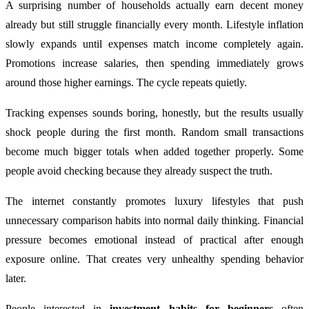
A surprising number of households actually earn decent money
already but still struggle financially every month. Lifestyle inflation
slowly expands until expenses match income completely again.
Promotions increase salaries, then spending immediately grows
around those higher earnings. The cycle repeats quietly.
Tracking expenses sounds boring, honestly, but the results usually
shock people during the first month. Random small transactions
become much bigger totals when added together properly. Some
people avoid checking because they already suspect the truth.
The internet constantly promotes luxury lifestyles that push
unnecessary comparison habits into normal daily thinking. Financial
pressure becomes emotional instead of practical after enough
exposure online. That creates very unhealthy spending behavior
later.
People interested in
investment habits for beginners
often