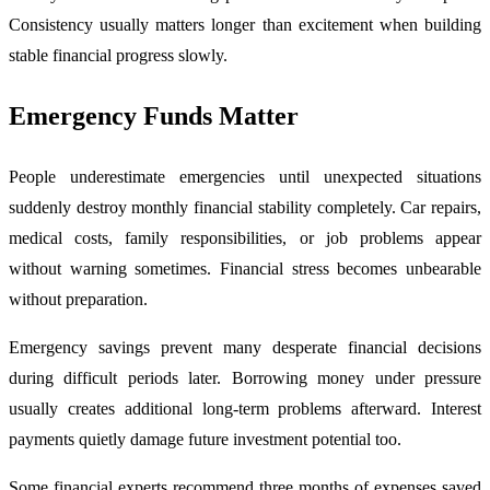
Consistency usually matters longer than excitement when building
stable financial progress slowly.
Emergency Funds Matter
People underestimate emergencies until unexpected situations
suddenly destroy monthly financial stability completely. Car repairs,
medical costs, family responsibilities, or job problems appear
without warning sometimes. Financial stress becomes unbearable
without preparation.
Emergency savings prevent many desperate financial decisions
during difficult periods later. Borrowing money under pressure
usually creates additional long-term problems afterward. Interest
payments quietly damage future investment potential too.
Some financial experts recommend three months of expenses saved