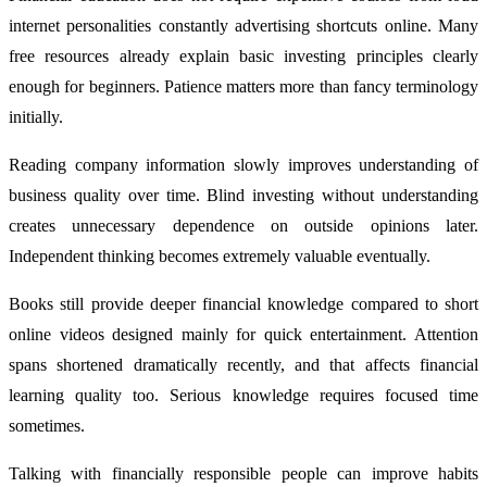
internet personalities constantly advertising shortcuts online. Many
free resources already explain basic investing principles clearly
enough for beginners. Patience matters more than fancy terminology
initially.
Reading company information slowly improves understanding of
business quality over time. Blind investing without understanding
creates unnecessary dependence on outside opinions later.
Independent thinking becomes extremely valuable eventually.
Books still provide deeper financial knowledge compared to short
online videos designed mainly for quick entertainment. Attention
spans shortened dramatically recently, and that affects financial
learning quality too. Serious knowledge requires focused time
sometimes.
Talking with financially responsible people can improve habits