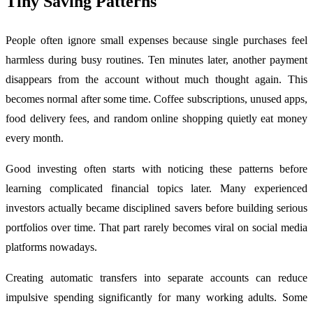
Tiny Saving Patterns
People often ignore small expenses because single purchases feel
harmless during busy routines. Ten minutes later, another payment
disappears from the account without much thought again. This
becomes normal after some time. Coffee subscriptions, unused apps,
food delivery fees, and random online shopping quietly eat money
every month.
Good investing often starts with noticing these patterns before
learning complicated financial topics later. Many experienced
investors actually became disciplined savers before building serious
portfolios over time. That part rarely becomes viral on social media
platforms nowadays.
Creating automatic transfers into separate accounts can reduce
impulsive spending significantly for many working adults. Some