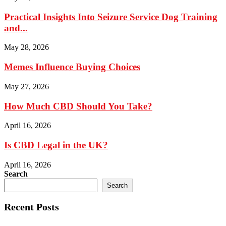
Practical Insights Into Seizure Service Dog Training
and...
May 28, 2026
Memes Influence Buying Choices
May 27, 2026
How Much CBD Should You Take?
April 16, 2026
Is CBD Legal in the UK?
April 16, 2026
Search
Search
Recent Posts