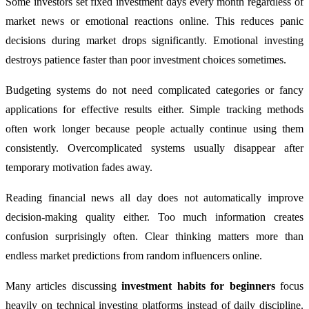
Some investors set fixed investment days every month regardless of
market news or emotional reactions online. This reduces panic
decisions during market drops significantly. Emotional investing
destroys patience faster than poor investment choices sometimes.
Budgeting systems do not need complicated categories or fancy
applications for effective results either. Simple tracking methods
often work longer because people actually continue using them
consistently. Overcomplicated systems usually disappear after
temporary motivation fades away.
Reading financial news all day does not automatically improve
decision-making quality either. Too much information creates
confusion surprisingly often. Clear thinking matters more than
endless market predictions from random influencers online.
Many articles discussing
investment habits for beginners
focus
heavily on technical investing platforms instead of daily discipline.