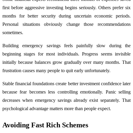
first before aggressive investing begins seriously. Others prefer six
months for better security during uncertain economic periods.
Personal situations obviously change those recommendations
sometimes.
Building emergency savings feels painfully slow during the
beginning stages for most individuals. Progress seems invisible
initially because balances grow gradually over many months. That
frustration causes many people to quit early unfortunately.
Stable financial foundations create better investment confidence later
because fear becomes less controlling emotionally. Panic selling
decreases when emergency savings already exist separately. That
psychological advantage matters more than people expect.
Avoiding Fast Rich Schemes