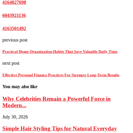
4164827698
6043921136
4163501492
previous post
Practical Home Organization Habits That Save Valuable Daily Time
next post
Effective Personal Finance Practices For Stronger Long-Term Results
You may also like
Why Celebrities Remain a Powerful Force in
Modern...
July 30, 2026
Simple Hair Styling Tips for Natural Everyday