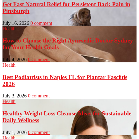
Get Fast Natural Relief for Persistent Back Pain in
Pittsburgh
July 16, 2026
0 comment
Health
How to Choose the Right Ayurvedic Doctor Sydney
for Your Health Goals
July 4, 2026
0 comment
Health
Best Podiatrists in Naples FL for Plantar Fasciitis
2026
July 3, 2026
0 comment
Health
Healthy Weight Loss Cleanse Ideas for Sustainable
Daily Wellness
July 1, 2026
0 comment
Health