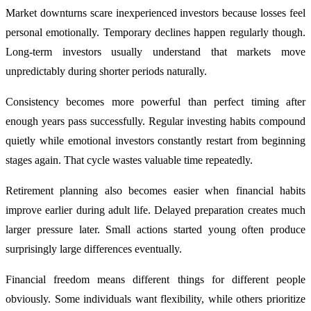
Market downturns scare inexperienced investors because losses feel
personal emotionally. Temporary declines happen regularly though.
Long-term investors usually understand that markets move
unpredictably during shorter periods naturally.
Consistency becomes more powerful than perfect timing after
enough years pass successfully. Regular investing habits compound
quietly while emotional investors constantly restart from beginning
stages again. That cycle wastes valuable time repeatedly.
Retirement planning also becomes easier when financial habits
improve earlier during adult life. Delayed preparation creates much
larger pressure later. Small actions started young often produce
surprisingly large differences eventually.
Financial freedom means different things for different people
obviously. Some individuals want flexibility, while others prioritize