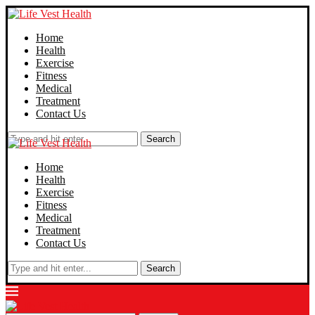
Home
Health
Exercise
Fitness
Medical
Treatment
Contact Us
Search
Home
Health
Exercise
Fitness
Medical
Treatment
Contact Us
Search