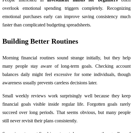
overlook emotional spending triggers completely. Recognizing
emotional purchases early can improve saving consistency much
faster than complicated budgeting spreadsheets.
Building Better Routines
Morning financial routines sound strange initially, but they help
many people stay aware of long-term goals. Checking account
balances daily might feel excessive for some individuals, though
awareness usually prevents careless decisions later.
Small weekly reviews work surprisingly well because they keep
financial goals visible inside regular life. Forgotten goals rarely
succeed over long periods. That seems obvious, but many people
still never revisit their plans consistently.