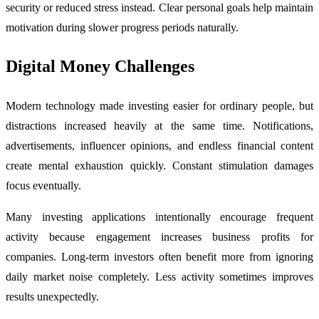
security or reduced stress instead. Clear personal goals help maintain
motivation during slower progress periods naturally.
Digital Money Challenges
Modern technology made investing easier for ordinary people, but
distractions increased heavily at the same time. Notifications,
advertisements, influencer opinions, and endless financial content
create mental exhaustion quickly. Constant stimulation damages
focus eventually.
Many investing applications intentionally encourage frequent
activity because engagement increases business profits for
companies. Long-term investors often benefit more from ignoring
daily market noise completely. Less activity sometimes improves
results unexpectedly.