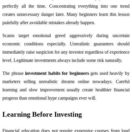
perfectly all the time. Concentrating everything into one trend
creates unnecessary danger later. Many beginners learn this lesson
painfully after avoidable mistakes already happen.
Scams target emotional greed aggressively during uncertain
economic conditions especially. Unrealistic guarantees should
immediately raise suspicion for any investor regardless of experience
level. Legitimate investments always include some risk naturally.
The phrase
investment habits for beginners
gets used heavily by
marketers selling unrealistic dreams online nowadays. Careful
learning and slow improvement usually create healthier financial
progress than emotional hype campaigns ever will.
Learning Before Investing
Financial education does not require expensive courses from loud