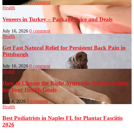
July 23, 2026
0 comment
Health
Veneers in Turkey – Package Price and Deals
July 16, 2026
0 comment
Health
Get Fast Natural Relief for Persistent Back Pain in
Pittsburgh
July 16, 2026
0 comment
Health
How to Choose the Right Ayurvedic Doctor Sydney
for Your Health Goals
July 4, 2026
0 comment
Health
Best Podiatrists in Naples FL for Plantar Fasciitis
2026