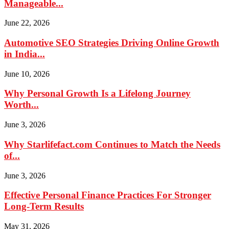
Manageable...
June 22, 2026
Automotive SEO Strategies Driving Online Growth
in India...
June 10, 2026
Why Personal Growth Is a Lifelong Journey
Worth...
June 3, 2026
Why Starlifefact.com Continues to Match the Needs
of...
June 3, 2026
Effective Personal Finance Practices For Stronger
Long-Term Results
May 31, 2026