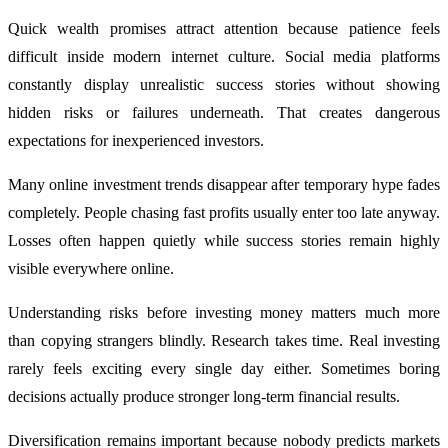
Quick wealth promises attract attention because patience feels
difficult inside modern internet culture. Social media platforms
constantly display unrealistic success stories without showing
hidden risks or failures underneath. That creates dangerous
expectations for inexperienced investors.
Many online investment trends disappear after temporary hype fades
completely. People chasing fast profits usually enter too late anyway.
Losses often happen quietly while success stories remain highly
visible everywhere online.
Understanding risks before investing money matters much more
than copying strangers blindly. Research takes time. Real investing
rarely feels exciting every single day either. Sometimes boring
decisions actually produce stronger long-term financial results.
Diversification remains important because nobody predicts markets