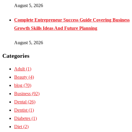
August 5, 2026
Complete Entrepreneur Success Guide Covering Business
Growth Skills Ideas And Future Planning
August 5, 2026
Categories
Adult
(1)
Beauty
(4)
blog
(70)
Business
(92)
Dental
(26)
Dentist
(1)
Diabetes
(1)
Diet
(2)