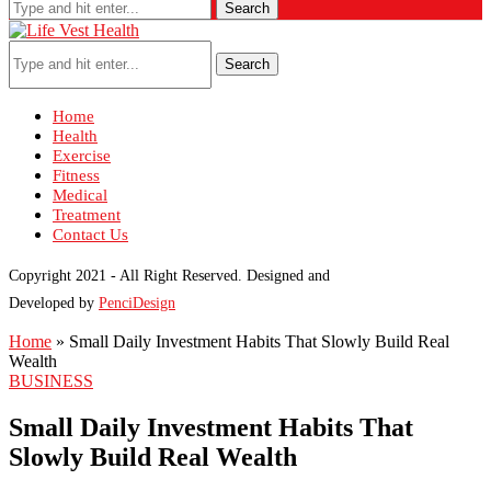
Search
Search
Home
Health
Exercise
Fitness
Medical
Treatment
Contact Us
Copyright 2021 - All Right Reserved. Designed and
Developed by
PenciDesign
Home
»
Small Daily Investment Habits That Slowly Build Real
Wealth
BUSINESS
Small Daily Investment Habits That
Slowly Build Real Wealth