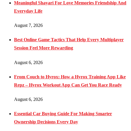
Meaningful Shayari For Love Memories Friendship And
Everyday Life
August 7, 2026
Best Online Game Tactics That Help Every Multiplayer
Session Feel More Rewarding
August 6, 2026
From Couch to Hyrox: How a Hyrox Training App Like
Repz – Hyrox Workout App Can Get You Race Ready
August 6, 2026
Essential Car Buying Guide For Making Smarter
Ownership Decisions Every Day