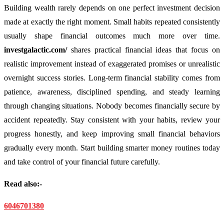
Building wealth rarely depends on one perfect investment decision
made at exactly the right moment. Small habits repeated consistently
usually shape financial outcomes much more over time.
investgalactic.com/
shares practical financial ideas that focus on
realistic improvement instead of exaggerated promises or unrealistic
overnight success stories. Long-term financial stability comes from
patience, awareness, disciplined spending, and steady learning
through changing situations. Nobody becomes financially secure by
accident repeatedly. Stay consistent with your habits, review your
progress honestly, and keep improving small financial behaviors
gradually every month. Start building smarter money routines today
and take control of your financial future carefully.
Read also:-
6046701380