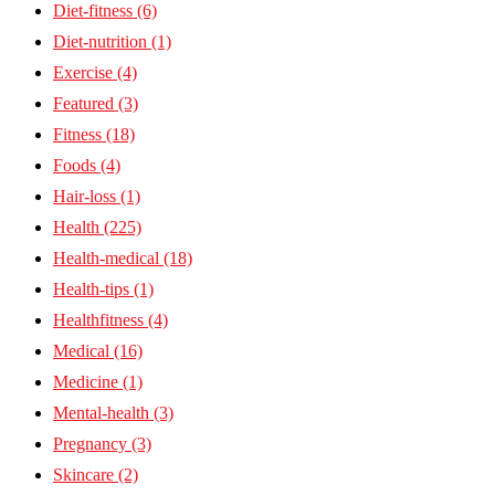
Diet-fitness
(6)
Diet-nutrition
(1)
Exercise
(4)
Featured
(3)
Fitness
(18)
Foods
(4)
Hair-loss
(1)
Health
(225)
Health-medical
(18)
Health-tips
(1)
Healthfitness
(4)
Medical
(16)
Medicine
(1)
Mental-health
(3)
Pregnancy
(3)
Skincare
(2)