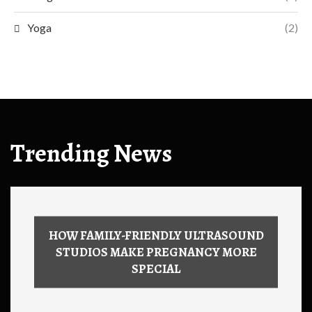
Yoga
(2)
Trending News
HOW FAMILY-FRIENDLY ULTRASOUND
STUDIOS MAKE PREGNANCY MORE
SPECIAL