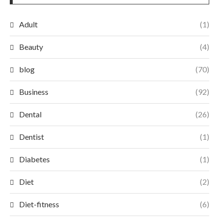
Adult
(1)
Beauty
(4)
blog
(70)
Business
(92)
Dental
(26)
Dentist
(1)
Diabetes
(1)
Diet
(2)
Diet-fitness
(6)