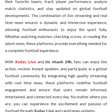
their favorite teams, track player performance, analyze
match statistics, and stay updated on global football
developments. The combination of live streaming and real
time news ensures a dynamic and immersive experience,
allowing football enthusiasts to enjoy the sport fully.
Whether watching matches, checking scores, or reading the
latest news, these platforms provide everything needed for
a complete football experience.
With
Xoilac Live
and
tin nhanh 24h
, fans can enjoy live
action, receive instant updates, and participate in a global
football community. By integrating high quality streaming
with real time news, these platforms redefine football
engagement and ensure that users remain informed,
entertained, and connected every day. No matter where you
are, you can experience the excitement and passion of
football through
Xoilac Live
and rapid news updates.