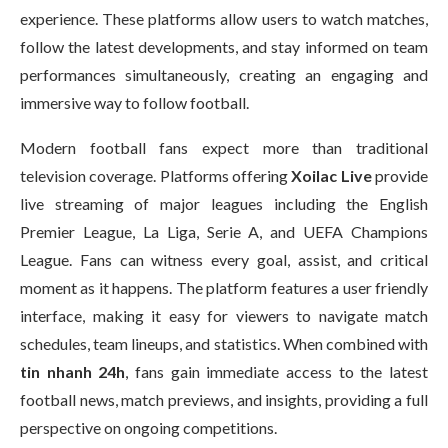
experience. These platforms allow users to watch matches,
follow the latest developments, and stay informed on team
performances simultaneously, creating an engaging and
immersive way to follow football.
Modern football fans expect more than traditional
television coverage. Platforms offering
Xoilac Live
provide
live streaming of major leagues including the English
Premier League, La Liga, Serie A, and UEFA Champions
League. Fans can witness every goal, assist, and critical
moment as it happens. The platform features a user friendly
interface, making it easy for viewers to navigate match
schedules, team lineups, and statistics. When combined with
tin nhanh 24h
, fans gain immediate access to the latest
football news, match previews, and insights, providing a full
perspective on ongoing competitions.