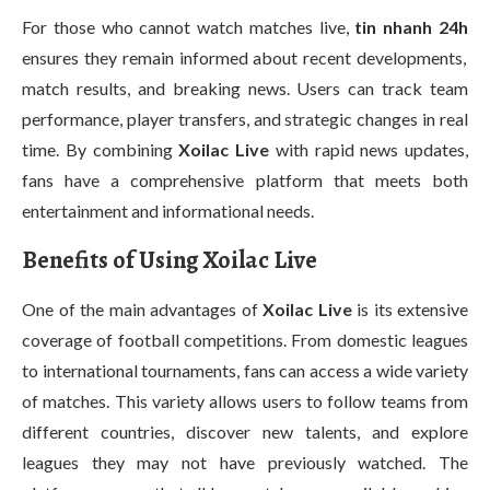
For those who cannot watch matches live,
tin nhanh 24h
ensures they remain informed about recent developments,
match results, and breaking news. Users can track team
performance, player transfers, and strategic changes in real
time. By combining
Xoilac Live
with rapid news updates,
fans have a comprehensive platform that meets both
entertainment and informational needs.
Benefits of Using Xoilac Live
One of the main advantages of
Xoilac Live
is its extensive
coverage of football competitions. From domestic leagues
to international tournaments, fans can access a wide variety
of matches. This variety allows users to follow teams from
different countries, discover new talents, and explore
leagues they may not have previously watched. The