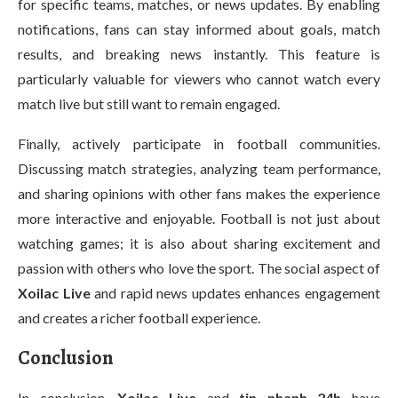
for specific teams, matches, or news updates. By enabling
notifications, fans can stay informed about goals, match
results, and breaking news instantly. This feature is
particularly valuable for viewers who cannot watch every
match live but still want to remain engaged.
Finally, actively participate in football communities.
Discussing match strategies, analyzing team performance,
and sharing opinions with other fans makes the experience
more interactive and enjoyable. Football is not just about
watching games; it is also about sharing excitement and
passion with others who love the sport. The social aspect of
Xoilac Live
and rapid news updates enhances engagement
and creates a richer football experience.
Conclusion
In conclusion,
Xoilac Live
and
tin nhanh 24h
have