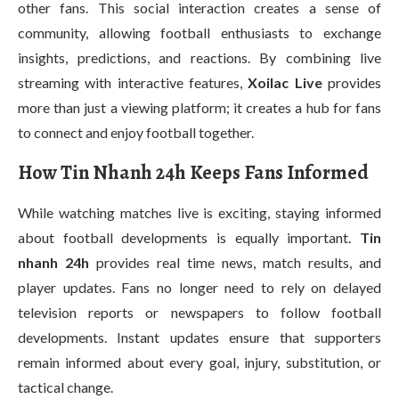
other fans. This social interaction creates a sense of
community, allowing football enthusiasts to exchange
insights, predictions, and reactions. By combining live
streaming with interactive features,
Xoilac Live
provides
more than just a viewing platform; it creates a hub for fans
to connect and enjoy football together.
How Tin Nhanh 24h Keeps Fans Informed
While watching matches live is exciting, staying informed
about football developments is equally important.
Tin
nhanh 24h
provides real time news, match results, and
player updates. Fans no longer need to rely on delayed
television reports or newspapers to follow football
developments. Instant updates ensure that supporters
remain informed about every goal, injury, substitution, or
tactical change.