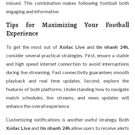
missed. This combination makes following football both
engaging and informative.
Tips for Maximizing Your Football
Experience
To get the most out of
Xoilac Live
and
tin nhanh 24h
,
consider several practical strategies. First, ensure a stable
and high speed internet connection to avoid interruptions
during live streaming. Fast connectivity guarantees smooth
playback and real time updates. Second, explore the
features of both platforms. Understanding how to navigate
match schedules, live streams, and news updates will
enhance the overall experience.
Customizing notifications is another useful strategy. Both
Xoilac Live
and
tin nhanh 24h
allow users to receive alerts