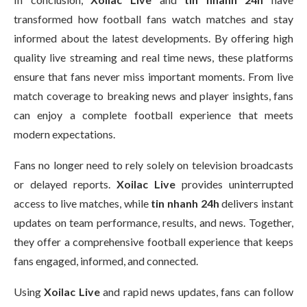
transformed how football fans watch matches and stay
informed about the latest developments. By offering high
quality live streaming and real time news, these platforms
ensure that fans never miss important moments. From live
match coverage to breaking news and player insights, fans
can enjoy a complete football experience that meets
modern expectations.
Fans no longer need to rely solely on television broadcasts
or delayed reports.
Xoilac Live
provides uninterrupted
access to live matches, while
tin nhanh 24h
delivers instant
updates on team performance, results, and news. Together,
they offer a comprehensive football experience that keeps
fans engaged, informed, and connected.
Using
Xoilac Live
and rapid news updates, fans can follow