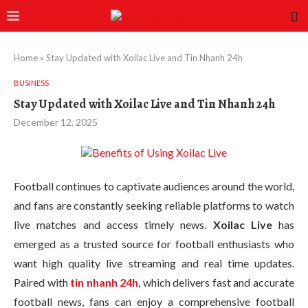
Home
»
Stay Updated with Xoilac Live and Tin Nhanh 24h
BUSINESS
Stay Updated with Xoilac Live and Tin Nhanh 24h
December 12, 2025
Football continues to captivate audiences around the world,
and fans are constantly seeking reliable platforms to watch
live matches and access timely news.
Xoilac Live
has
emerged as a trusted source for football enthusiasts who
want high quality live streaming and real time updates.
Paired with
tin nhanh 24h
, which delivers fast and accurate
football news, fans can enjoy a comprehensive football