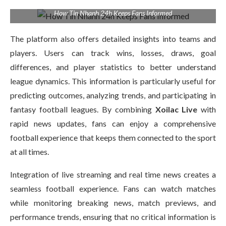
How Tin Nhanh 24h Keeps Fans Informed
The platform also offers detailed insights into teams and
players. Users can track wins, losses, draws, goal
differences, and player statistics to better understand
league dynamics. This information is particularly useful for
predicting outcomes, analyzing trends, and participating in
fantasy football leagues. By combining
Xoilac Live
with
rapid news updates, fans can enjoy a comprehensive
football experience that keeps them connected to the sport
at all times.
Integration of live streaming and real time news creates a
seamless football experience. Fans can watch matches
while monitoring breaking news, match previews, and
performance trends, ensuring that no critical information is