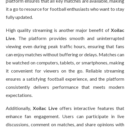
platform ensures that all key matches are available, making
it a go to resource for football enthusiasts who want to stay
fully updated.
High quality streaming is another major benefit of
Xoilac
Live
. The platform provides smooth and uninterrupted
viewing even during peak traffic hours, ensuring that fans
can enjoy matches without buffering or delays. Matches can
be watched on computers, tablets, or smartphones, making
it convenient for viewers on the go. Reliable streaming
ensures a satisfying football experience, and the platform
consistently delivers performance that meets modern
expectations.
Additionally,
Xoilac Live
offers interactive features that
enhance fan engagement. Users can participate in live
discussions, comment on matches, and share opinions with