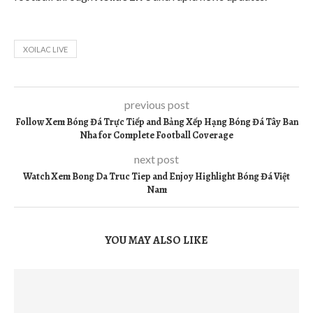
XOILAC LIVE
previous post
Follow Xem Bóng Đá Trực Tiếp and Bảng Xếp Hạng Bóng Đá Tây Ban
Nha for Complete Football Coverage
next post
Watch Xem Bong Da Truc Tiep and Enjoy Highlight Bóng Đá Việt
Nam
YOU MAY ALSO LIKE