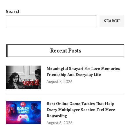
Search
SEARCH
Recent Posts
Meaningful Shayari For Love Memories
Friendship And Everyday Life
August 7, 2026
Best Online Game Tactics That Help
Every Multiplayer Session Feel More
Rewarding
August 6, 2026