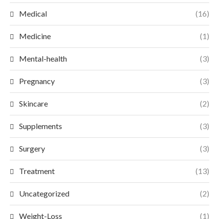
Medical
(16)
Medicine
(1)
Mental-health
(3)
Pregnancy
(3)
Skincare
(2)
Supplements
(3)
Surgery
(3)
Treatment
(13)
Uncategorized
(2)
Weight-Loss
(1)