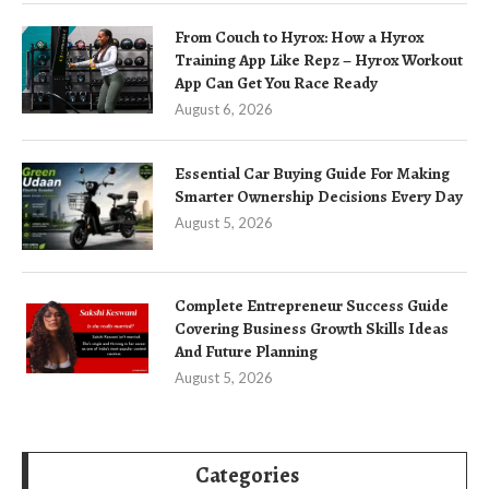
From Couch to Hyrox: How a Hyrox
Training App Like Repz – Hyrox Workout
App Can Get You Race Ready
August 6, 2026
Essential Car Buying Guide For Making
Smarter Ownership Decisions Every Day
August 5, 2026
Complete Entrepreneur Success Guide
Covering Business Growth Skills Ideas
And Future Planning
August 5, 2026
Categories