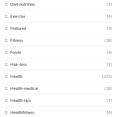
Diet-nutrition
(1)
Exercise
(4)
Featured
(3)
Fitness
(18)
Foods
(4)
Hair-loss
(1)
Health
(225)
Health-medical
(18)
Health-tips
(1)
Healthfitness
(4)