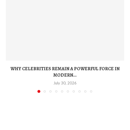
WHY CELEBRITIES REMAIN A POWERFUL FORCE IN
MODERN...
July 30, 2026