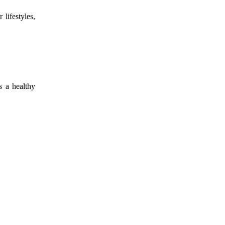
lifestyles,
s a healthy