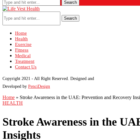
Search
Search
Home
Health
Exercise
Fitness
Medical
Treatment
Contact Us
Copyright 2021 - All Right Reserved. Designed and
Developed by
PenciDesign
Home
»
Stroke Awareness in the UAE: Prevention and Recovery Insi
HEALTH
Stroke Awareness in the UA
Insights