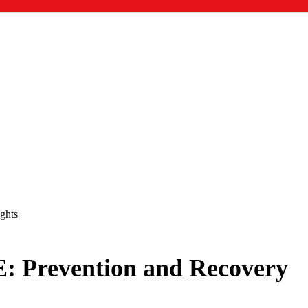
ghts
E: Prevention and Recovery