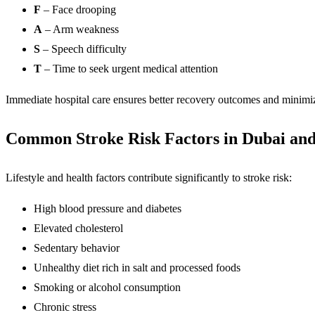
F
– Face drooping
A
– Arm weakness
S
– Speech difficulty
T
– Time to seek urgent medical attention
Immediate hospital care ensures better recovery outcomes and minimi
Common Stroke Risk Factors in Dubai an
Lifestyle and health factors contribute significantly to stroke risk:
High blood pressure and diabetes
Elevated cholesterol
Sedentary behavior
Unhealthy diet rich in salt and processed foods
Smoking or alcohol consumption
Chronic stress