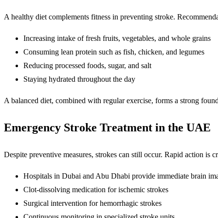
A healthy diet complements fitness in preventing stroke. Recommendat
Increasing intake of fresh fruits, vegetables, and whole grains
Consuming lean protein such as fish, chicken, and legumes
Reducing processed foods, sugar, and salt
Staying hydrated throughout the day
A balanced diet, combined with regular exercise, forms a strong found
Emergency Stroke Treatment in the UAE
Despite preventive measures, strokes can still occur. Rapid action is cri
Hospitals in Dubai and Abu Dhabi provide immediate brain im
Clot-dissolving medication for ischemic strokes
Surgical intervention for hemorrhagic strokes
Continuous monitoring in specialized stroke units