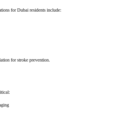
ions for Dubai residents include:
ation for stroke prevention.
tical:
aging