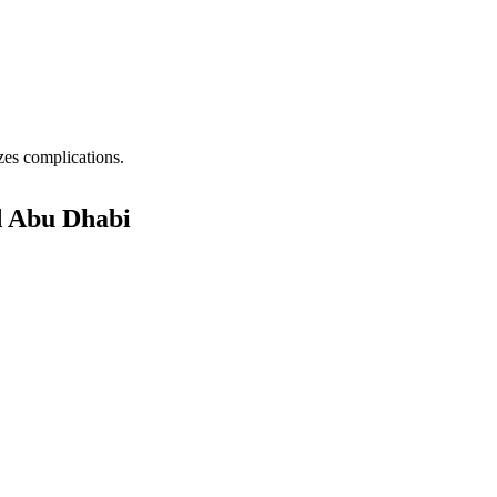
zes complications.
d Abu Dhabi