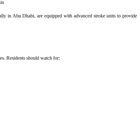
ain
ially in Abu Dhabi, are equipped with advanced stroke units to provid
ves. Residents should watch for: