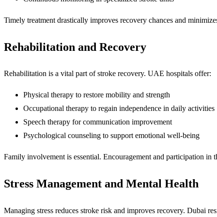
Timely treatment drastically improves recovery chances and minimizes
Rehabilitation and Recovery
Rehabilitation is a vital part of stroke recovery. UAE hospitals offer:
Physical therapy to restore mobility and strength
Occupational therapy to regain independence in daily activities
Speech therapy for communication improvement
Psychological counseling to support emotional well-being
Family involvement is essential. Encouragement and participation in 
Stress Management and Mental Health
Managing stress reduces stroke risk and improves recovery. Dubai res