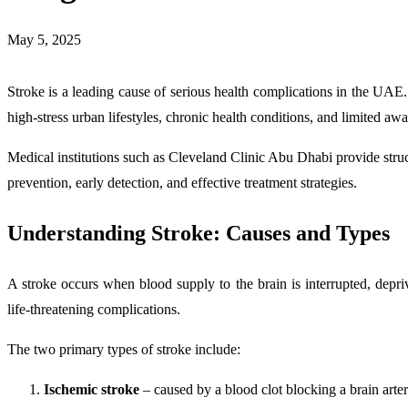
May 5, 2025
Stroke is a leading cause of serious health complications in the UAE
high-stress urban lifestyles, chronic health conditions, and limited aw
Medical institutions such as Cleveland Clinic Abu Dhabi provide str
prevention, early detection, and effective treatment strategies.
Understanding Stroke: Causes and Types
A stroke occurs when blood supply to the brain is interrupted, depriv
life-threatening complications.
The two primary types of stroke include:
Ischemic stroke
– caused by a blood clot blocking a brain arte