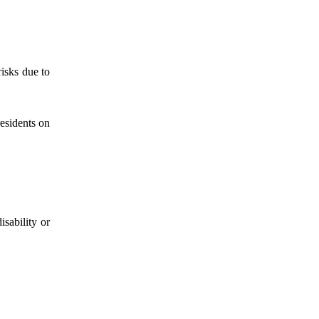
isks due to
esidents on
isability or