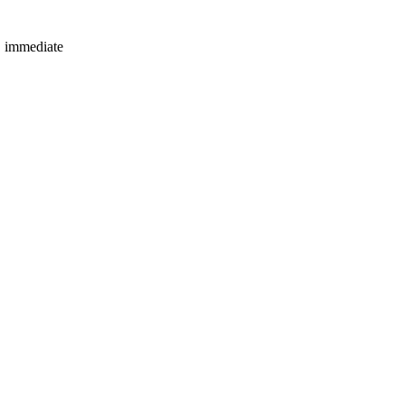
e immediate