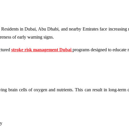
. Residents in Dubai, Abu Dhabi, and nearby Emirates face increasing r
areness of early warning signs.
uctured
stroke risk management Dubai
programs designed to educate r
ing brain cells of oxygen and nutrients. This can result in long-term d
ry