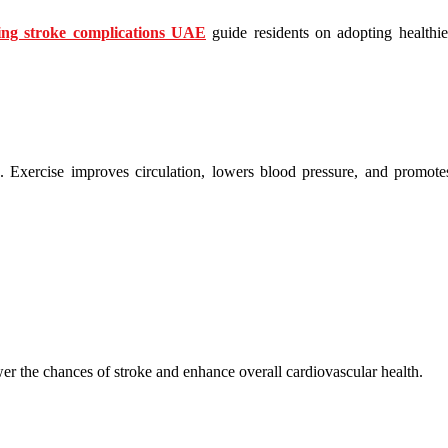
ing stroke complications UAE
guide residents on adopting healthier 
k. Exercise improves circulation, lowers blood pressure, and promote
wer the chances of stroke and enhance overall cardiovascular health.