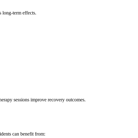
 long-term effects.
therapy sessions improve recovery outcomes.
idents can benefit from: