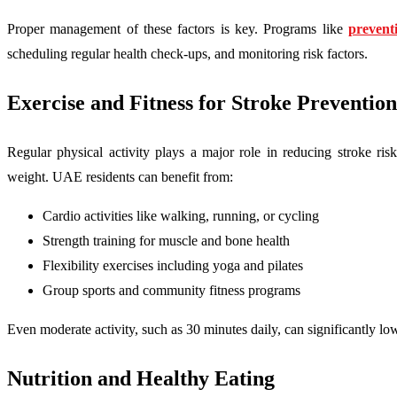
Proper management of these factors is key. Programs like
prevent
scheduling regular health check-ups, and monitoring risk factors.
Exercise and Fitness for Stroke Prevention
Regular physical activity plays a major role in reducing stroke ris
weight. UAE residents can benefit from:
Cardio activities like walking, running, or cycling
Strength training for muscle and bone health
Flexibility exercises including yoga and pilates
Group sports and community fitness programs
Even moderate activity, such as 30 minutes daily, can significantly lo
Nutrition and Healthy Eating