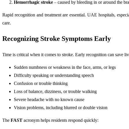
Hemorrhagic stroke
– caused by bleeding in or around the br
Rapid recognition and treatment are essential. UAE hospitals, espec
care.
Recognizing Stroke Symptoms Early
Time is critical when it comes to stroke. Early recognition can save li
Sudden numbness or weakness in the face, arms, or legs
Difficulty speaking or understanding speech
Confusion or trouble thinking
Loss of balance, dizziness, or trouble walking
Severe headache with no known cause
Vision problems, including blurred or double vision
The
FAST
acronym helps residents respond quickly: