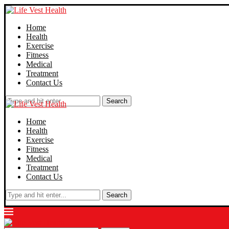
Home
Health
Exercise
Fitness
Medical
Treatment
Contact Us
Search
Home
Health
Exercise
Fitness
Medical
Treatment
Contact Us
Search