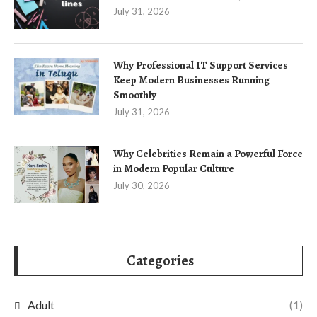
July 31, 2026
Why Professional IT Support Services
Keep Modern Businesses Running
Smoothly
July 31, 2026
Why Celebrities Remain a Powerful Force
in Modern Popular Culture
July 30, 2026
Categories
Adult
(1)