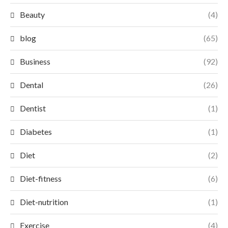
Beauty
(4)
blog
(65)
Business
(92)
Dental
(26)
Dentist
(1)
Diabetes
(1)
Diet
(2)
Diet-fitness
(6)
Diet-nutrition
(1)
Exercise
(4)