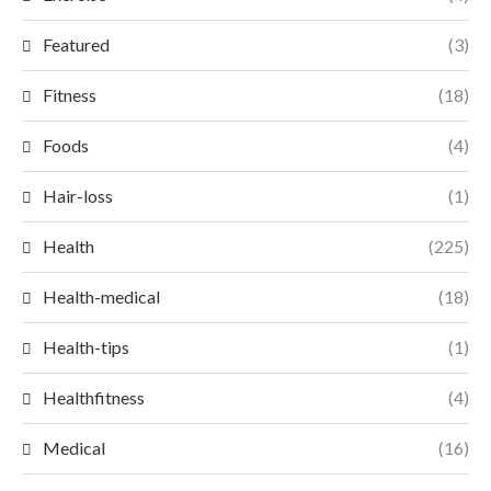
Featured
(3)
Fitness
(18)
Foods
(4)
Hair-loss
(1)
Health
(225)
Health-medical
(18)
Health-tips
(1)
Healthfitness
(4)
Medical
(16)