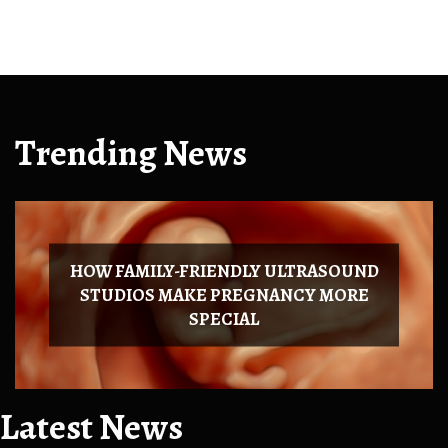
Trending News
HOW FAMILY-FRIENDLY ULTRASOUND
STUDIOS MAKE PREGNANCY MORE
SPECIAL
Latest News