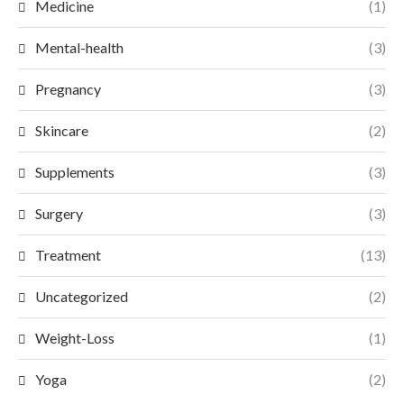
Medicine
(1)
Mental-health
(3)
Pregnancy
(3)
Skincare
(2)
Supplements
(3)
Surgery
(3)
Treatment
(13)
Uncategorized
(2)
Weight-Loss
(1)
Yoga
(2)