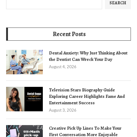
SEARCH
Recent Posts
Dental Anxiety: Why Just Thinking About
the Dentist Can Wreck Your Day
August 4, 2026
Television Stars Biography Guide
Exploring Career Highlights Fame And
Entertainment Success
August 3, 2026
Creative Pick Up Lines To Make Your
First Conversation More Enjoyable