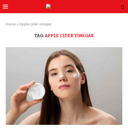
Home
»
Apple cider vinegar
TAG:
APPLE CIDER VINEGAR