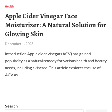
Health
Apple Cider Vinegar Face
Moisturizer: A Natural Solution for
Glowing Skin
December 1, 2023
Introduction Apple cider vinegar (ACV) has gained
popularity as a natural remedy for various health and beauty
needs, including skincare. This article explores the use of
ACV as …
Search