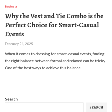
Business
Why the Vest and Tie Combo is the
Perfect Choice for Smart-Casual
Events
February 24, 2025
When it comes to dressing for smart-casual events, finding
the right balance between formal and relaxed can be tricky.
One of the best ways to achieve this balance …
Search
SEARCH