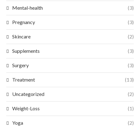
Mental-health
(3)
Pregnancy
(3)
Skincare
(2)
Supplements
(3)
Surgery
(3)
Treatment
(13)
Uncategorized
(2)
Weight-Loss
(1)
Yoga
(2)