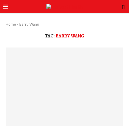
Home
»
Barry Wang
TAG:
BARRY WANG