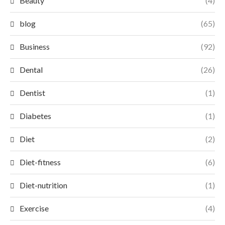
Beauty
(4)
blog
(65)
Business
(92)
Dental
(26)
Dentist
(1)
Diabetes
(1)
Diet
(2)
Diet-fitness
(6)
Diet-nutrition
(1)
Exercise
(4)