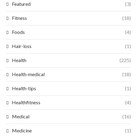
Featured
(3)
Fitness
(18)
Foods
(4)
Hair-loss
(1)
Health
(225)
Health-medical
(18)
Health-tips
(1)
Healthfitness
(4)
Medical
(16)
Medicine
(1)