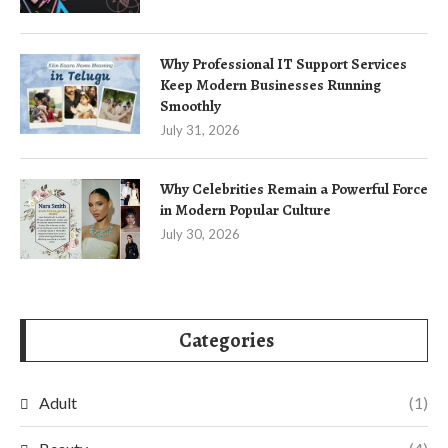
Why Professional IT Support Services
Keep Modern Businesses Running
Smoothly
July 31, 2026
Why Celebrities Remain a Powerful Force
in Modern Popular Culture
July 30, 2026
Categories
Adult
(1)