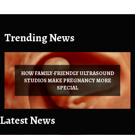
Trending News
HOW FAMILY-FRIENDLY ULTRASOUND
STUDIOS MAKE PREGNANCY MORE
SPECIAL
Latest News