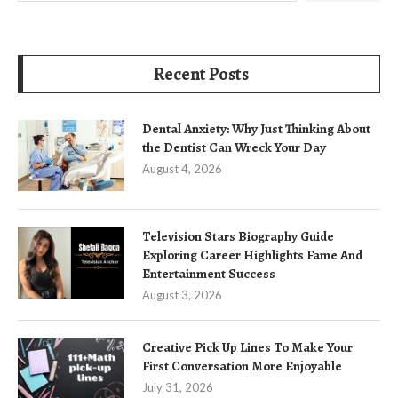
Recent Posts
Dental Anxiety: Why Just Thinking About
the Dentist Can Wreck Your Day
August 4, 2026
Television Stars Biography Guide
Exploring Career Highlights Fame And
Entertainment Success
August 3, 2026
Creative Pick Up Lines To Make Your
First Conversation More Enjoyable
July 31, 2026