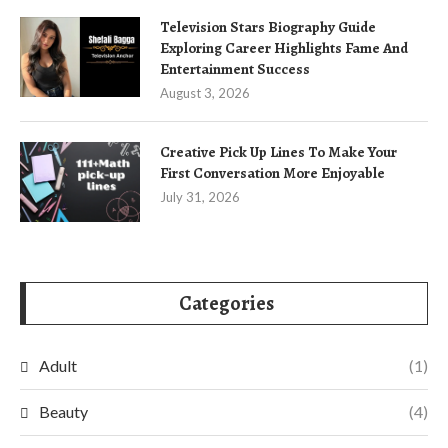
Television Stars Biography Guide
Exploring Career Highlights Fame And
Entertainment Success
August 3, 2026
Creative Pick Up Lines To Make Your
First Conversation More Enjoyable
July 31, 2026
Categories
Adult
(1)
Beauty
(4)