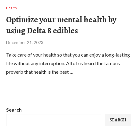
Health
Optimize your mental health by
using Delta 8 edibles
December 21, 2023
Take care of your health so that you can enjoy a long-lasting
life without any interruption. All of us heard the famous
proverb that health is the best …
Search
SEARCH