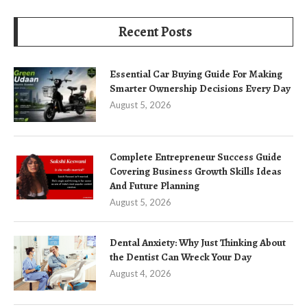
Recent Posts
Essential Car Buying Guide For Making
Smarter Ownership Decisions Every Day
August 5, 2026
Complete Entrepreneur Success Guide
Covering Business Growth Skills Ideas
And Future Planning
August 5, 2026
Dental Anxiety: Why Just Thinking About
the Dentist Can Wreck Your Day
August 4, 2026