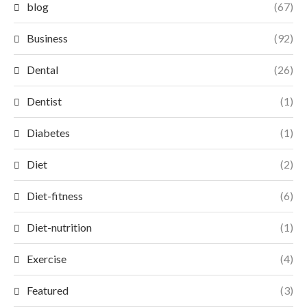
blog
(67)
Business
(92)
Dental
(26)
Dentist
(1)
Diabetes
(1)
Diet
(2)
Diet-fitness
(6)
Diet-nutrition
(1)
Exercise
(4)
Featured
(3)