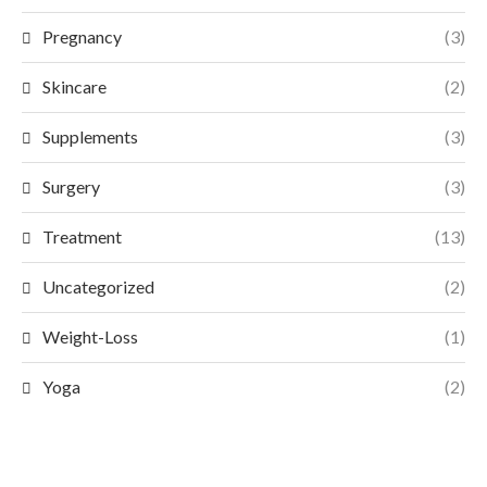
Pregnancy
(3)
Skincare
(2)
Supplements
(3)
Surgery
(3)
Treatment
(13)
Uncategorized
(2)
Weight-Loss
(1)
Yoga
(2)