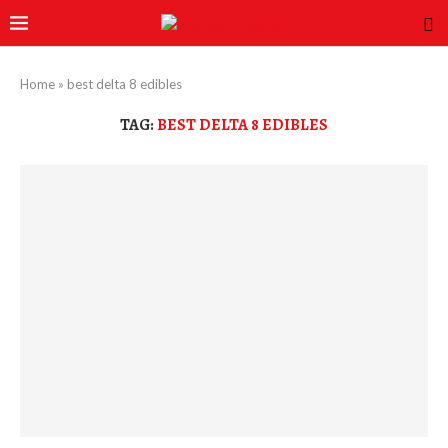
Home
»
best delta 8 edibles
TAG:
BEST DELTA 8 EDIBLES