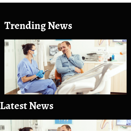
Trending News
Latest News