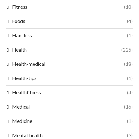
Fitness
(18)
Foods
(4)
Hair-loss
(1)
Health
(225)
Health-medical
(18)
Health-tips
(1)
Healthfitness
(4)
Medical
(16)
Medicine
(1)
Mental-health
(3)