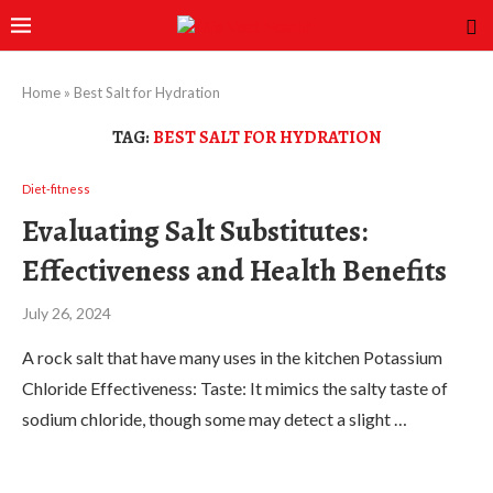
Home
»
Best Salt for Hydration
TAG:
BEST SALT FOR HYDRATION
Diet-fitness
Evaluating Salt Substitutes:
Effectiveness and Health Benefits
July 26, 2024
A rock salt that have many uses in the kitchen Potassium
Chloride Effectiveness: Taste: It mimics the salty taste of
sodium chloride, though some may detect a slight …