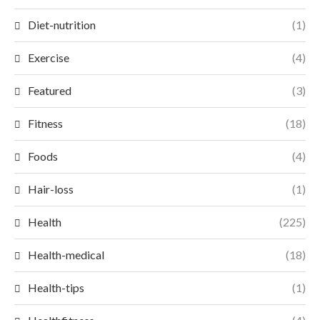
Diet-nutrition
(1)
Exercise
(4)
Featured
(3)
Fitness
(18)
Foods
(4)
Hair-loss
(1)
Health
(225)
Health-medical
(18)
Health-tips
(1)