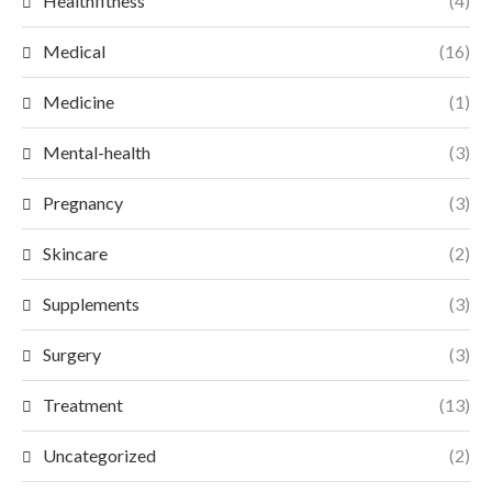
Healthfitness
(4)
Medical
(16)
Medicine
(1)
Mental-health
(3)
Pregnancy
(3)
Skincare
(2)
Supplements
(3)
Surgery
(3)
Treatment
(13)
Uncategorized
(2)