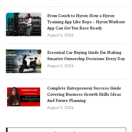
From Couch to Hyrox: How a Hyrox
Training App Like Repz – Hyrox Workout
App Can Get You Race Ready
August 6, 2026
Essential Car Buying Guide For Making
Smarter Ownership Decisions Every Day
August 5, 2026
Complete Entrepreneur Success Guide
Covering Business Growth Skills Ideas
And Future Planning
August 5, 2026