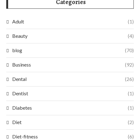
Categories
Adult
(1)
Beauty
(4)
blog
(70)
Business
(92)
Dental
(26)
Dentist
(1)
Diabetes
(1)
Diet
(2)
Diet-fitness
(6)