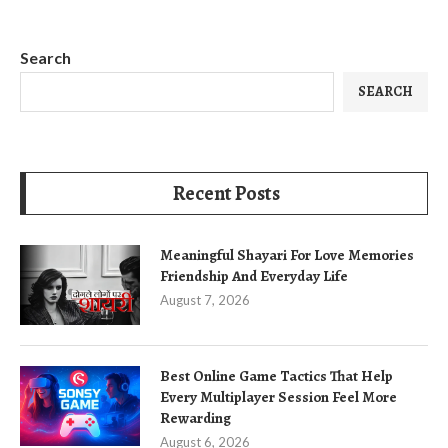
Search
SEARCH
Recent Posts
Meaningful Shayari For Love Memories
Friendship And Everyday Life
August 7, 2026
Best Online Game Tactics That Help
Every Multiplayer Session Feel More
Rewarding
August 6, 2026