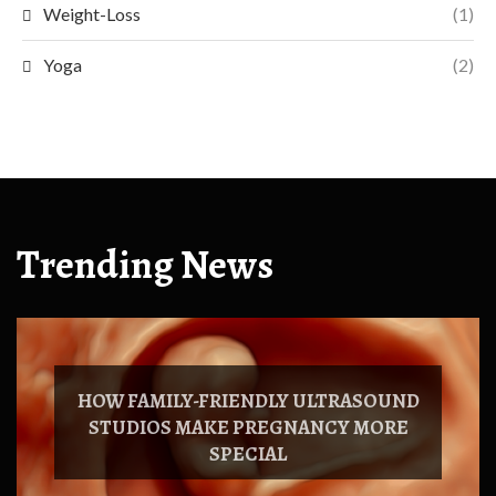
Weight-Loss
(1)
Yoga
(2)
Trending News
HOW FAMILY-FRIENDLY ULTRASOUND
STUDIOS MAKE PREGNANCY MORE
SPECIAL