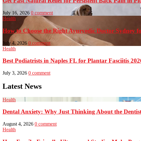
Get Fast Natural Relief for Persistent Back Pain in Pi
July 16, 2026
0 comment
Health
How to Choose the Right Ayurvedic Doctor Sydney fo
July 4, 2026
0 comment
Health
Best Podiatrists in Naples FL for Plantar Fasciitis 202
July 3, 2026
0 comment
Latest News
Health
Dental Anxiety: Why Just Thinking About the Denti
August 4, 2026
0 comment
Health