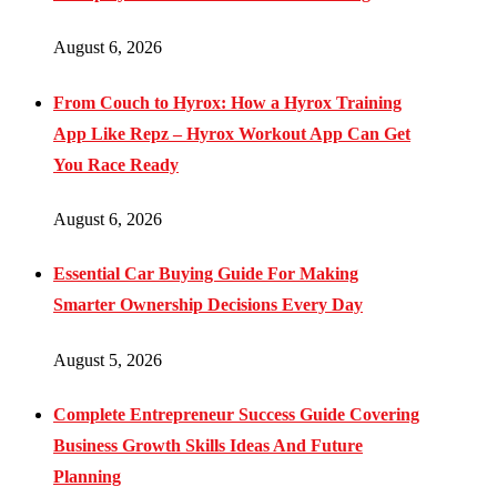
August 6, 2026
From Couch to Hyrox: How a Hyrox Training
App Like Repz – Hyrox Workout App Can Get
You Race Ready
August 6, 2026
Essential Car Buying Guide For Making
Smarter Ownership Decisions Every Day
August 5, 2026
Complete Entrepreneur Success Guide Covering
Business Growth Skills Ideas And Future
Planning