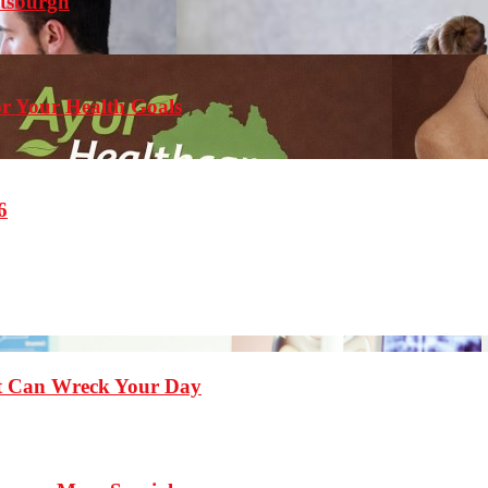
ttsburgh
r Your Health Goals
6
st Can Wreck Your Day