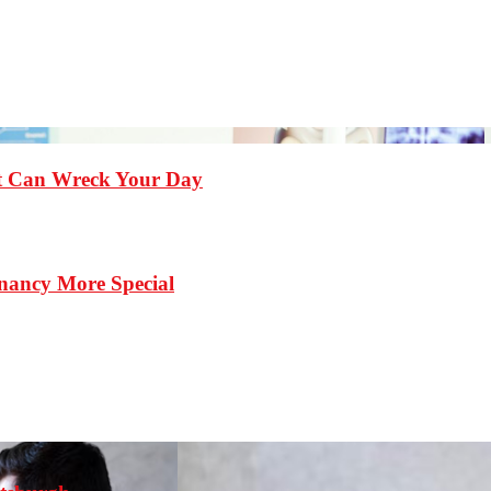
st Can Wreck Your Day
nancy More Special