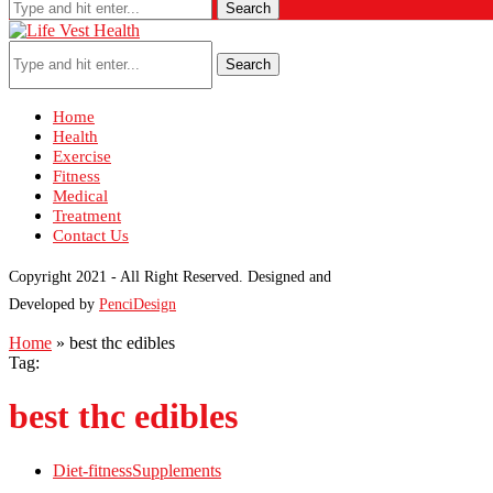
Search
Search
Home
Health
Exercise
Fitness
Medical
Treatment
Contact Us
Copyright 2021 - All Right Reserved. Designed and
Developed by
PenciDesign
Home
»
best thc edibles
Tag:
best thc edibles
Diet-fitness
Supplements