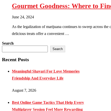
Gourmet Goodness: Where to Fin
June 24, 2024
As the legalization of marijuana continues to sweep across the
delicious treats offer a convenient …
Search
Search
Recent Posts
Meaningful Shayari For Love Memories
Friendship And Everyday Life
August 7, 2026
Best Online Game Tactics That Help Every
Multiplayer Session Feel More Rewarding