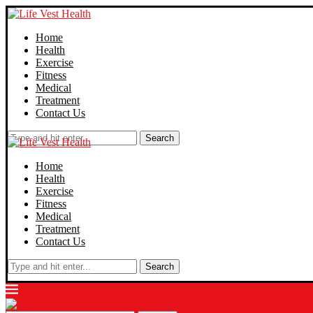
Home
Health
Exercise
Fitness
Medical
Treatment
Contact Us
Search
Home
Health
Exercise
Fitness
Medical
Treatment
Contact Us
Search