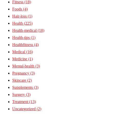
Fitness
(18)
Foods
(4)
Hair-loss
(1)
Health
(225)
Health-medical
(18)
Health-tips
(1)
Healthfitness
(4)
Medical
(16)
Medicine
(1)
Mental-health
(3)
Pregnancy
(3)
Skincare
(2)
Supplements
(3)
Surgery
(3)
Treatment
(13)
Uncategorized
(2)