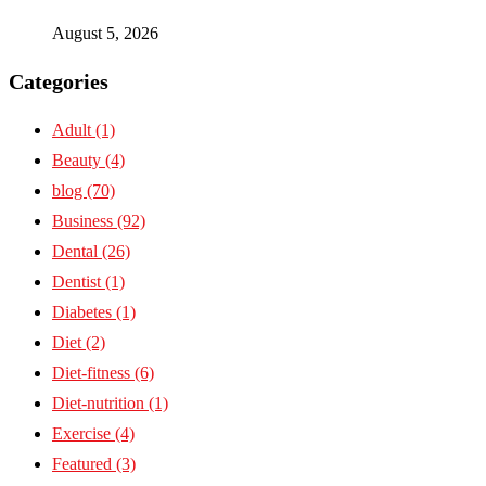
August 5, 2026
Categories
Adult
(1)
Beauty
(4)
blog
(70)
Business
(92)
Dental
(26)
Dentist
(1)
Diabetes
(1)
Diet
(2)
Diet-fitness
(6)
Diet-nutrition
(1)
Exercise
(4)
Featured
(3)