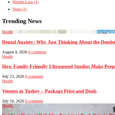
Weight-Loss
(1)
Yoga
(2)
Trending News
Health
Dental Anxiety: Why Just Thinking About the Denti
August 4, 2026
0 comment
Health
How Family-Friendly Ultrasound Studios Make Preg
July 23, 2026
0 comment
Health
Veneers in Turkey – Package Price and Deals
July 16, 2026
0 comment
Health