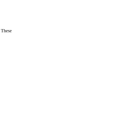
. These