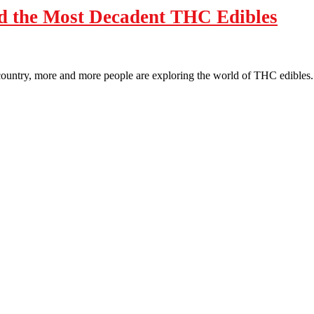
d the Most Decadent THC Edibles
 country, more and more people are exploring the world of THC edibles