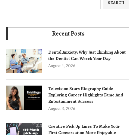
SEARCH
Recent Posts
Dental Anxiety: Why Just Thinking About
the Dentist Can Wreck Your Day
August 4, 2026
Television Stars Biography Guide
Exploring Career Highlights Fame And
Entertainment Success
August 3, 2026
Creative Pick Up Lines To Make Your
First Conversation More Enjoyable