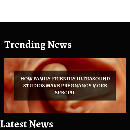
Trending News
HOW FAMILY-FRIENDLY ULTRASOUND
STUDIOS MAKE PREGNANCY MORE
SPECIAL
Latest News