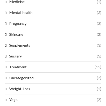
Medicine
(1)
Mental-health
(3)
Pregnancy
(3)
Skincare
(2)
Supplements
(3)
Surgery
(3)
Treatment
(13)
Uncategorized
(2)
Weight-Loss
(1)
Yoga
(2)