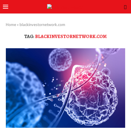
Home
»
blackinvestornetwork.com
TAG:
BLACKINVESTORNETWORK.COM