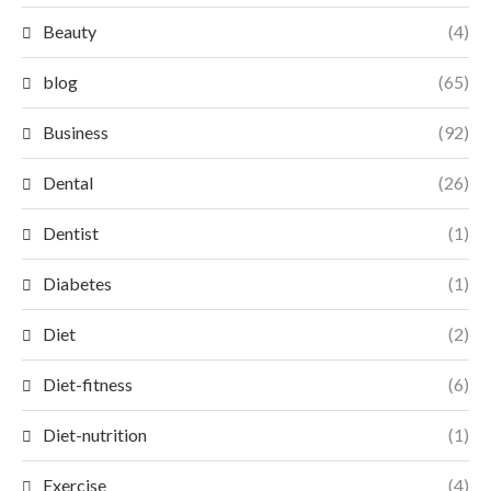
Beauty
(4)
blog
(65)
Business
(92)
Dental
(26)
Dentist
(1)
Diabetes
(1)
Diet
(2)
Diet-fitness
(6)
Diet-nutrition
(1)
Exercise
(4)