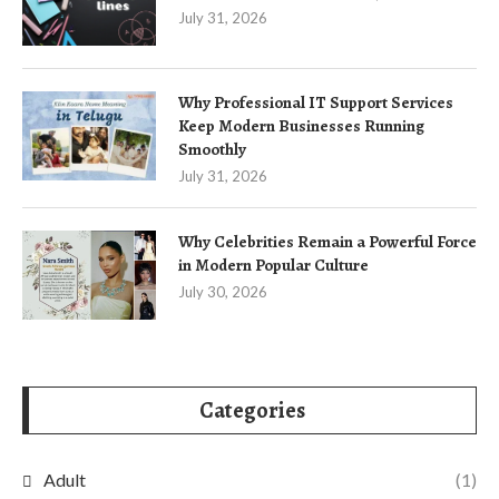
July 31, 2026
Why Professional IT Support Services
Keep Modern Businesses Running
Smoothly
July 31, 2026
Why Celebrities Remain a Powerful Force
in Modern Popular Culture
July 30, 2026
Categories
Adult
(1)