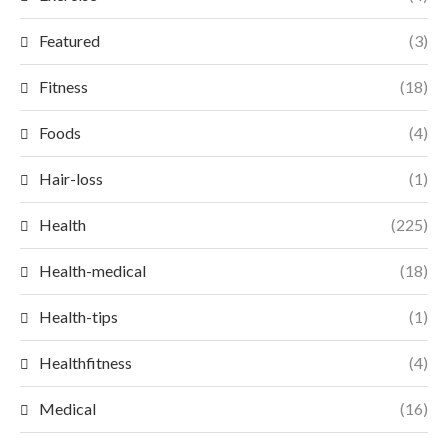
Featured
(3)
Fitness
(18)
Foods
(4)
Hair-loss
(1)
Health
(225)
Health-medical
(18)
Health-tips
(1)
Healthfitness
(4)
Medical
(16)