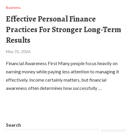
Business
Effective Personal Finance
Practices For Stronger Long-Term
Results
May 31, 2026
Financial Awareness First Many people focus heavily on
earning money while paying less attention to managing it
effectively. Income certainly matters, but financial
awareness often determines how successfully …
Search