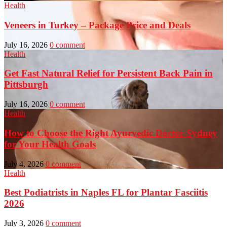
Health
Veneers in Turkey – Package Price and Deals
July 16, 2026
0 comment
Health
Get Fast Natural Relief for Persistent Back Pain in
Pittsburgh
July 16, 2026
0 comment
Health
How to Choose the Right Ayurvedic Doctor Sydney
for Your Health Goals
July 4, 2026
0 comment
Health
Best Podiatrists in Naples FL for Plantar Fasciitis
2026
July 3, 2026
0 comment