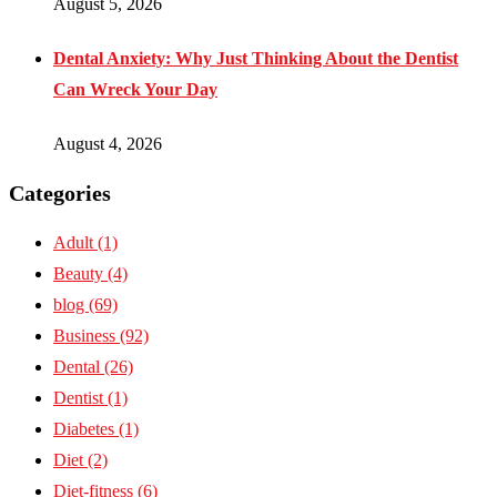
August 5, 2026
Dental Anxiety: Why Just Thinking About the Dentist
Can Wreck Your Day
August 4, 2026
Categories
Adult
(1)
Beauty
(4)
blog
(69)
Business
(92)
Dental
(26)
Dentist
(1)
Diabetes
(1)
Diet
(2)
Diet-fitness
(6)