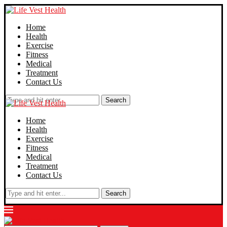
Home
Health
Exercise
Fitness
Medical
Treatment
Contact Us
Search
Home
Health
Exercise
Fitness
Medical
Treatment
Contact Us
Search