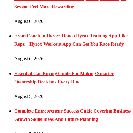
Session Feel More Rewarding
August 6, 2026
From Couch to Hyrox: How a Hyrox Training App Like
Repz – Hyrox Workout App Can Get You Race Ready
August 6, 2026
Essential Car Buying Guide For Making Smarter
Ownership Decisions Every Day
August 5, 2026
Complete Entrepreneur Success Guide Covering Business
Growth Skills Ideas And Future Planning