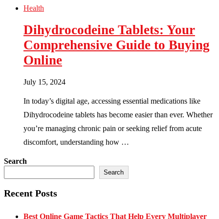
Health
Dihydrocodeine Tablets: Your
Comprehensive Guide to Buying
Online
July 15, 2024
In today’s digital age, accessing essential medications like
Dihydrocodeine tablets has become easier than ever. Whether
you’re managing chronic pain or seeking relief from acute
discomfort, understanding how …
Search
Search
Recent Posts
Best Online Game Tactics That Help Every Multiplayer