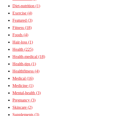
Diet-nutrition
(1)
Exercise
(4)
Featured
(3)
Fitness
(18)
Foods
(4)
Hair-loss
(1)
Health
(225)
Health-medical
(18)
Health-tips
(1)
Healthfitness
(4)
Medical
(16)
Medicine
(1)
Mental-health
(3)
Pregnancy
(3)
Skincare
(2)
Supplements
(3)