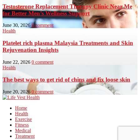
Testosterone Replacement Therapy Clinic Near Me
for Better Men’s Wellness Support
June 30, 2026
0 comment
Health
Platelet rich plasma Malaysia Treatments and Skin
Rejuvenation Insights
June 22, 2026
0 comment
Health
The best ways to get rid of chins and fix loose skin
June 20, 2026
0 comment
Home
Health
Exercise
Fitness
Medical
Treatment