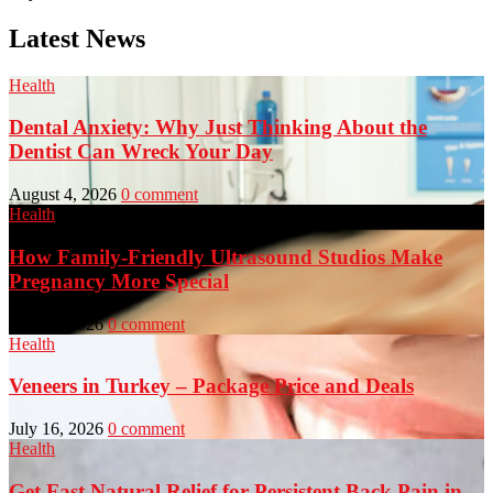
Latest News
Health
Dental Anxiety: Why Just Thinking About the
Dentist Can Wreck Your Day
August 4, 2026
0 comment
Health
How Family-Friendly Ultrasound Studios Make
Pregnancy More Special
July 23, 2026
0 comment
Health
Veneers in Turkey – Package Price and Deals
July 16, 2026
0 comment
Health
Get Fast Natural Relief for Persistent Back Pain in