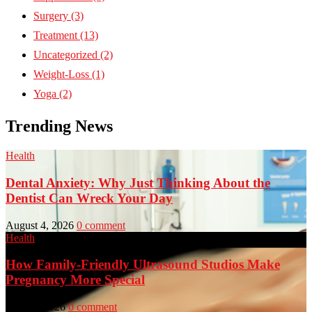
Surgery
(3)
Treatment
(13)
Uncategorized
(2)
Weight-Loss
(1)
Yoga
(2)
Trending News
Health
Dental Anxiety: Why Just Thinking About the
Dentist Can Wreck Your Day
August 4, 2026
0 comment
Health
How Family-Friendly Ultrasound Studios Make
Pregnancy More Special
July 23, 2026
0 comment