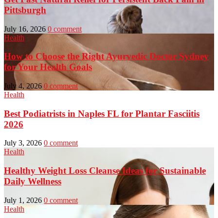
Pittsburgh
July 16, 2026
0 comment
Health
How to Choose the Right Ayurvedic Doctor Sydney
for Your Health Goals
July 4, 2026
0 comment
Health
Best Podiatrists in Naples FL for Plantar Fasciitis
2026
July 3, 2026
0 comment
Health
Healthy Weight Loss Cleanse Ideas for Sustainable
Daily Wellness
July 1, 2026
0 comment
Health