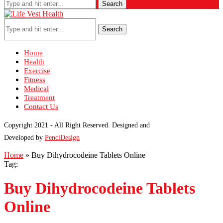
Search
Search
Home
Health
Exercise
Fitness
Medical
Treatment
Contact Us
Copyright 2021 - All Right Reserved. Designed and
Developed by
PenciDesign
Home
»
Buy Dihydrocodeine Tablets Online
Tag:
Buy Dihydrocodeine Tablets
Online