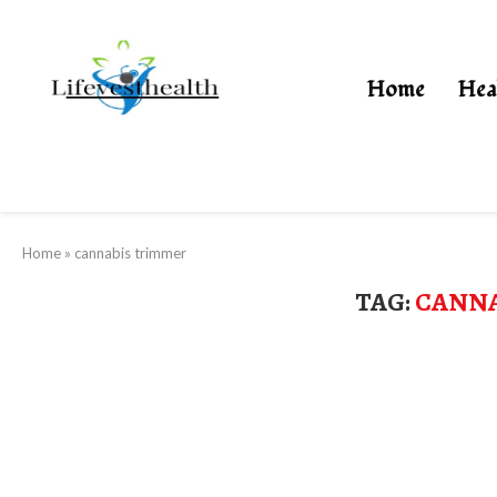
Home
Hea
Home
»
cannabis trimmer
TAG:
CANNA