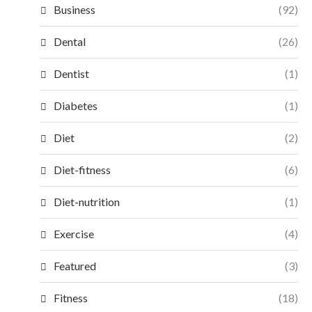
Business
(92)
Dental
(26)
Dentist
(1)
Diabetes
(1)
Diet
(2)
Diet-fitness
(6)
Diet-nutrition
(1)
Exercise
(4)
Featured
(3)
Fitness
(18)