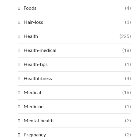
Foods
(4)
Hair-loss
(1)
Health
(225)
Health-medical
(18)
Health-tips
(1)
Healthfitness
(4)
Medical
(16)
Medicine
(1)
Mental-health
(3)
Pregnancy
(3)