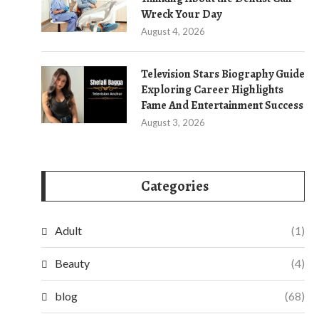
Wreck Your Day
August 4, 2026
Television Stars Biography Guide
Exploring Career Highlights
Fame And Entertainment Success
August 3, 2026
Categories
Adult
(1)
Beauty
(4)
blog
(68)