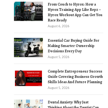
From Couch to Hyrox: How a
Hyrox Training App Like Repz –
Hyrox Workout App Can Get You
Race Ready
August 6, 2026
Essential Car Buying Guide For
Making Smarter Ownership
Decisions Every Day
August 5, 2026
Complete Entrepreneur Success
Guide Covering Business Growth
Skills Ideas And Future Planning
August 5, 2026
Dental Anxiety: Why Just
Thinking About the Dentist Can