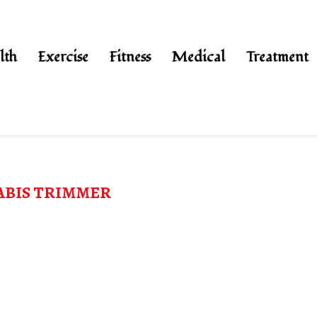
lth
Exercise
Fitness
Medical
Treatment
BIS TRIMMER