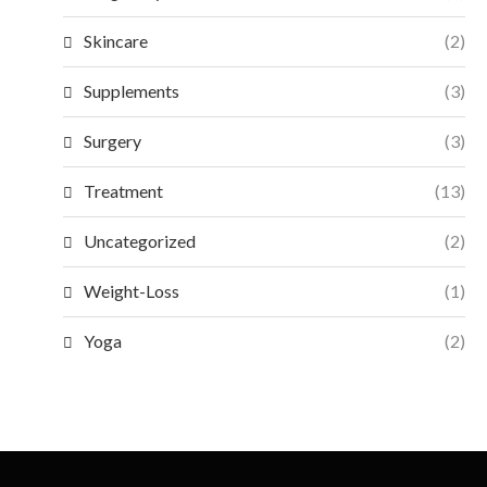
Skincare
(2)
Supplements
(3)
Surgery
(3)
Treatment
(13)
Uncategorized
(2)
Weight-Loss
(1)
Yoga
(2)