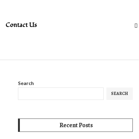
Contact Us
Search
SEARCH
Recent Posts