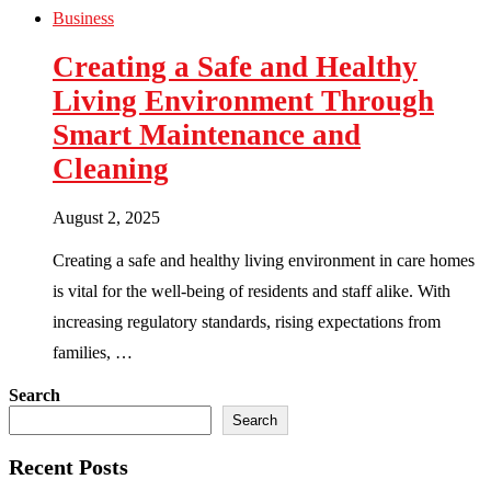
Business
Creating a Safe and Healthy
Living Environment Through
Smart Maintenance and
Cleaning
August 2, 2025
Creating a safe and healthy living environment in care homes
is vital for the well-being of residents and staff alike. With
increasing regulatory standards, rising expectations from
families, …
Search
Search
Recent Posts