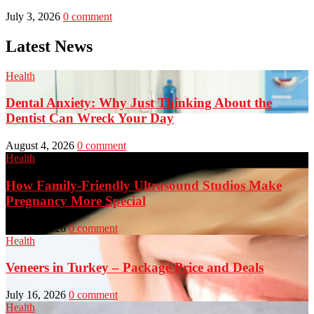
July 3, 2026
0 comment
Latest News
Health
Dental Anxiety: Why Just Thinking About the
Dentist Can Wreck Your Day
August 4, 2026
0 comment
Health
How Family-Friendly Ultrasound Studios Make
Pregnancy More Special
July 23, 2026
0 comment
Health
Veneers in Turkey – Package Price and Deals
July 16, 2026
0 comment
Health