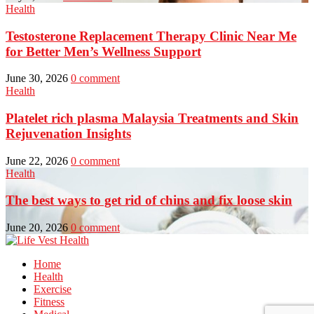
Health
Testosterone Replacement Therapy Clinic Near Me
for Better Men’s Wellness Support
June 30, 2026
0 comment
Health
Platelet rich plasma Malaysia Treatments and Skin
Rejuvenation Insights
June 22, 2026
0 comment
Health
The best ways to get rid of chins and fix loose skin
June 20, 2026
0 comment
Home
Health
Exercise
Fitness