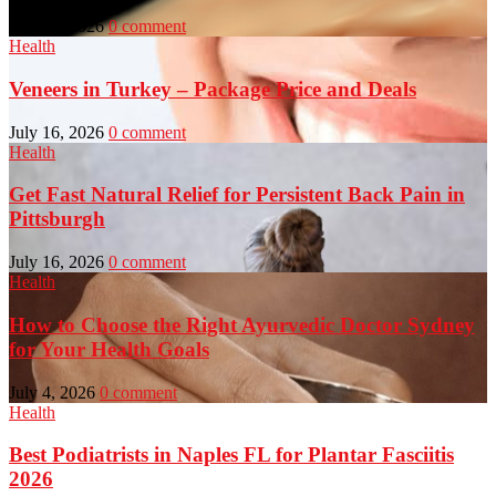
July 23, 2026
0 comment
Health
Veneers in Turkey – Package Price and Deals
July 16, 2026
0 comment
Health
Get Fast Natural Relief for Persistent Back Pain in
Pittsburgh
July 16, 2026
0 comment
Health
How to Choose the Right Ayurvedic Doctor Sydney
for Your Health Goals
July 4, 2026
0 comment
Health
Best Podiatrists in Naples FL for Plantar Fasciitis
2026