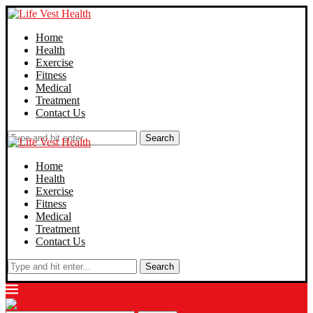
Home
Health
Exercise
Fitness
Medical
Treatment
Contact Us
Search
Home
Health
Exercise
Fitness
Medical
Treatment
Contact Us
Search