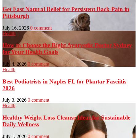
Get Fast Natural Relief for Persistent Back Pain in
Pittsburgh
July 16, 2026
0 comment
Health
How to Choose the Right Ayurvedic Doctor Sydney
for Your Health Goals
July 4, 2026
0 comment
Health
Best Podiatrists in Naples FL for Plantar Fasciitis
2026
July 3, 2026
0 comment
Health
Healthy Weight Loss Cleanse Ideas for Sustainable
Daily Wellness
July 1, 2026
0 comment