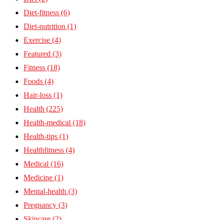
Diet-fitness
(6)
Diet-nutrition
(1)
Exercise
(4)
Featured
(3)
Fitness
(18)
Foods
(4)
Hair-loss
(1)
Health
(225)
Health-medical
(18)
Health-tips
(1)
Healthfitness
(4)
Medical
(16)
Medicine
(1)
Mental-health
(3)
Pregnancy
(3)
Skincare
(2)