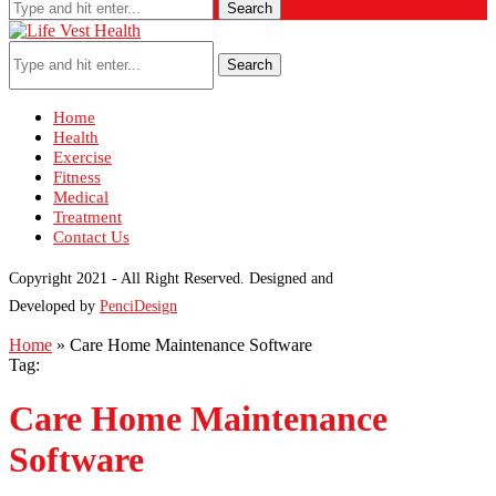
Search
Search
Home
Health
Exercise
Fitness
Medical
Treatment
Contact Us
Copyright 2021 - All Right Reserved. Designed and
Developed by
PenciDesign
Home
»
Care Home Maintenance Software
Tag:
Care Home Maintenance
Software