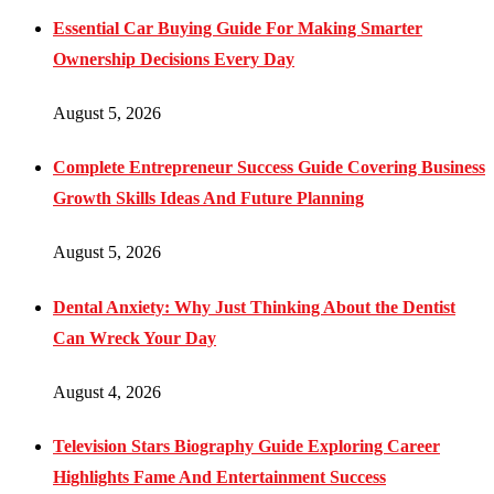
Essential Car Buying Guide For Making Smarter
Ownership Decisions Every Day
August 5, 2026
Complete Entrepreneur Success Guide Covering Business
Growth Skills Ideas And Future Planning
August 5, 2026
Dental Anxiety: Why Just Thinking About the Dentist
Can Wreck Your Day
August 4, 2026
Television Stars Biography Guide Exploring Career
Highlights Fame And Entertainment Success