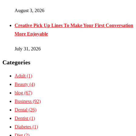
August 3, 2026
Creative Pick Up Lines To Make Your First Conversation
More Enjoyable
July 31, 2026
Categories
Adult
(1)
Beauty
(4)
blog
(67)
Business
(92)
Dental
(26)
Dentist
(1)
Diabetes
(1)
Diet
(2)