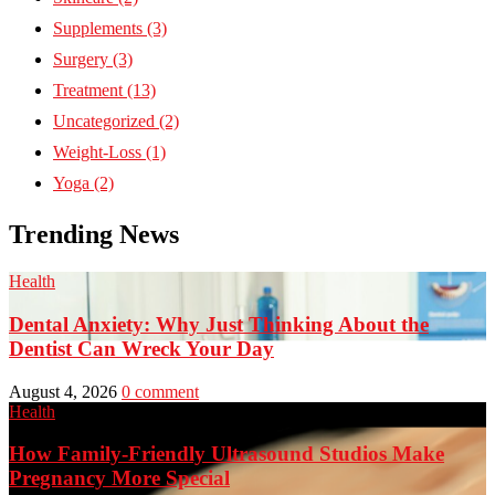
Supplements
(3)
Surgery
(3)
Treatment
(13)
Uncategorized
(2)
Weight-Loss
(1)
Yoga
(2)
Trending News
Health
Dental Anxiety: Why Just Thinking About the
Dentist Can Wreck Your Day
August 4, 2026
0 comment
Health
How Family-Friendly Ultrasound Studios Make
Pregnancy More Special