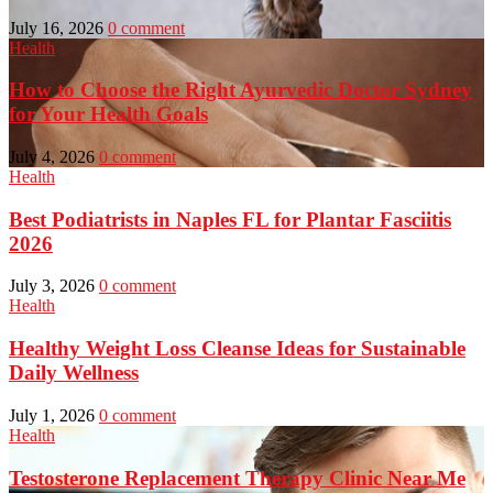
July 16, 2026
0 comment
Health
How to Choose the Right Ayurvedic Doctor Sydney
for Your Health Goals
July 4, 2026
0 comment
Health
Best Podiatrists in Naples FL for Plantar Fasciitis
2026
July 3, 2026
0 comment
Health
Healthy Weight Loss Cleanse Ideas for Sustainable
Daily Wellness
July 1, 2026
0 comment
Health
Testosterone Replacement Therapy Clinic Near Me