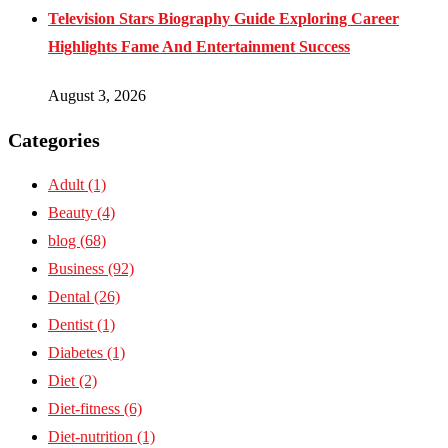
Television Stars Biography Guide Exploring Career
Highlights Fame And Entertainment Success
August 3, 2026
Categories
Adult
(1)
Beauty
(4)
blog
(68)
Business
(92)
Dental
(26)
Dentist
(1)
Diabetes
(1)
Diet
(2)
Diet-fitness
(6)
Diet-nutrition
(1)