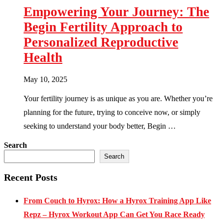
Empowering Your Journey: The
Begin Fertility Approach to
Personalized Reproductive
Health
May 10, 2025
Your fertility journey is as unique as you are. Whether you’re
planning for the future, trying to conceive now, or simply
seeking to understand your body better, Begin …
Search
Search
Recent Posts
From Couch to Hyrox: How a Hyrox Training App Like
Repz – Hyrox Workout App Can Get You Race Ready