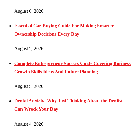
August 6, 2026
Essential Car Buying Guide For Making Smarter
Ownership Decisions Every Day
August 5, 2026
Complete Entrepreneur Success Guide Covering Business
Growth Skills Ideas And Future Planning
August 5, 2026
Dental Anxiety: Why Just Thinking About the Dentist
Can Wreck Your Day
August 4, 2026