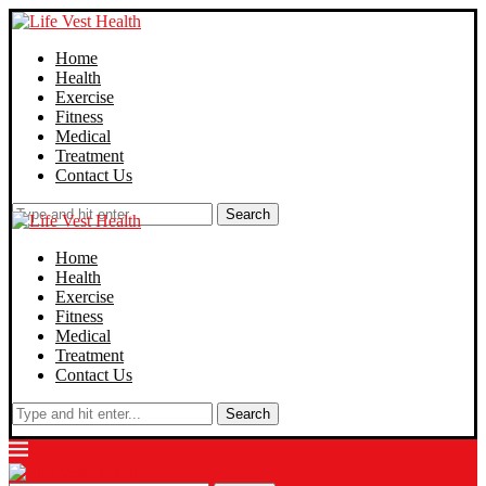
Home
Health
Exercise
Fitness
Medical
Treatment
Contact Us
Search
Home
Health
Exercise
Fitness
Medical
Treatment
Contact Us
Search