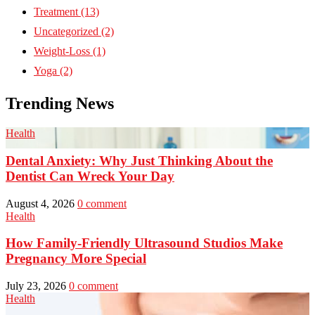
Treatment
(13)
Uncategorized
(2)
Weight-Loss
(1)
Yoga
(2)
Trending News
Health
Dental Anxiety: Why Just Thinking About the
Dentist Can Wreck Your Day
August 4, 2026
0 comment
Health
How Family-Friendly Ultrasound Studios Make
Pregnancy More Special
July 23, 2026
0 comment
Health