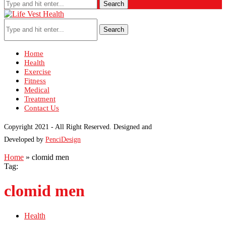
Search
Search
Home
Health
Exercise
Fitness
Medical
Treatment
Contact Us
Copyright 2021 - All Right Reserved. Designed and
Developed by
PenciDesign
Home
»
clomid men
Tag:
clomid men
Health