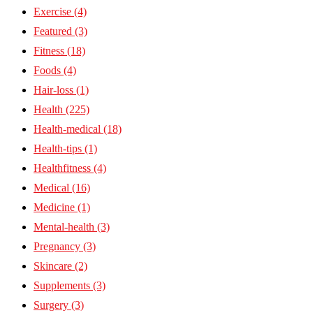
Exercise
(4)
Featured
(3)
Fitness
(18)
Foods
(4)
Hair-loss
(1)
Health
(225)
Health-medical
(18)
Health-tips
(1)
Healthfitness
(4)
Medical
(16)
Medicine
(1)
Mental-health
(3)
Pregnancy
(3)
Skincare
(2)
Supplements
(3)
Surgery
(3)