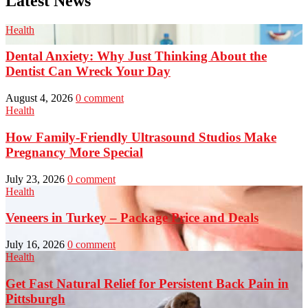
Latest News
Health
Dental Anxiety: Why Just Thinking About the
Dentist Can Wreck Your Day
August 4, 2026
0 comment
Health
How Family-Friendly Ultrasound Studios Make
Pregnancy More Special
July 23, 2026
0 comment
Health
Veneers in Turkey – Package Price and Deals
July 16, 2026
0 comment
Health
Get Fast Natural Relief for Persistent Back Pain in
Pittsburgh