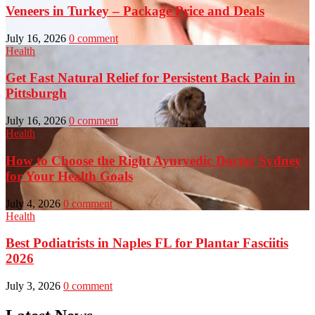
Veneers in Turkey – Package Price and Deals
July 16, 2026
0 comment
Health
Get Fast Natural Relief for Persistent Back Pain in
Pittsburgh
July 16, 2026
0 comment
Health
How to Choose the Right Ayurvedic Doctor Sydney
for Your Health Goals
July 4, 2026
0 comment
Health
Best Podiatrists in Naples FL for Plantar Fasciitis
2026
July 3, 2026
0 comment