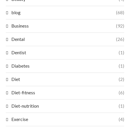
blog
(68)
Business
(92)
Dental
(26)
Dentist
(1)
Diabetes
(1)
Diet
(2)
Diet-fitness
(6)
Diet-nutrition
(1)
Exercise
(4)