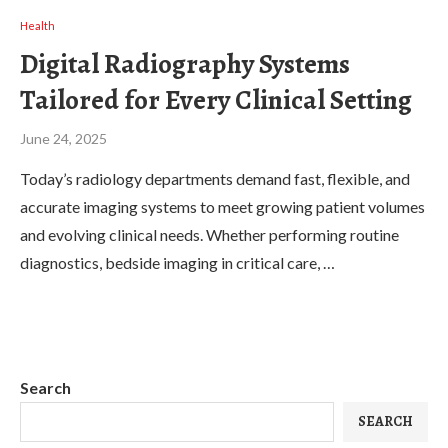
Health
Digital Radiography Systems
Tailored for Every Clinical Setting
June 24, 2025
Today’s radiology departments demand fast, flexible, and
accurate imaging systems to meet growing patient volumes
and evolving clinical needs. Whether performing routine
diagnostics, bedside imaging in critical care, …
Search
SEARCH