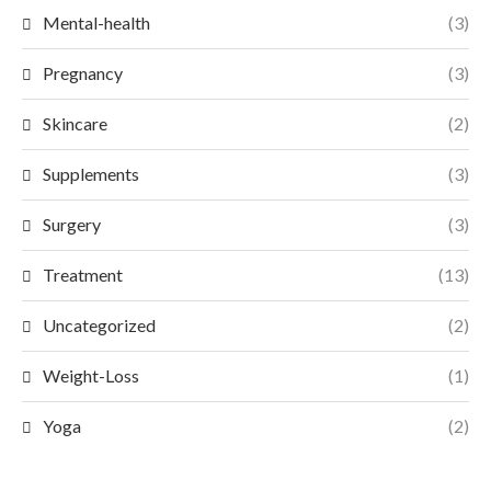
Mental-health
(3)
Pregnancy
(3)
Skincare
(2)
Supplements
(3)
Surgery
(3)
Treatment
(13)
Uncategorized
(2)
Weight-Loss
(1)
Yoga
(2)