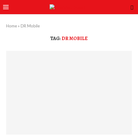
Home
»
DR Mobile
TAG:
DR MOBILE