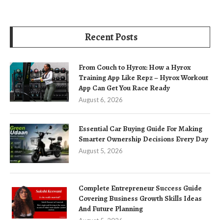
Recent Posts
From Couch to Hyrox: How a Hyrox
Training App Like Repz – Hyrox Workout
App Can Get You Race Ready
August 6, 2026
Essential Car Buying Guide For Making
Smarter Ownership Decisions Every Day
August 5, 2026
Complete Entrepreneur Success Guide
Covering Business Growth Skills Ideas
And Future Planning