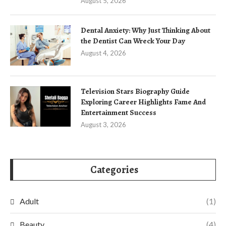
August 5, 2026
Dental Anxiety: Why Just Thinking About
the Dentist Can Wreck Your Day
August 4, 2026
Television Stars Biography Guide
Exploring Career Highlights Fame And
Entertainment Success
August 3, 2026
Categories
Adult
(1)
Beauty
(4)