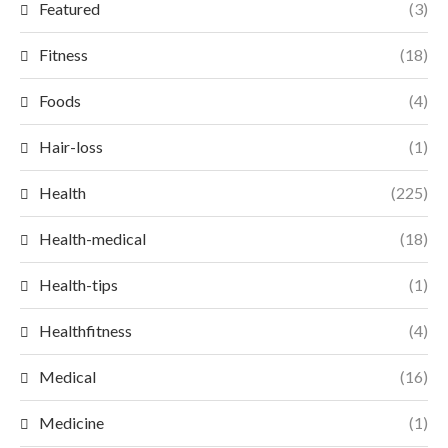
Featured
(3)
Fitness
(18)
Foods
(4)
Hair-loss
(1)
Health
(225)
Health-medical
(18)
Health-tips
(1)
Healthfitness
(4)
Medical
(16)
Medicine
(1)