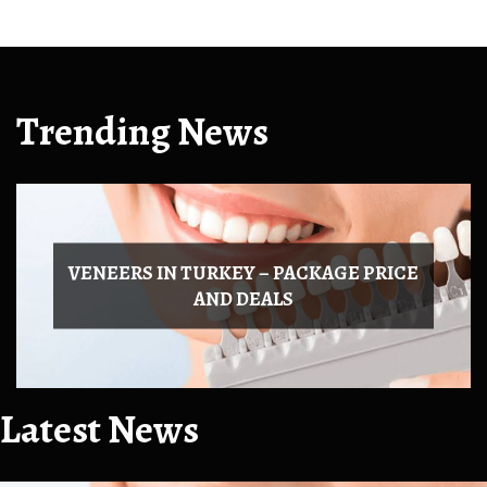
Trending News
Latest News