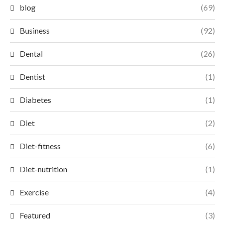
blog
(69)
Business
(92)
Dental
(26)
Dentist
(1)
Diabetes
(1)
Diet
(2)
Diet-fitness
(6)
Diet-nutrition
(1)
Exercise
(4)
Featured
(3)