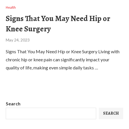
Health
Signs That You May Need Hip or
Knee Surgery
May 24, 2023
Signs That You May Need Hip or Knee Surgery Living with
chronic hip or knee pain can significantly impact your
quality of life, making even simple daily tasks …
Search
SEARCH