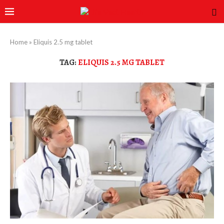
Home
»
Eliquis 2.5 mg tablet
TAG:
ELIQUIS 2.5 MG TABLET