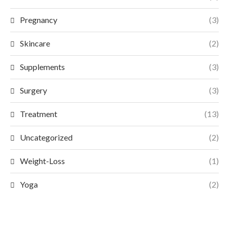
Pregnancy
(3)
Skincare
(2)
Supplements
(3)
Surgery
(3)
Treatment
(13)
Uncategorized
(2)
Weight-Loss
(1)
Yoga
(2)