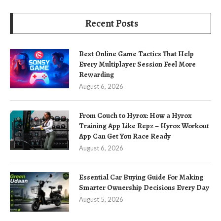
Recent Posts
Best Online Game Tactics That Help
Every Multiplayer Session Feel More
Rewarding
August 6, 2026
From Couch to Hyrox: How a Hyrox
Training App Like Repz – Hyrox Workout
App Can Get You Race Ready
August 6, 2026
Essential Car Buying Guide For Making
Smarter Ownership Decisions Every Day
August 5, 2026