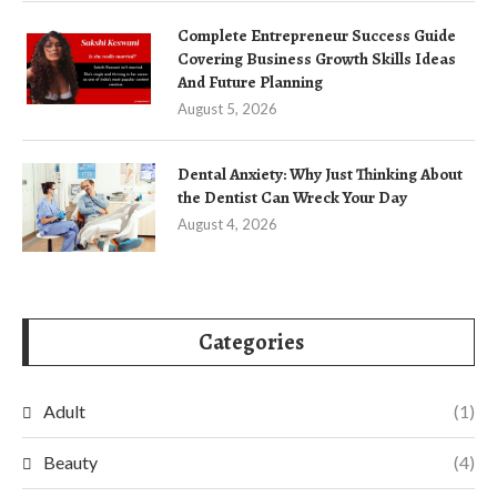
Complete Entrepreneur Success Guide
Covering Business Growth Skills Ideas
And Future Planning
August 5, 2026
Dental Anxiety: Why Just Thinking About
the Dentist Can Wreck Your Day
August 4, 2026
Categories
Adult
(1)
Beauty
(4)