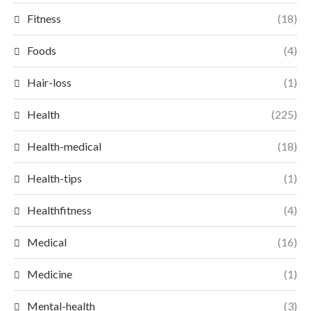
Fitness
(18)
Foods
(4)
Hair-loss
(1)
Health
(225)
Health-medical
(18)
Health-tips
(1)
Healthfitness
(4)
Medical
(16)
Medicine
(1)
Mental-health
(3)