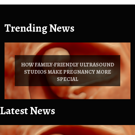
Trending News
HOW FAMILY-FRIENDLY ULTRASOUND
STUDIOS MAKE PREGNANCY MORE
SPECIAL
Latest News