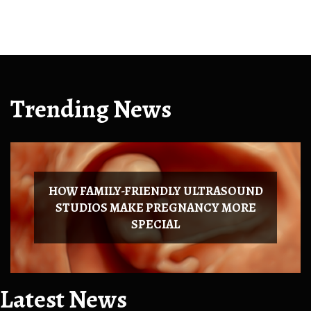
Trending News
HOW FAMILY-FRIENDLY ULTRASOUND
STUDIOS MAKE PREGNANCY MORE
SPECIAL
Latest News