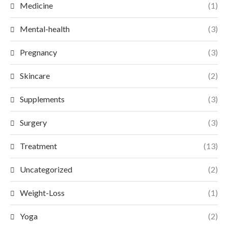
Medicine
(1)
Mental-health
(3)
Pregnancy
(3)
Skincare
(2)
Supplements
(3)
Surgery
(3)
Treatment
(13)
Uncategorized
(2)
Weight-Loss
(1)
Yoga
(2)