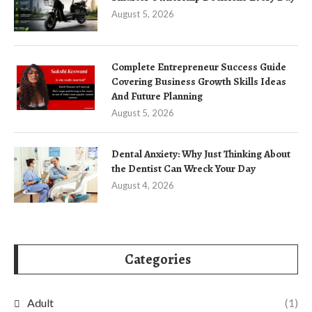
August 5, 2026
Complete Entrepreneur Success Guide
Covering Business Growth Skills Ideas
And Future Planning
August 5, 2026
Dental Anxiety: Why Just Thinking About
the Dentist Can Wreck Your Day
August 4, 2026
Categories
Adult
(1)