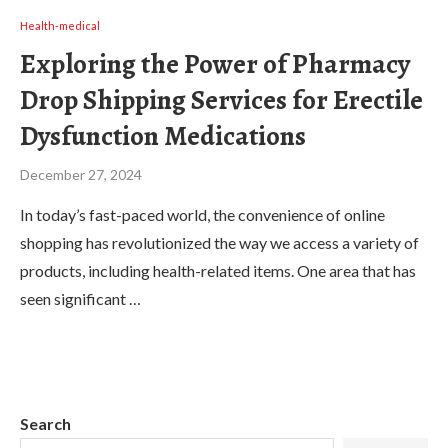
Health-medical
Exploring the Power of Pharmacy
Drop Shipping Services for Erectile
Dysfunction Medications
December 27, 2024
In today’s fast-paced world, the convenience of online
shopping has revolutionized the way we access a variety of
products, including health-related items. One area that has
seen significant …
Search