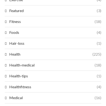
Featured
(3)
Fitness
(18)
Foods
(4)
Hair-loss
(1)
Health
(225)
Health-medical
(18)
Health-tips
(1)
Healthfitness
(4)
Medical
(16)