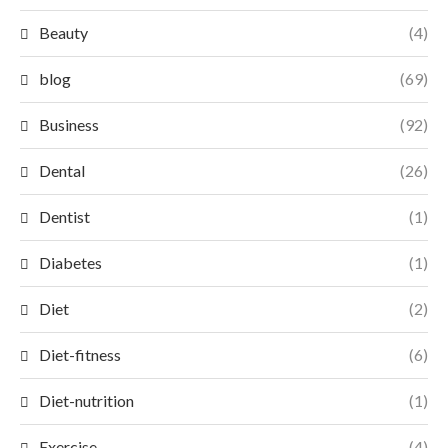
Beauty
(4)
blog
(69)
Business
(92)
Dental
(26)
Dentist
(1)
Diabetes
(1)
Diet
(2)
Diet-fitness
(6)
Diet-nutrition
(1)
Exercise
(4)