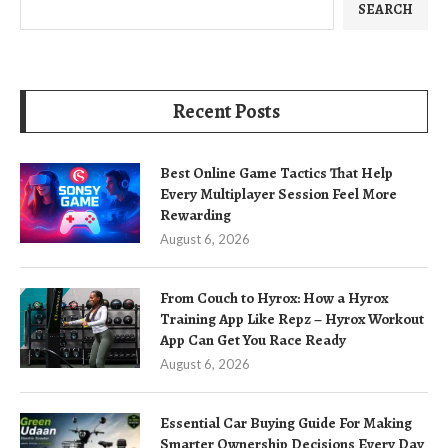
SEARCH
Recent Posts
Best Online Game Tactics That Help
Every Multiplayer Session Feel More
Rewarding
August 6, 2026
From Couch to Hyrox: How a Hyrox
Training App Like Repz – Hyrox Workout
App Can Get You Race Ready
August 6, 2026
Essential Car Buying Guide For Making
Smarter Ownership Decisions Every Day