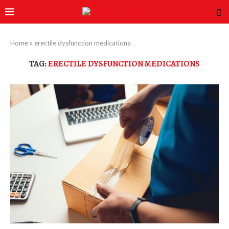
Home
»
erectile dysfunction medications
TAG:
ERECTILE DYSFUNCTION MEDICATIONS