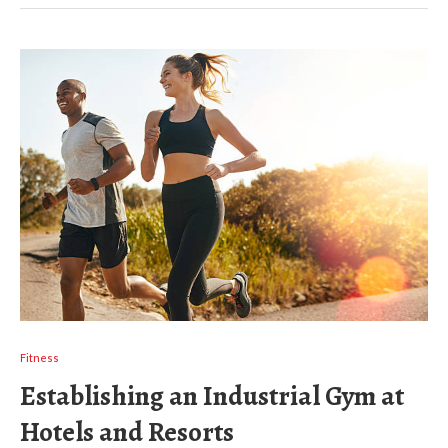
Fitness
Establishing an Industrial Gym at
Hotels and Resorts