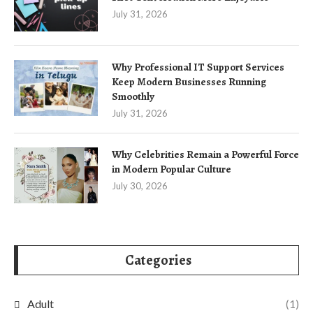
July 31, 2026
Why Professional IT Support Services
Keep Modern Businesses Running
Smoothly
July 31, 2026
Why Celebrities Remain a Powerful Force
in Modern Popular Culture
July 30, 2026
Categories
Adult
(1)