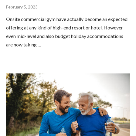
February 5, 2023
Onsite commercial gym have actually become an expected
offering at any kind of high-end resort or hotel. However
even mid-level and also budget holiday accommodations
are now taking …