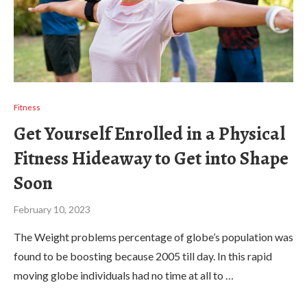
Fitness
Get Yourself Enrolled in a Physical
Fitness Hideaway to Get into Shape
Soon
February 10, 2023
The Weight problems percentage of globe’s population was
found to be boosting because 2005 till day. In this rapid
moving globe individuals had no time at all to …