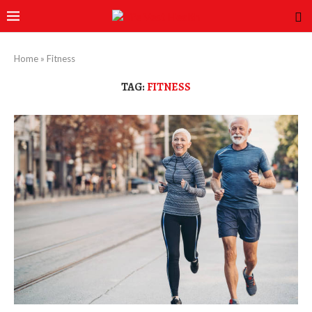
Home
»
Fitness
TAG:
FITNESS