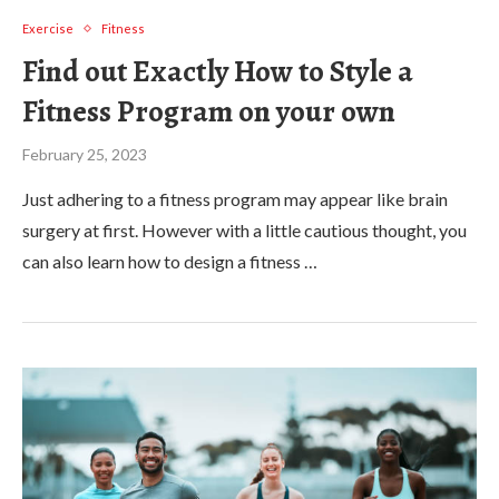
Exercise
Fitness
Find out Exactly How to Style a
Fitness Program on your own
February 25, 2023
Just adhering to a fitness program may appear like brain
surgery at first. However with a little cautious thought, you
can also learn how to design a fitness …