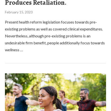
Produces Retaliation.
February 15, 2023
Present health reform legislation focuses towards pre-
existing problems as well as covered clinical expenditures.
Nevertheless, although pre-existing problems is an
undesirable firm benefit, people additionally focus towards
wellness …