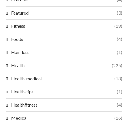
Featured
(3)
Fitness
(18)
Foods
(4)
Hair-loss
(1)
Health
(225)
Health-medical
(18)
Health-tips
(1)
Healthfitness
(4)
Medical
(16)