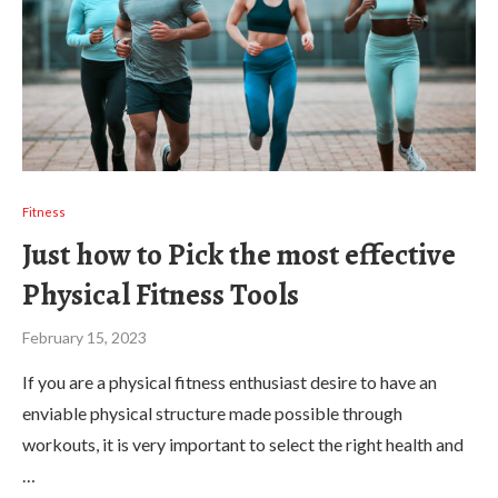
Fitness
Just how to Pick the most effective
Physical Fitness Tools
February 15, 2023
If you are a physical fitness enthusiast desire to have an
enviable physical structure made possible through
workouts, it is very important to select the right health and
…