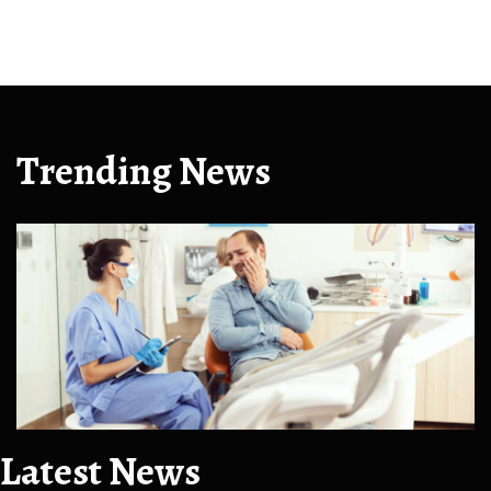
Trending News
Latest News