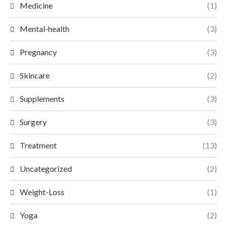
Medicine
(1)
Mental-health
(3)
Pregnancy
(3)
Skincare
(2)
Supplements
(3)
Surgery
(3)
Treatment
(13)
Uncategorized
(2)
Weight-Loss
(1)
Yoga
(2)