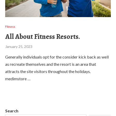
Fitness
All About Fitness Resorts.
January 25, 2023
Generally individuals opt for the consider kick back as well
as recreate themselves and the resort is an area that
attracts the site visitors throughout the holidays.
medimstore …
Search