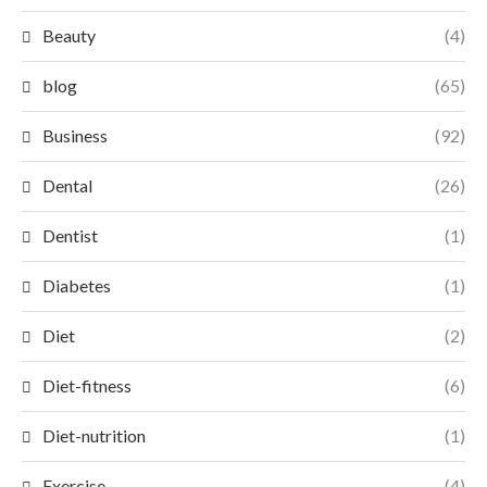
Beauty
(4)
blog
(65)
Business
(92)
Dental
(26)
Dentist
(1)
Diabetes
(1)
Diet
(2)
Diet-fitness
(6)
Diet-nutrition
(1)
Exercise
(4)