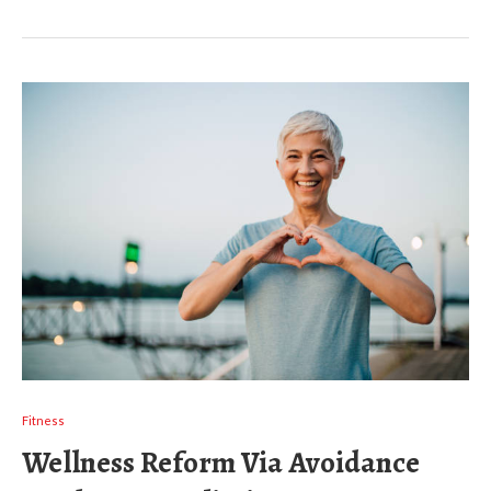
Fitness
Wellness Reform Via Avoidance