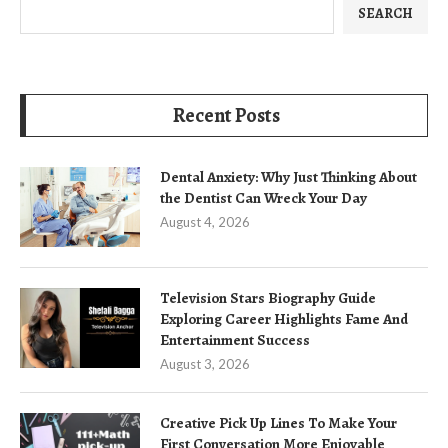
SEARCH
Recent Posts
Dental Anxiety: Why Just Thinking About
the Dentist Can Wreck Your Day
August 4, 2026
Television Stars Biography Guide
Exploring Career Highlights Fame And
Entertainment Success
August 3, 2026
Creative Pick Up Lines To Make Your
First Conversation More Enjoyable