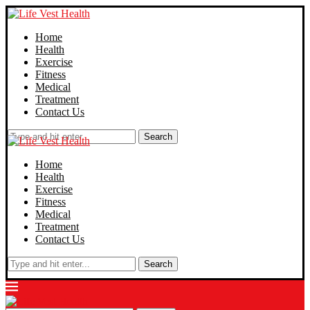
Home
Health
Exercise
Fitness
Medical
Treatment
Contact Us
Search
Home
Health
Exercise
Fitness
Medical
Treatment
Contact Us
Search