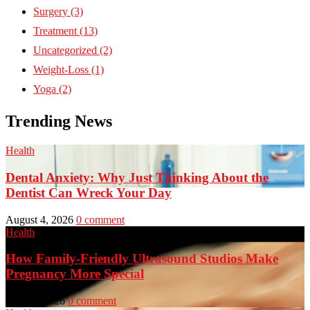
Surgery
(3)
Treatment
(13)
Uncategorized
(2)
Weight-Loss
(1)
Yoga
(2)
Trending News
Health
Dental Anxiety: Why Just Thinking About the
Dentist Can Wreck Your Day
August 4, 2026
0 comment
Health
How Family-Friendly Ultrasound Studios Make
Pregnancy More Special
July 23, 2026
0 comment