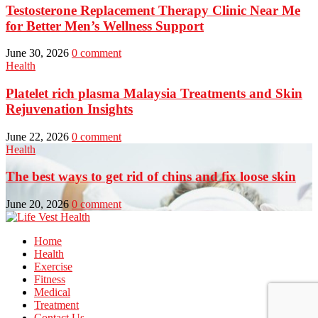
Testosterone Replacement Therapy Clinic Near Me
for Better Men’s Wellness Support
June 30, 2026
0 comment
Health
Platelet rich plasma Malaysia Treatments and Skin
Rejuvenation Insights
June 22, 2026
0 comment
Health
The best ways to get rid of chins and fix loose skin
June 20, 2026
0 comment
Home
Health
Exercise
Fitness
Medical
Treatment
Contact Us