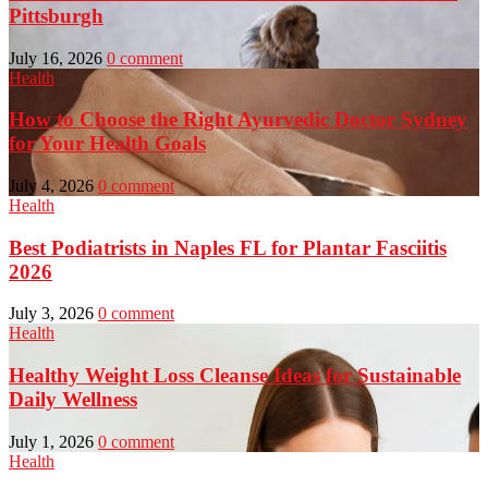
Pittsburgh
July 16, 2026
0 comment
Health
How to Choose the Right Ayurvedic Doctor Sydney
for Your Health Goals
July 4, 2026
0 comment
Health
Best Podiatrists in Naples FL for Plantar Fasciitis
2026
July 3, 2026
0 comment
Health
Healthy Weight Loss Cleanse Ideas for Sustainable
Daily Wellness
July 1, 2026
0 comment
Health