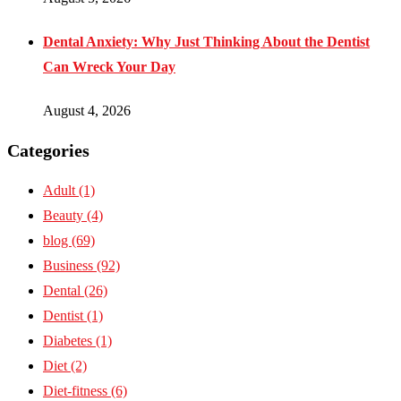
Dental Anxiety: Why Just Thinking About the Dentist
Can Wreck Your Day
August 4, 2026
Categories
Adult
(1)
Beauty
(4)
blog
(69)
Business
(92)
Dental
(26)
Dentist
(1)
Diabetes
(1)
Diet
(2)
Diet-fitness
(6)