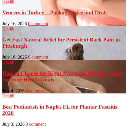
Health
Veneers in Turkey – Package Price and Deals
July 16, 2026
0 comment
Health
Get Fast Natural Relief for Persistent Back Pain in
Pittsburgh
July 16, 2026
0 comment
Health
How to Choose the Right Ayurvedic Doctor Sydney
for Your Health Goals
July 4, 2026
0 comment
Health
Best Podiatrists in Naples FL for Plantar Fasciitis
2026
July 3, 2026
0 comment