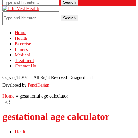
Search
Search
Home
Health
Exercise
Fitness
Medical
Treatment
Contact Us
Copyright 2021 - All Right Reserved. Designed and
Developed by
PenciDesign
Home
»
gestational age calculator
Tag:
gestational age calculator
Health