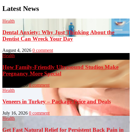
Latest News
Health
Dental Anxiety: Why Just Thinking About the
Dentist Can Wreck Your Day
August 4, 2026
0 comment
Health
How Family-Friendly Ultrasound Studios Make
Pregnancy More Special
July 23, 2026
0 comment
Health
Veneers in Turkey – Package Price and Deals
July 16, 2026
0 comment
Health
Get Fast Natural Relief for Persistent Back Pain in