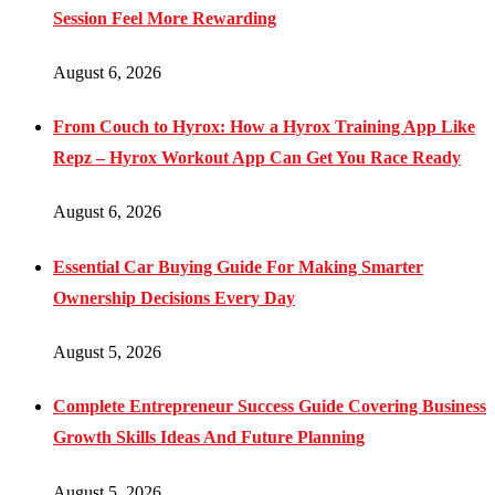
Session Feel More Rewarding
August 6, 2026
From Couch to Hyrox: How a Hyrox Training App Like
Repz – Hyrox Workout App Can Get You Race Ready
August 6, 2026
Essential Car Buying Guide For Making Smarter
Ownership Decisions Every Day
August 5, 2026
Complete Entrepreneur Success Guide Covering Business
Growth Skills Ideas And Future Planning
August 5, 2026