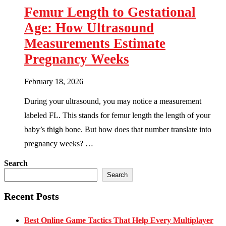
Femur Length to Gestational
Age: How Ultrasound
Measurements Estimate
Pregnancy Weeks
February 18, 2026
During your ultrasound, you may notice a measurement
labeled FL. This stands for femur length the length of your
baby’s thigh bone. But how does that number translate into
pregnancy weeks? …
Search
Search
Recent Posts
Best Online Game Tactics That Help Every Multiplayer