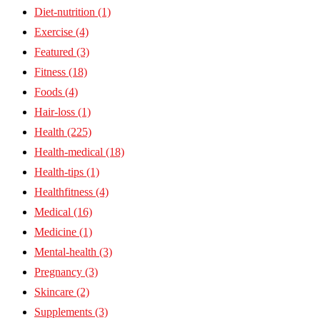
Diet-nutrition
(1)
Exercise
(4)
Featured
(3)
Fitness
(18)
Foods
(4)
Hair-loss
(1)
Health
(225)
Health-medical
(18)
Health-tips
(1)
Healthfitness
(4)
Medical
(16)
Medicine
(1)
Mental-health
(3)
Pregnancy
(3)
Skincare
(2)
Supplements
(3)