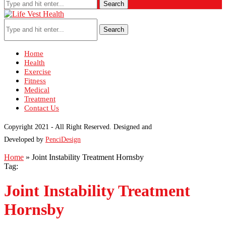
Search
Search
Home
Health
Exercise
Fitness
Medical
Treatment
Contact Us
Copyright 2021 - All Right Reserved. Designed and
Developed by
PenciDesign
Home
»
Joint Instability Treatment Hornsby
Tag:
Joint Instability Treatment
Hornsby