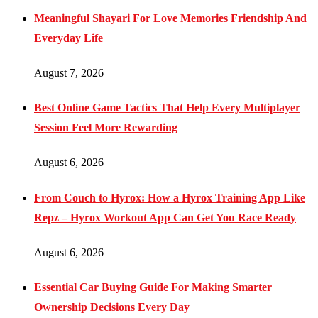
Meaningful Shayari For Love Memories Friendship And
Everyday Life
August 7, 2026
Best Online Game Tactics That Help Every Multiplayer
Session Feel More Rewarding
August 6, 2026
From Couch to Hyrox: How a Hyrox Training App Like
Repz – Hyrox Workout App Can Get You Race Ready
August 6, 2026
Essential Car Buying Guide For Making Smarter
Ownership Decisions Every Day