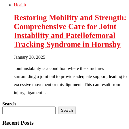
Health
Restoring Mobility and Strength:
Comprehensive Care for Joint
Instability and Patellofemoral
Tracking Syndrome in Hornsby
January 30, 2025
Joint instability is a condition where the structures
surrounding a joint fail to provide adequate support, leading to
excessive movement or misalignment. This can result from
injury, ligament …
Search
Search
Recent Posts