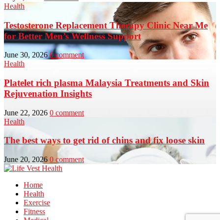
Health
Testosterone Replacement Therapy Clinic Near Me
for Better Men’s Wellness Support
June 30, 2026
0 comment
Health
Platelet rich plasma Malaysia Treatments and Skin
Rejuvenation Insights
June 22, 2026
0 comment
Health
The best ways to get rid of chins and fix loose skin
June 20, 2026
0 comment
Home
Health
Exercise
Fitness