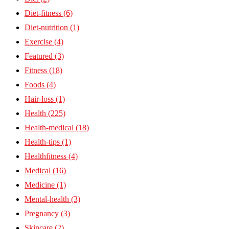
Diet-fitness
(6)
Diet-nutrition
(1)
Exercise
(4)
Featured
(3)
Fitness
(18)
Foods
(4)
Hair-loss
(1)
Health
(225)
Health-medical
(18)
Health-tips
(1)
Healthfitness
(4)
Medical
(16)
Medicine
(1)
Mental-health
(3)
Pregnancy
(3)
Skincare
(2)