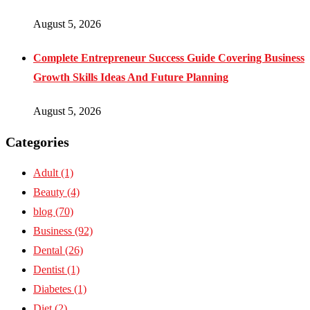
August 5, 2026
Complete Entrepreneur Success Guide Covering Business
Growth Skills Ideas And Future Planning
August 5, 2026
Categories
Adult
(1)
Beauty
(4)
blog
(70)
Business
(92)
Dental
(26)
Dentist
(1)
Diabetes
(1)
Diet
(2)