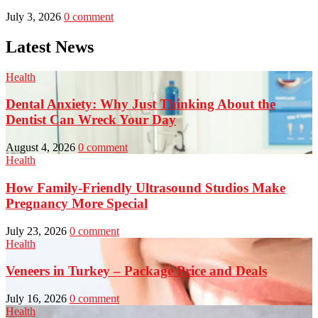
July 3, 2026
0 comment
Latest News
Health
Dental Anxiety: Why Just Thinking About the
Dentist Can Wreck Your Day
August 4, 2026
0 comment
Health
How Family-Friendly Ultrasound Studios Make
Pregnancy More Special
July 23, 2026
0 comment
Health
Veneers in Turkey – Package Price and Deals
July 16, 2026
0 comment
Health