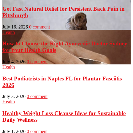
Get Fast Natural Relief for Persistent Back Pain in
Pittsburgh
July 16, 2026
0 comment
Health
How to Choose the Right Ayurvedic Doctor Sydney
for Your Health Goals
July 4, 2026
0 comment
Health
Best Podiatrists in Naples FL for Plantar Fasciitis
2026
July 3, 2026
0 comment
Health
Healthy Weight Loss Cleanse Ideas for Sustainable
Daily Wellness
July 1, 2026
0 comment