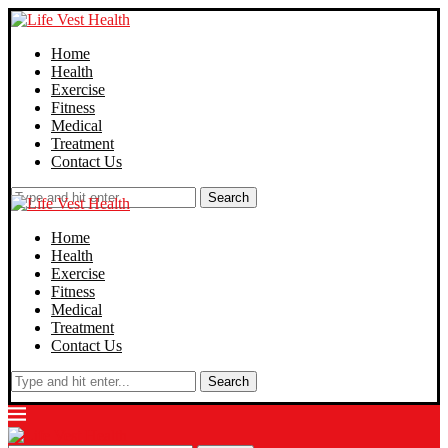
Home
Health
Exercise
Fitness
Medical
Treatment
Contact Us
Search
Home
Health
Exercise
Fitness
Medical
Treatment
Contact Us
Search