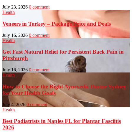
July 23, 2026
0 comment
Health
Veneers in Turkey – Package Price and Deals
July 16, 2026
0 comment
Health
Get Fast Natural Relief for Persistent Back Pain in
Pittsburgh
July 16, 2026
0 comment
Health
How to Choose the Right Ayurvedic Doctor Sydney
for Your Health Goals
July 4, 2026
0 comment
Health
Best Podiatrists in Naples FL for Plantar Fasciitis
2026