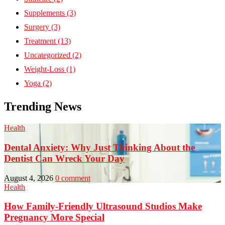
Supplements
(3)
Surgery
(3)
Treatment
(13)
Uncategorized
(2)
Weight-Loss
(1)
Yoga
(2)
Trending News
Health
Dental Anxiety: Why Just Thinking About the
Dentist Can Wreck Your Day
August 4, 2026
0 comment
Health
How Family-Friendly Ultrasound Studios Make
Pregnancy More Special