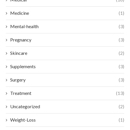
Medicine
(1)
Mental-health
(3)
Pregnancy
(3)
Skincare
(2)
Supplements
(3)
Surgery
(3)
Treatment
(13)
Uncategorized
(2)
Weight-Loss
(1)