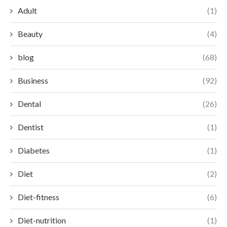
Adult
(1)
Beauty
(4)
blog
(68)
Business
(92)
Dental
(26)
Dentist
(1)
Diabetes
(1)
Diet
(2)
Diet-fitness
(6)
Diet-nutrition
(1)