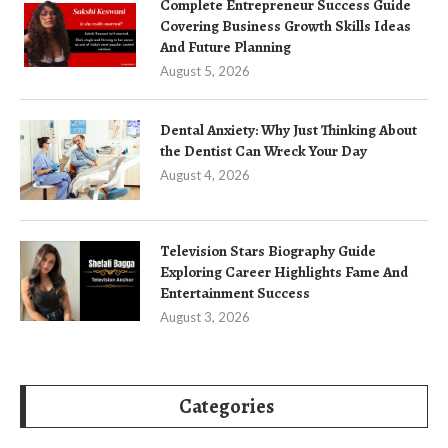
Complete Entrepreneur Success Guide
Covering Business Growth Skills Ideas
And Future Planning
August 5, 2026
Dental Anxiety: Why Just Thinking About
the Dentist Can Wreck Your Day
August 4, 2026
Television Stars Biography Guide
Exploring Career Highlights Fame And
Entertainment Success
August 3, 2026
Categories