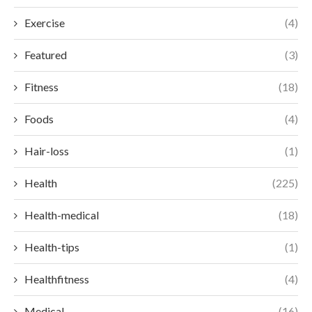
Exercise
(4)
Featured
(3)
Fitness
(18)
Foods
(4)
Hair-loss
(1)
Health
(225)
Health-medical
(18)
Health-tips
(1)
Healthfitness
(4)
Medical
(16)