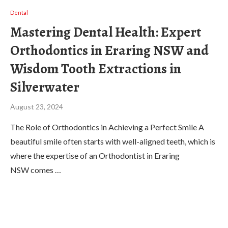
Dental
Mastering Dental Health: Expert
Orthodontics in Eraring NSW and
Wisdom Tooth Extractions in
Silverwater
August 23, 2024
The Role of Orthodontics in Achieving a Perfect Smile A
beautiful smile often starts with well-aligned teeth, which is
where the expertise of an Orthodontist in Eraring
NSW comes …