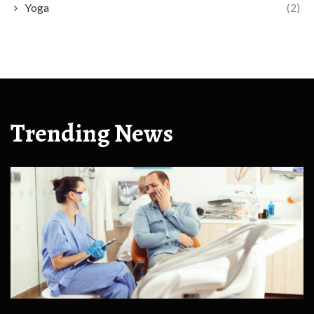
Yoga
(2)
Trending News