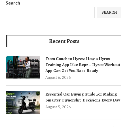
Search
SEARCH
Recent Posts
From Couch to Hyrox: How a Hyrox
Training App Like Repz – Hyrox Workout
App Can Get You Race Ready
August 6, 2026
Essential Car Buying Guide For Making
Smarter Ownership Decisions Every Day
August 5, 2026