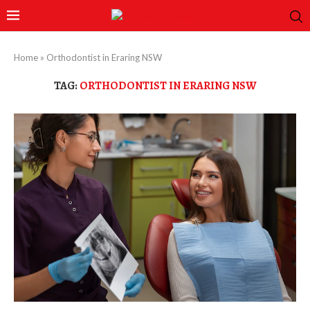
Home
»
Orthodontist in Eraring NSW
TAG:
ORTHODONTIST IN ERARING NSW