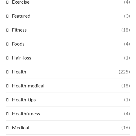
Exercise
(4)
Featured
(3)
Fitness
(18)
Foods
(4)
Hair-loss
(1)
Health
(225)
Health-medical
(18)
Health-tips
(1)
Healthfitness
(4)
Medical
(16)