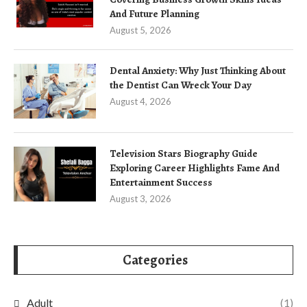
And Future Planning
August 5, 2026
Dental Anxiety: Why Just Thinking About
the Dentist Can Wreck Your Day
August 4, 2026
Television Stars Biography Guide
Exploring Career Highlights Fame And
Entertainment Success
August 3, 2026
Categories
Adult
(1)