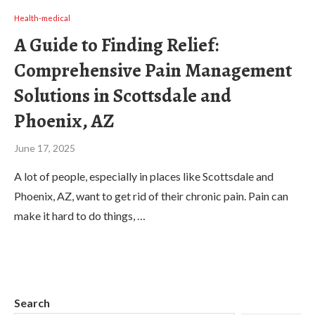
Health-medical
A Guide to Finding Relief:
Comprehensive Pain Management
Solutions in Scottsdale and
Phoenix, AZ
June 17, 2025
A lot of people, especially in places like Scottsdale and
Phoenix, AZ, want to get rid of their chronic pain. Pain can
make it hard to do things, …
Search