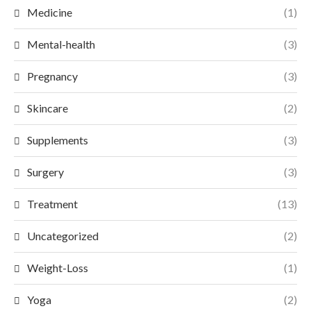
Medicine
(1)
Mental-health
(3)
Pregnancy
(3)
Skincare
(2)
Supplements
(3)
Surgery
(3)
Treatment
(13)
Uncategorized
(2)
Weight-Loss
(1)
Yoga
(2)