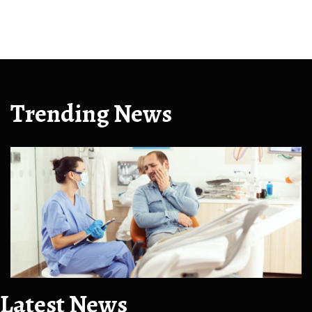
Trending News
Latest News