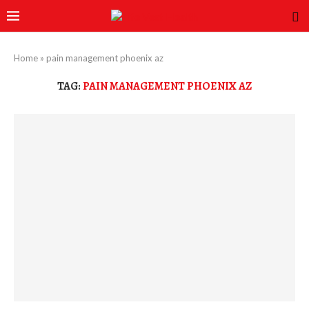
Home
»
pain management phoenix az
TAG:
PAIN MANAGEMENT PHOENIX AZ