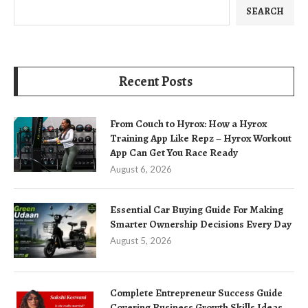
SEARCH
Recent Posts
From Couch to Hyrox: How a Hyrox
Training App Like Repz – Hyrox Workout
App Can Get You Race Ready
August 6, 2026
Essential Car Buying Guide For Making
Smarter Ownership Decisions Every Day
August 5, 2026
Complete Entrepreneur Success Guide
Covering Business Growth Skills Ideas