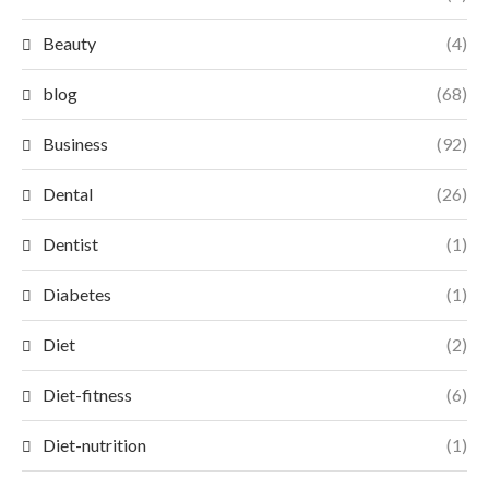
Beauty
(4)
blog
(68)
Business
(92)
Dental
(26)
Dentist
(1)
Diabetes
(1)
Diet
(2)
Diet-fitness
(6)
Diet-nutrition
(1)