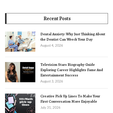
Recent Posts
Dental Anxiety: Why Just Thinking About
the Dentist Can Wreck Your Day
August 4, 2026
Television Stars Biography Guide
Exploring Career Highlights Fame And
Entertainment Success
August 3, 2026
Creative Pick Up Lines To Make Your
First Conversation More Enjoyable
July 31, 2026