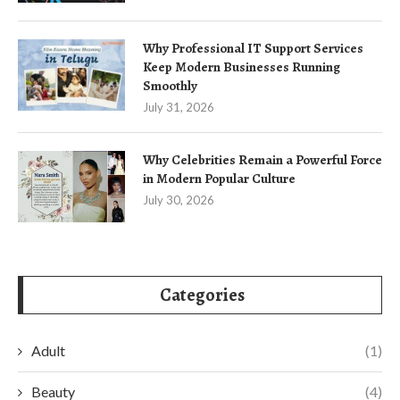
Why Professional IT Support Services
Keep Modern Businesses Running
Smoothly
July 31, 2026
Why Celebrities Remain a Powerful Force
in Modern Popular Culture
July 30, 2026
Categories
Adult
(1)
Beauty
(4)