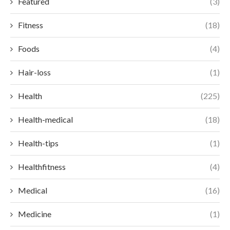
Featured
(3)
Fitness
(18)
Foods
(4)
Hair-loss
(1)
Health
(225)
Health-medical
(18)
Health-tips
(1)
Healthfitness
(4)
Medical
(16)
Medicine
(1)