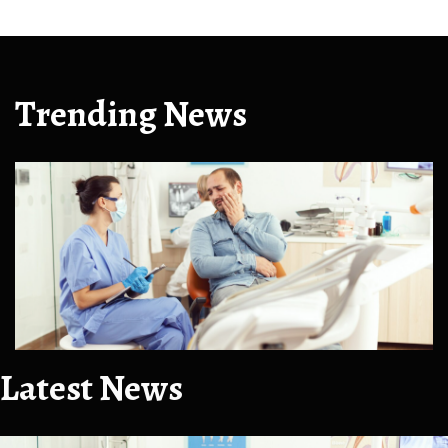
Trending News
Latest News