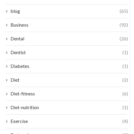
blog
(65)
Business
(92)
Dental
(26)
Dentist
(1)
Diabetes
(1)
Diet
(2)
Diet-fitness
(6)
Diet-nutrition
(1)
Exercise
(4)