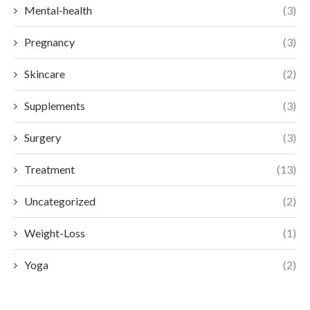
Mental-health
(3)
Pregnancy
(3)
Skincare
(2)
Supplements
(3)
Surgery
(3)
Treatment
(13)
Uncategorized
(2)
Weight-Loss
(1)
Yoga
(2)