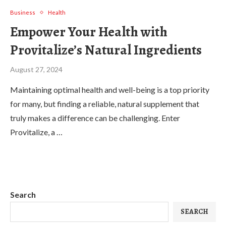
Business
Health
Empower Your Health with
Provitalize’s Natural Ingredients
August 27, 2024
Maintaining optimal health and well-being is a top priority
for many, but finding a reliable, natural supplement that
truly makes a difference can be challenging. Enter
Provitalize, a …
Search
SEARCH