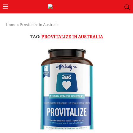
Home
»
Provitalize in Australia
TAG:
PROVITALIZE IN AUSTRALIA