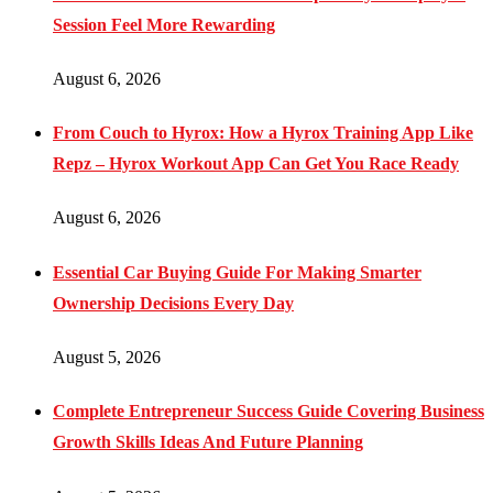
Session Feel More Rewarding
August 6, 2026
From Couch to Hyrox: How a Hyrox Training App Like
Repz – Hyrox Workout App Can Get You Race Ready
August 6, 2026
Essential Car Buying Guide For Making Smarter
Ownership Decisions Every Day
August 5, 2026
Complete Entrepreneur Success Guide Covering Business
Growth Skills Ideas And Future Planning