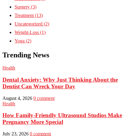
Surgery
(3)
Treatment
(13)
Uncategorized
(2)
Weight-Loss
(1)
Yoga
(2)
Trending News
Health
Dental Anxiety: Why Just Thinking About the
Dentist Can Wreck Your Day
August 4, 2026
0 comment
Health
How Family-Friendly Ultrasound Studios Make
Pregnancy More Special
July 23, 2026
0 comment