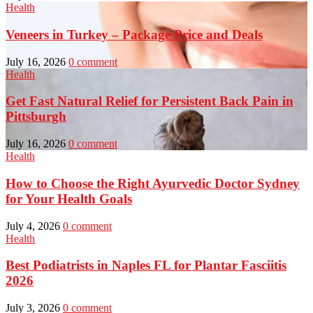
Health
Veneers in Turkey – Package Price and Deals
July 16, 2026
0 comment
Health
Get Fast Natural Relief for Persistent Back Pain in
Pittsburgh
July 16, 2026
0 comment
Health
How to Choose the Right Ayurvedic Doctor Sydney
for Your Health Goals
July 4, 2026
0 comment
Health
Best Podiatrists in Naples FL for Plantar Fasciitis
2026
July 3, 2026
0 comment