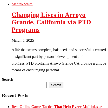
Mental-health
Changing Lives in Arroyo
Grande, California via PTD
Programs
March 5, 2025
A life that seems complete, balanced, and successful is created
in significant part by personal development and
progress. PTD programs Arroyo Grande CA provide a unique
means of encouraging personal …
Search
Search
Recent Posts
Best Online Game Tactics That Help Every Multiplayer