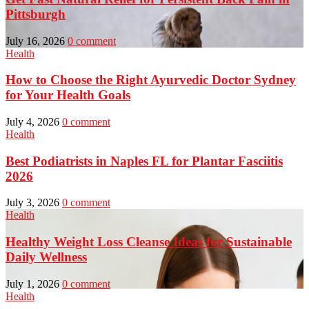
Pittsburgh
July 16, 2026
0 comment
Health
How to Choose the Right Ayurvedic Doctor Sydney
for Your Health Goals
July 4, 2026
0 comment
Health
Best Podiatrists in Naples FL for Plantar Fasciitis
2026
July 3, 2026
0 comment
Health
Healthy Weight Loss Cleanse Ideas for Sustainable
Daily Wellness
July 1, 2026
0 comment
Health