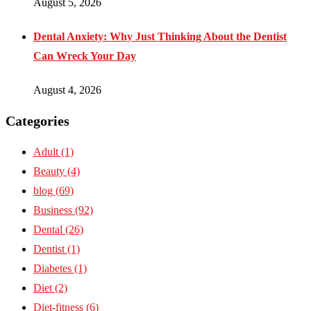
August 5, 2026
Dental Anxiety: Why Just Thinking About the Dentist
Can Wreck Your Day
August 4, 2026
Categories
Adult
(1)
Beauty
(4)
blog
(69)
Business
(92)
Dental
(26)
Dentist
(1)
Diabetes
(1)
Diet
(2)
Diet-fitness
(6)