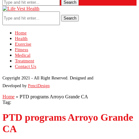
Search
Search
Home
Health
Exercise
Fitness
Medical
Treatment
Contact Us
Copyright 2021 - All Right Reserved. Designed and
Developed by
PenciDesign
Home
»
PTD programs Arroyo Grande CA
Tag:
PTD programs Arroyo Grande
CA