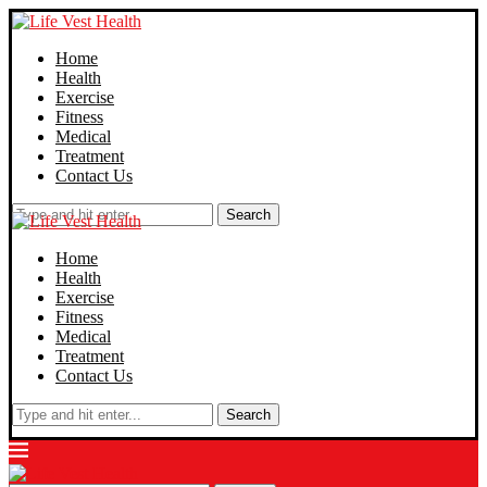
Home
Health
Exercise
Fitness
Medical
Treatment
Contact Us
Search
Home
Health
Exercise
Fitness
Medical
Treatment
Contact Us
Search