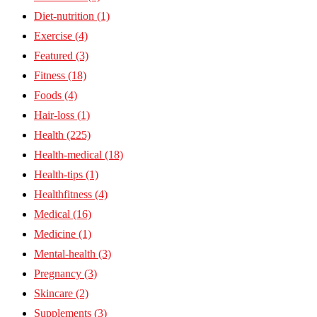
Diet-nutrition
(1)
Exercise
(4)
Featured
(3)
Fitness
(18)
Foods
(4)
Hair-loss
(1)
Health
(225)
Health-medical
(18)
Health-tips
(1)
Healthfitness
(4)
Medical
(16)
Medicine
(1)
Mental-health
(3)
Pregnancy
(3)
Skincare
(2)
Supplements
(3)