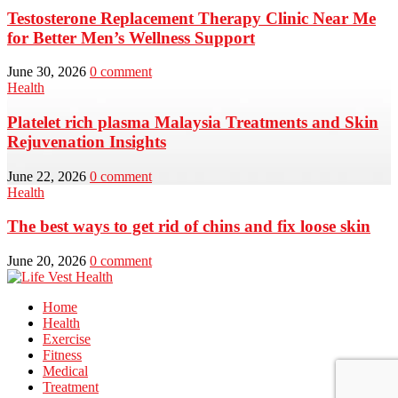
Testosterone Replacement Therapy Clinic Near Me
for Better Men’s Wellness Support
June 30, 2026
0 comment
Health
Platelet rich plasma Malaysia Treatments and Skin
Rejuvenation Insights
June 22, 2026
0 comment
Health
The best ways to get rid of chins and fix loose skin
June 20, 2026
0 comment
Home
Health
Exercise
Fitness
Medical
Treatment