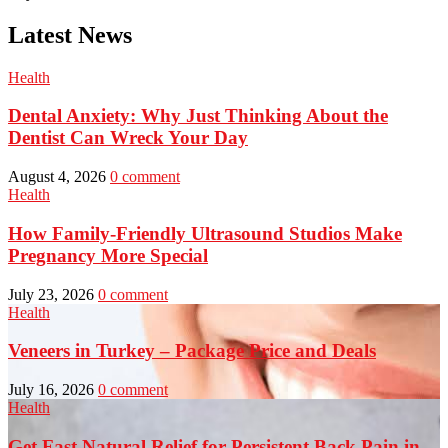
Latest News
Health
Dental Anxiety: Why Just Thinking About the
Dentist Can Wreck Your Day
August 4, 2026
0 comment
Health
How Family-Friendly Ultrasound Studios Make
Pregnancy More Special
July 23, 2026
0 comment
Health
Veneers in Turkey – Package Price and Deals
July 16, 2026
0 comment
Health
Get Fast Natural Relief for Persistent Back Pain in