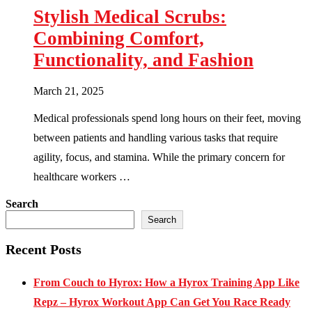
Stylish Medical Scrubs:
Combining Comfort,
Functionality, and Fashion
March 21, 2025
Medical professionals spend long hours on their feet, moving
between patients and handling various tasks that require
agility, focus, and stamina. While the primary concern for
healthcare workers …
Search
Search
Recent Posts
From Couch to Hyrox: How a Hyrox Training App Like
Repz – Hyrox Workout App Can Get You Race Ready