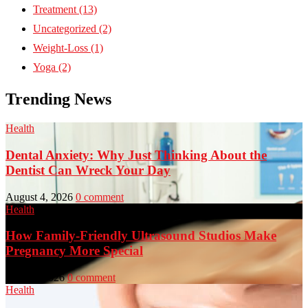
Treatment
(13)
Uncategorized
(2)
Weight-Loss
(1)
Yoga
(2)
Trending News
Health
Dental Anxiety: Why Just Thinking About the
Dentist Can Wreck Your Day
August 4, 2026
0 comment
Health
How Family-Friendly Ultrasound Studios Make
Pregnancy More Special
July 23, 2026
0 comment
Health