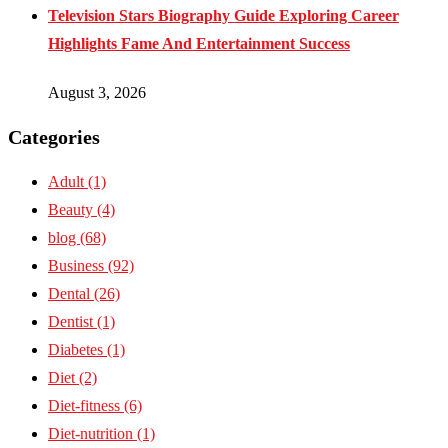
Television Stars Biography Guide Exploring Career
Highlights Fame And Entertainment Success
August 3, 2026
Categories
Adult
(1)
Beauty
(4)
blog
(68)
Business
(92)
Dental
(26)
Dentist
(1)
Diabetes
(1)
Diet
(2)
Diet-fitness
(6)
Diet-nutrition
(1)