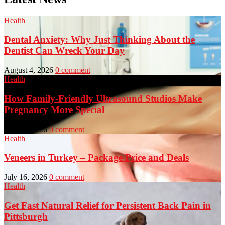
Health
Dental Anxiety: Why Just Thinking About the
Dentist Can Wreck Your Day
August 4, 2026
0 comment
Health
How Family-Friendly Ultrasound Studios Make
Pregnancy More Special
July 23, 2026
0 comment
Health
Veneers in Turkey – Package Price and Deals
July 16, 2026
0 comment
Health
Get Fast Natural Relief for Persistent Back Pain in
Pittsburgh