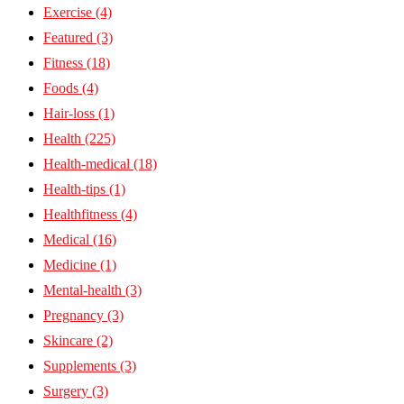
Exercise
(4)
Featured
(3)
Fitness
(18)
Foods
(4)
Hair-loss
(1)
Health
(225)
Health-medical
(18)
Health-tips
(1)
Healthfitness
(4)
Medical
(16)
Medicine
(1)
Mental-health
(3)
Pregnancy
(3)
Skincare
(2)
Supplements
(3)
Surgery
(3)