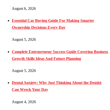
August 6, 2026
Essential Car Buying Guide For Making Smarter
Ownership Decisions Every Day
August 5, 2026
Complete Entrepreneur Success Guide Covering Business
Growth Skills Ideas And Future Planning
August 5, 2026
Dental Anxiety: Why Just Thinking About the Dentist
Can Wreck Your Day
August 4, 2026