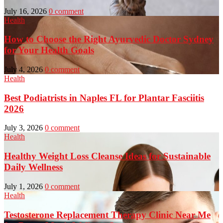
July 16, 2026
0 comment
Health
How to Choose the Right Ayurvedic Doctor Sydney
for Your Health Goals
July 4, 2026
0 comment
Health
Best Podiatrists in Naples FL for Plantar Fasciitis
2026
July 3, 2026
0 comment
Health
Healthy Weight Loss Cleanse Ideas for Sustainable
Daily Wellness
July 1, 2026
0 comment
Health
Testosterone Replacement Therapy Clinic Near Me