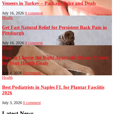
Veneers in Turkey – Package Price and Deals
July 16, 2026
0 comment
Health
Get Fast Natural Relief for Persistent Back Pain in
Pittsburgh
July 16, 2026
0 comment
Health
How to Choose the Right Ayurvedic Doctor Sydney
for Your Health Goals
July 4, 2026
0 comment
Health
Best Podiatrists in Naples FL for Plantar Fasciitis
2026
July 3, 2026
0 comment
Latest News