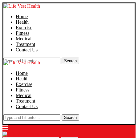
Home
Health
Exercise
Fitness
Medical
Treatment
Contact Us
Search
Home
Health
Exercise
Fitness
Medical
Treatment
Contact Us
Search