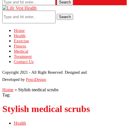
Search
Search
Home
Health
Exercise
Fitness
Medical
Treatment
Contact Us
Copyright 2021 - All Right Reserved. Designed and
Developed by
PenciDesign
Home
»
Stylish medical scrubs
Tag:
Stylish medical scrubs
Health