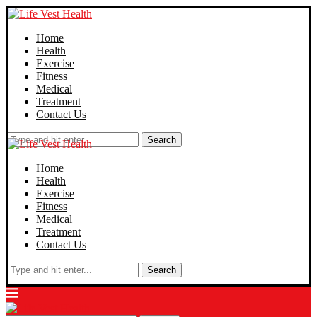
Home
Health
Exercise
Fitness
Medical
Treatment
Contact Us
Search
Home
Health
Exercise
Fitness
Medical
Treatment
Contact Us
Search