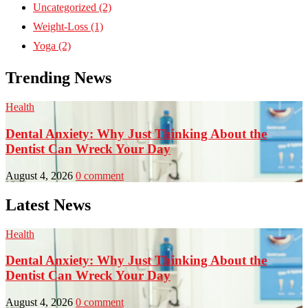
Uncategorized
(2)
Weight-Loss
(1)
Yoga
(2)
Trending News
Health
H
Dental Anxiety: Why Just Thinking About the
Dentist Can Wreck Your Day
August 4, 2026
0 comment
J
Latest News
Health
H
Dental Anxiety: Why Just Thinking About the
Dentist Can Wreck Your Day
August 4, 2026
0 comment
J