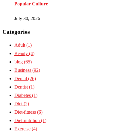
Popular Culture
July 30, 2026
Categories
Adult
(1)
Beauty
(4)
blog
(65)
Business
(92)
Dental
(26)
Dentist
(1)
Diabetes
(1)
Diet
(2)
Diet-fitness
(6)
Diet-nutrition
(1)
Exercise
(4)