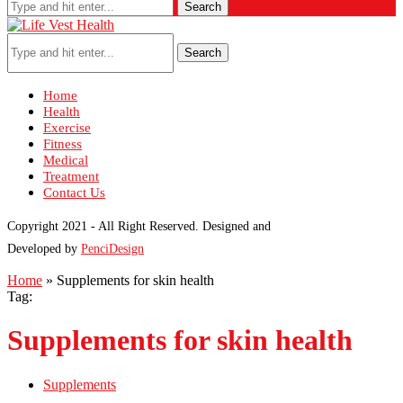
Search
Search
Home
Health
Exercise
Fitness
Medical
Treatment
Contact Us
Copyright 2021 - All Right Reserved. Designed and
Developed by
PenciDesign
Home
»
Supplements for skin health
Tag:
Supplements for skin health
Supplements