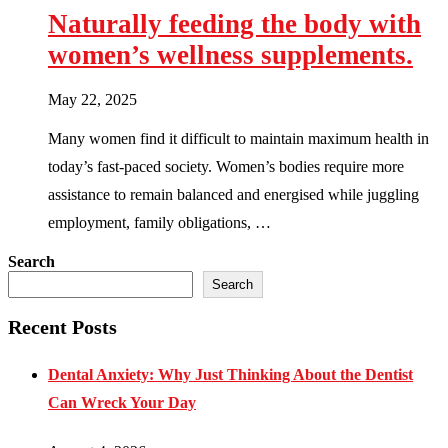
Naturally feeding the body with
women’s wellness supplements.
May 22, 2025
Many women find it difficult to maintain maximum health in
today’s fast-paced society. Women’s bodies require more
assistance to remain balanced and energised while juggling
employment, family obligations, …
Search
Search
Recent Posts
Dental Anxiety: Why Just Thinking About the Dentist
Can Wreck Your Day