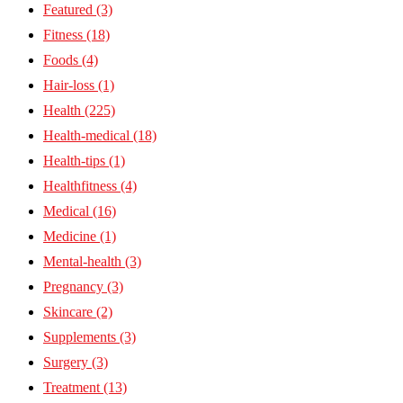
Featured
(3)
Fitness
(18)
Foods
(4)
Hair-loss
(1)
Health
(225)
Health-medical
(18)
Health-tips
(1)
Healthfitness
(4)
Medical
(16)
Medicine
(1)
Mental-health
(3)
Pregnancy
(3)
Skincare
(2)
Supplements
(3)
Surgery
(3)
Treatment
(13)