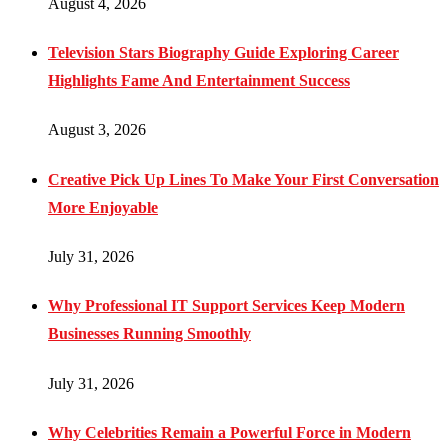
August 4, 2026
Television Stars Biography Guide Exploring Career
Highlights Fame And Entertainment Success
August 3, 2026
Creative Pick Up Lines To Make Your First Conversation
More Enjoyable
July 31, 2026
Why Professional IT Support Services Keep Modern
Businesses Running Smoothly
July 31, 2026
Why Celebrities Remain a Powerful Force in Modern