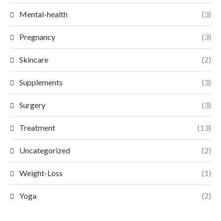
Mental-health
(3)
Pregnancy
(3)
Skincare
(2)
Supplements
(3)
Surgery
(3)
Treatment
(13)
Uncategorized
(2)
Weight-Loss
(1)
Yoga
(2)