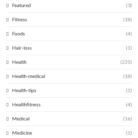
Featured
(3)
Fitness
(18)
Foods
(4)
Hair-loss
(1)
Health
(225)
Health-medical
(18)
Health-tips
(1)
Healthfitness
(4)
Medical
(16)
Medicine
(1)