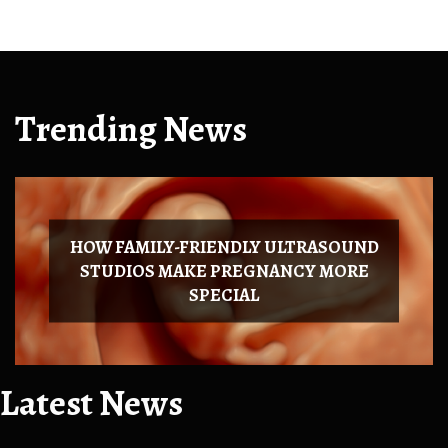
Trending News
HOW FAMILY-FRIENDLY ULTRASOUND
STUDIOS MAKE PREGNANCY MORE
SPECIAL
Latest News