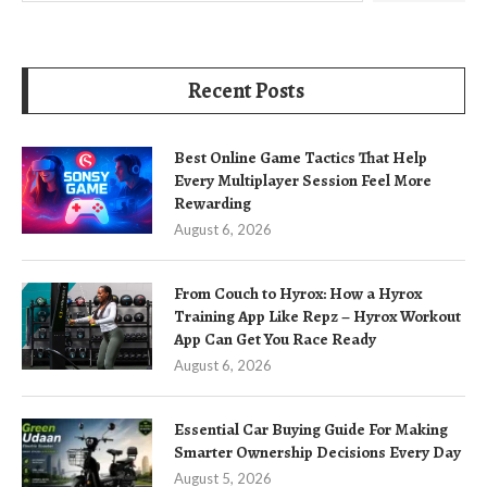
Recent Posts
Best Online Game Tactics That Help
Every Multiplayer Session Feel More
Rewarding
August 6, 2026
From Couch to Hyrox: How a Hyrox
Training App Like Repz – Hyrox Workout
App Can Get You Race Ready
August 6, 2026
Essential Car Buying Guide For Making
Smarter Ownership Decisions Every Day
August 5, 2026