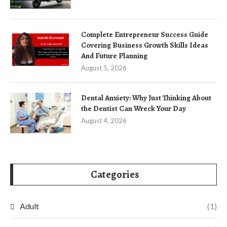
Complete Entrepreneur Success Guide
Covering Business Growth Skills Ideas
And Future Planning
August 5, 2026
Dental Anxiety: Why Just Thinking About
the Dentist Can Wreck Your Day
August 4, 2026
Categories
Adult
(1)