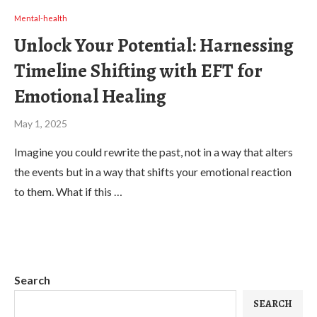
Mental-health
Unlock Your Potential: Harnessing
Timeline Shifting with EFT for
Emotional Healing
May 1, 2025
Imagine you could rewrite the past, not in a way that alters
the events but in a way that shifts your emotional reaction
to them. What if this …
Search
SEARCH