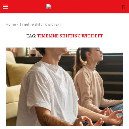
Home
»
Timeline shifting with EFT
TAG:
TIMELINE SHIFTING WITH EFT