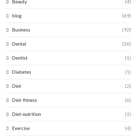
Beauty
(4)
blog
(69)
Business
(92)
Dental
(26)
Dentist
(1)
Diabetes
(1)
Diet
(2)
Diet-fitness
(6)
Diet-nutrition
(1)
Exercise
(4)