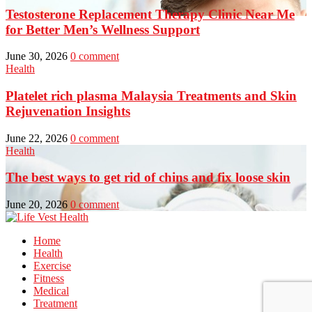
Testosterone Replacement Therapy Clinic Near Me
for Better Men’s Wellness Support
June 30, 2026
0 comment
Health
Platelet rich plasma Malaysia Treatments and Skin
Rejuvenation Insights
June 22, 2026
0 comment
Health
The best ways to get rid of chins and fix loose skin
June 20, 2026
0 comment
Home
Health
Exercise
Fitness
Medical
Treatment