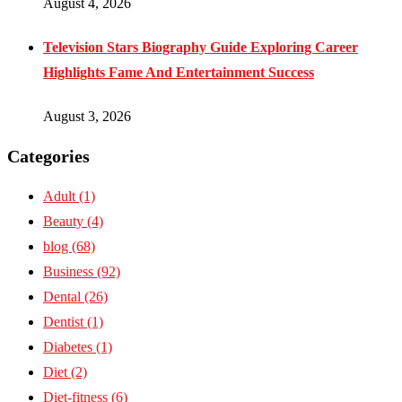
August 4, 2026
Television Stars Biography Guide Exploring Career
Highlights Fame And Entertainment Success
August 3, 2026
Categories
Adult
(1)
Beauty
(4)
blog
(68)
Business
(92)
Dental
(26)
Dentist
(1)
Diabetes
(1)
Diet
(2)
Diet-fitness
(6)