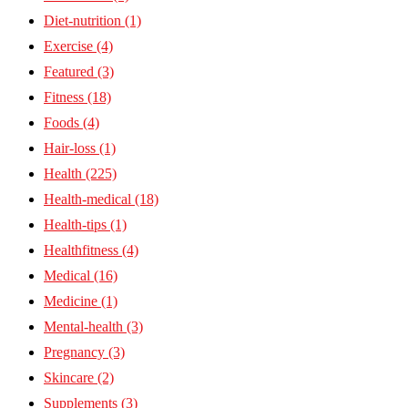
Diet-nutrition
(1)
Exercise
(4)
Featured
(3)
Fitness
(18)
Foods
(4)
Hair-loss
(1)
Health
(225)
Health-medical
(18)
Health-tips
(1)
Healthfitness
(4)
Medical
(16)
Medicine
(1)
Mental-health
(3)
Pregnancy
(3)
Skincare
(2)
Supplements
(3)