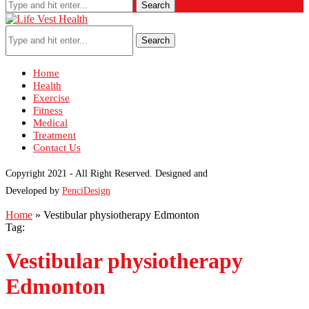
Search
Search
Home
Health
Exercise
Fitness
Medical
Treatment
Contact Us
Copyright 2021 - All Right Reserved. Designed and
Developed by
PenciDesign
Home
»
Vestibular physiotherapy Edmonton
Tag:
Vestibular physiotherapy
Edmonton