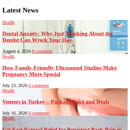
Latest News
Health
Dental Anxiety: Why Just Thinking About the
Dentist Can Wreck Your Day
August 4, 2026
0 comment
Health
How Family-Friendly Ultrasound Studios Make
Pregnancy More Special
July 23, 2026
0 comment
Health
Veneers in Turkey – Package Price and Deals
July 16, 2026
0 comment
Health
Get Fast Natural Relief for Persistent Back Pain in