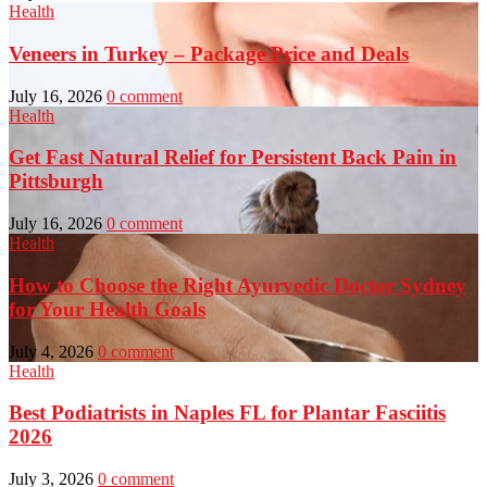
Health
Veneers in Turkey – Package Price and Deals
July 16, 2026
0 comment
Health
Get Fast Natural Relief for Persistent Back Pain in
Pittsburgh
July 16, 2026
0 comment
Health
How to Choose the Right Ayurvedic Doctor Sydney
for Your Health Goals
July 4, 2026
0 comment
Health
Best Podiatrists in Naples FL for Plantar Fasciitis
2026
July 3, 2026
0 comment