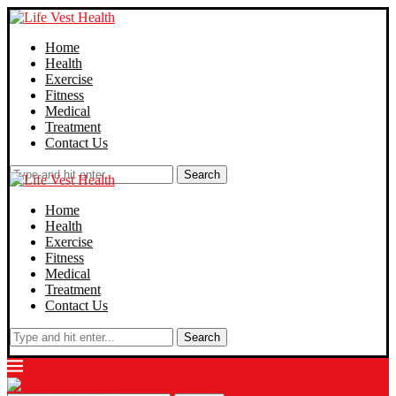
Home
Health
Exercise
Fitness
Medical
Treatment
Contact Us
Search
Home
Health
Exercise
Fitness
Medical
Treatment
Contact Us
Search