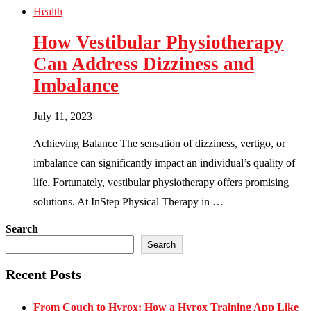
Health
How Vestibular Physiotherapy
Can Address Dizziness and
Imbalance
July 11, 2023
Achieving Balance The sensation of dizziness, vertigo, or
imbalance can significantly impact an individual’s quality of
life. Fortunately, vestibular physiotherapy offers promising
solutions. At InStep Physical Therapy in …
Search
Search
Recent Posts
From Couch to Hyrox: How a Hyrox Training App Like