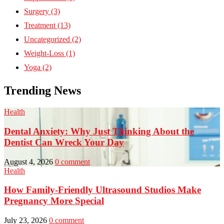
Surgery
(3)
Treatment
(13)
Uncategorized
(2)
Weight-Loss
(1)
Yoga
(2)
Trending News
Health
Dental Anxiety: Why Just Thinking About the
Dentist Can Wreck Your Day
August 4, 2026
0 comment
Health
How Family-Friendly Ultrasound Studios Make
Pregnancy More Special
July 23, 2026
0 comment