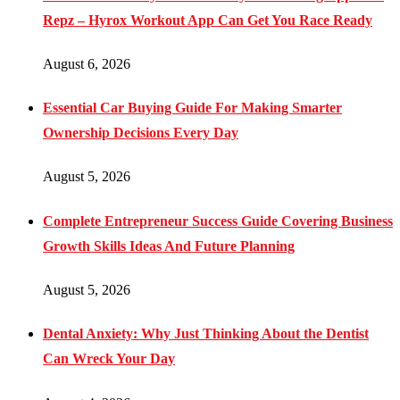
Repz – Hyrox Workout App Can Get You Race Ready
August 6, 2026
Essential Car Buying Guide For Making Smarter
Ownership Decisions Every Day
August 5, 2026
Complete Entrepreneur Success Guide Covering Business
Growth Skills Ideas And Future Planning
August 5, 2026
Dental Anxiety: Why Just Thinking About the Dentist
Can Wreck Your Day