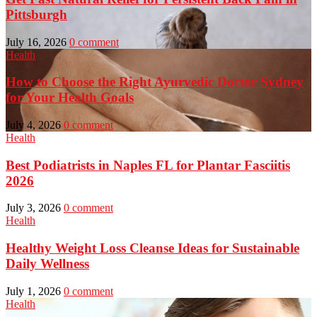
Pittsburgh
July 16, 2026
0 comment
Health
How to Choose the Right Ayurvedic Doctor Sydney
for Your Health Goals
July 4, 2026
0 comment
Health
Best Podiatrists in Naples FL for Plantar Fasciitis
2026
July 3, 2026
0 comment
Health
Healthy Weight Loss Cleanse Ideas for Sustainable
Daily Wellness
July 1, 2026
0 comment
Health