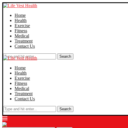
Home
Health
Exercise
Fitness
Medical
Treatment
Contact Us
Search
Home
Health
Exercise
Fitness
Medical
Treatment
Contact Us
Search