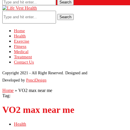
Search
Search
Home
Health
Exercise
Fitness
Medical
Treatment
Contact Us
Copyright 2021 - All Right Reserved. Designed and
Developed by
PenciDesign
Home
»
VO2 max near me
Tag:
VO2 max near me
Health