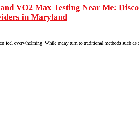
n and VO2 Max Testing Near Me: Disc
viders in Maryland
ten feel overwhelming. While many turn to traditional methods such as 