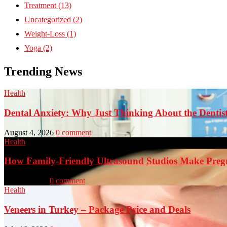
Treatment
(13)
Uncategorized
(2)
Weight-Loss
(1)
Yoga
(2)
Trending News
Health
Dental Anxiety: Why Just Thinking About the Denti
August 4, 2026
0 comment
Health
How Family-Friendly Ultrasound Studios Make Preg
July 23, 2026
0 comment
Health
Veneers in Turkey – Package Price and Deals