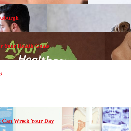
ttsburgh
r Your Health Goals
6
st Can Wreck Your Day