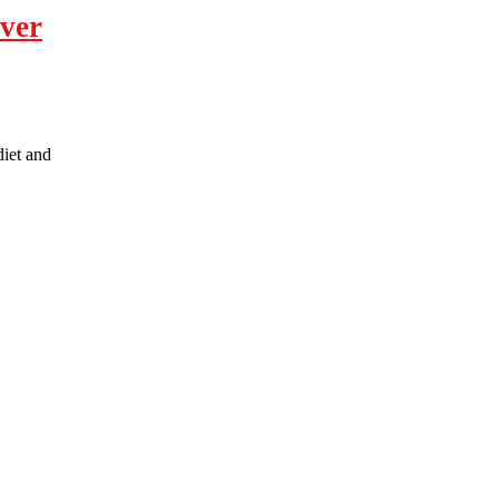
over
diet and