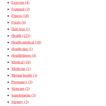
Exercise
(4)
Featured
(3)
Fitness
(18)
Foods
(4)
Hair-loss
(1)
Health
(225)
Health-medical
(18)
Health-tips
(1)
Healthfitness
(4)
Medical
(16)
Medicine
(1)
Mental-health
(3)
Pregnancy
(3)
Skincare
(2)
Supplements
(3)
Surgery
(3)