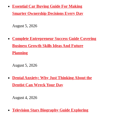
Essential Car Buying Guide For Making
Smarter Ownership Decisions Every Day
August 5, 2026
Complete Entrepreneur Success Guide Covering
Business Growth Skills Ideas And Future
Planning
August 5, 2026
Dental Anxiety: Why Just Thinking About the
Dentist Can Wreck Your Day
August 4, 2026
Television Stars Biography Guide Exploring