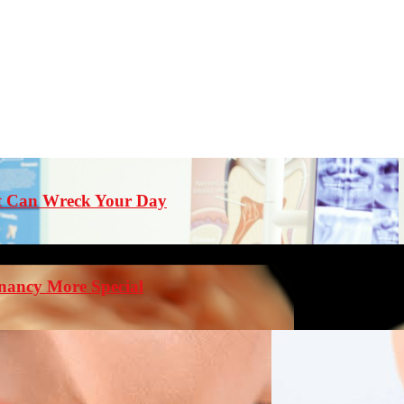
st Can Wreck Your Day
nancy More Special