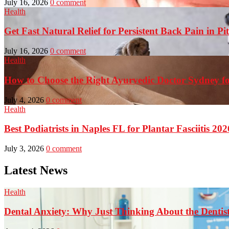
July 16, 2026
0 comment
Health
Get Fast Natural Relief for Persistent Back Pain in Pi
July 16, 2026
0 comment
Health
How to Choose the Right Ayurvedic Doctor Sydney fo
July 4, 2026
0 comment
Health
Best Podiatrists in Naples FL for Plantar Fasciitis 202
July 3, 2026
0 comment
Latest News
Health
Dental Anxiety: Why Just Thinking About the Denti