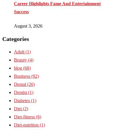
Career Highlights Fame And Entertainment
Success
August 3, 2026
Categories
Adult
(1)
Beauty
(4)
blog
(68)
Business
(92)
Dental
(26)
Dentist
(1)
Diabetes
(1)
Diet
(2)
Diet-fitness
(6)
Diet-nutrition
(1)