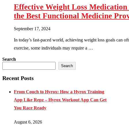
Effective Weight Loss Medicatio
the Best Functional Medicine Pro
September 17, 2024
In today’s fast-paced world, achieving weight loss goals can of
exercise, some individuals may require a …
Search
Search
Recent Posts
From Couch to Hyrox: How a Hyrox Training
App Like Repz – Hyrox Workout App Can Get
You Race Ready
August 6, 2026