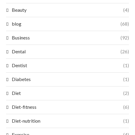
Beauty
(4)
blog
(68)
Business
(92)
Dental
(26)
Dentist
(1)
Diabetes
(1)
Diet
(2)
Diet-fitness
(6)
Diet-nutrition
(1)
Exercise
(4)