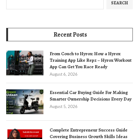
SEARCH
Recent Posts
From Couch to Hyrox: How a Hyrox
Training App Like Repz – Hyrox Workout
App Can Get You Race Ready
August 6, 2026
Essential Car Buying Guide For Making
Smarter Ownership Decisions Every Day
August 5, 2026
Complete Entrepreneur Success Guide
Covering Business Growth Skills Ideas