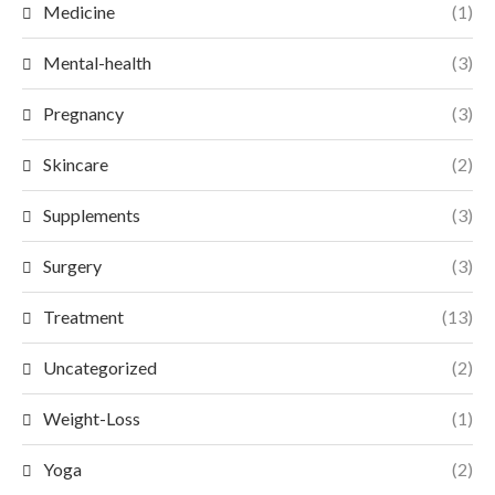
Medicine
(1)
Mental-health
(3)
Pregnancy
(3)
Skincare
(2)
Supplements
(3)
Surgery
(3)
Treatment
(13)
Uncategorized
(2)
Weight-Loss
(1)
Yoga
(2)