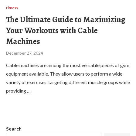
Fitness
The Ultimate Guide to Maximizing
Your Workouts with Cable
Machines
December 27, 2024
Cable machines are among the most versatile pieces of gym
equipment available. They allow users to perform a wide
variety of exercises, targeting different muscle groups while
providing …
Search