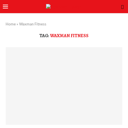
Home
»
Waxman Fitness
TAG:
WAXMAN FITNESS