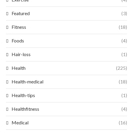
Featured
(3)
Fitness
(18)
Foods
(4)
Hair-loss
(1)
Health
(225)
Health-medical
(18)
Health-tips
(1)
Healthfitness
(4)
Medical
(16)