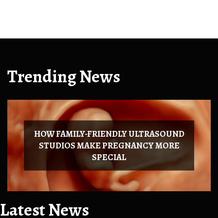
Trending News
HOW FAMILY-FRIENDLY ULTRASOUND
STUDIOS MAKE PREGNANCY MORE
SPECIAL
Latest News