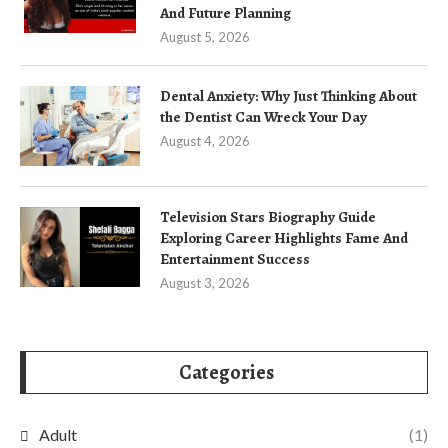
And Future Planning
August 5, 2026
Dental Anxiety: Why Just Thinking About
the Dentist Can Wreck Your Day
August 4, 2026
Television Stars Biography Guide
Exploring Career Highlights Fame And
Entertainment Success
August 3, 2026
Categories
Adult
(1)