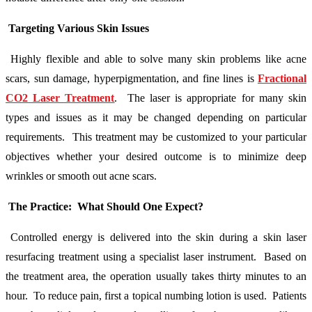
Targeting Various Skin Issues
Highly flexible and able to solve many skin problems like acne
scars, sun damage, hyperpigmentation, and fine lines is
Fractional
CO2 Laser Treatment
. The laser is appropriate for many skin
types and issues as it may be changed depending on particular
requirements. This treatment may be customized to your particular
objectives whether your desired outcome is to minimize deep
wrinkles or smooth out acne scars.
The Practice: What Should One Expect?
Controlled energy is delivered into the skin during a skin laser
resurfacing treatment using a specialist laser instrument. Based on
the treatment area, the operation usually takes thirty minutes to an
hour. To reduce pain, first a topical numbing lotion is used. Patients