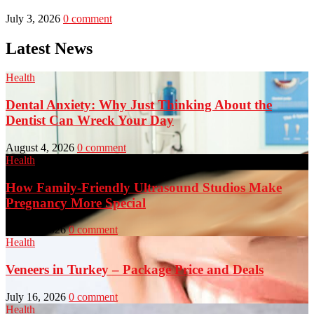
July 3, 2026
0 comment
Latest News
Health
Dental Anxiety: Why Just Thinking About the
Dentist Can Wreck Your Day
August 4, 2026
0 comment
Health
How Family-Friendly Ultrasound Studios Make
Pregnancy More Special
July 23, 2026
0 comment
Health
Veneers in Turkey – Package Price and Deals
July 16, 2026
0 comment
Health