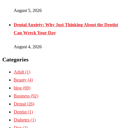
August 5, 2026
Dental Anxiety: Why Just Thinking About the Dentist
Can Wreck Your Day
August 4, 2026
Categories
Adult
(1)
Beauty
(4)
blog
(69)
Business
(92)
Dental
(26)
Dentist
(1)
Diabetes
(1)
Diet
(2)