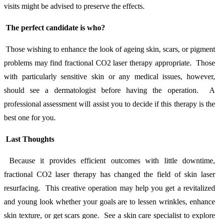
visits might be advised to preserve the effects.
The perfect candidate is who?
Those wishing to enhance the look of ageing skin, scars, or pigment
problems may find fractional CO2 laser therapy appropriate. Those
with particularly sensitive skin or any medical issues, however,
should see a dermatologist before having the operation. A
professional assessment will assist you to decide if this therapy is the
best one for you.
Last Thoughts
Because it provides efficient outcomes with little downtime,
fractional CO2 laser therapy has changed the field of skin laser
resurfacing. This creative operation may help you get a revitalized
and young look whether your goals are to lessen wrinkles, enhance
skin texture, or get scars gone. See a skin care specialist to explore