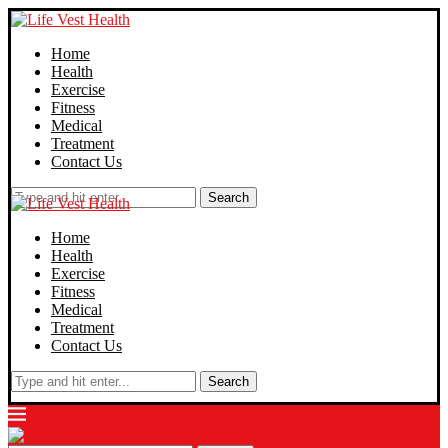
Home
Health
Exercise
Fitness
Medical
Treatment
Contact Us
Search
Home
Health
Exercise
Fitness
Medical
Treatment
Contact Us
Search