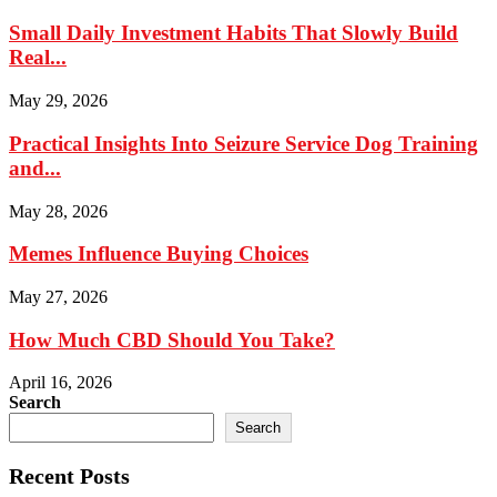
Small Daily Investment Habits That Slowly Build
Real...
May 29, 2026
Practical Insights Into Seizure Service Dog Training
and...
May 28, 2026
Memes Influence Buying Choices
May 27, 2026
How Much CBD Should You Take?
April 16, 2026
Search
Search
Recent Posts