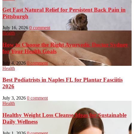
Get Fast Natural Relief for Persistent Back Pain in
Pittsburgh
July 16, 2026
0 comment
Health
How to Choose the Right Ayurvedic Doctor Sydney
for Your Health Goals
July 4, 2026
0 comment
Health
Best Podiatrists in Naples FL for Plantar Fasciitis
2026
July 3, 2026
0 comment
Health
Healthy Weight Loss Cleanse Ideas for Sustainable
Daily Wellness
July 1, 2026
0 comment