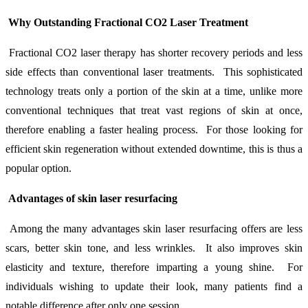
Why Outstanding Fractional CO2 Laser Treatment
Fractional CO2 laser therapy has shorter recovery periods and less
side effects than conventional laser treatments. This sophisticated
technology treats only a portion of the skin at a time, unlike more
conventional techniques that treat vast regions of skin at once,
therefore enabling a faster healing process. For those looking for
efficient skin regeneration without extended downtime, this is thus a
popular option.
Advantages of skin laser resurfacing
Among the many advantages skin laser resurfacing offers are less
scars, better skin tone, and less wrinkles. It also improves skin
elasticity and texture, therefore imparting a young shine. For
individuals wishing to update their look, many patients find a
notable difference after only one session.