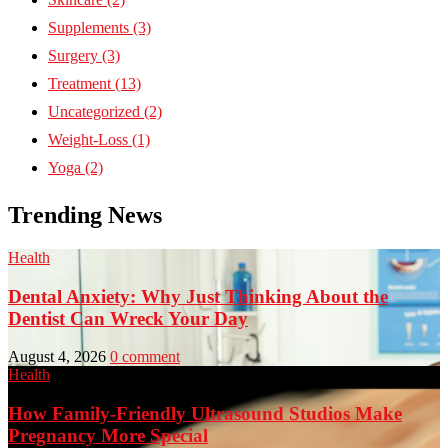
Supplements
(3)
Surgery
(3)
Treatment
(13)
Uncategorized
(2)
Weight-Loss
(1)
Yoga
(2)
Trending News
Health
Dental Anxiety: Why Just Thinking About the
Dentist Can Wreck Your Day
August 4, 2026
0 comment
Health
How Family-Friendly Ultrasound Studios Make
Pregnancy More Special