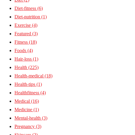
Diet-fitness
(6)
Diet-nutrition
(1)
Exercise
(4)
Featured
(3)
Fitness
(18)
Foods
(4)
Hair-loss
(1)
Health
(225)
Health-medical
(18)
Health-tips
(1)
Healthfitness
(4)
Medical
(16)
Medicine
(1)
Mental-health
(3)
Pregnancy
(3)
Skincare
(2)