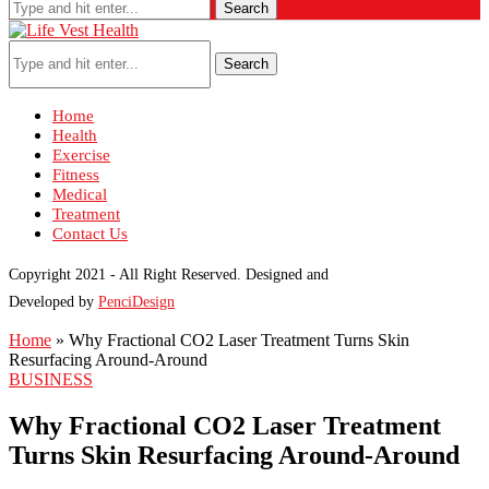
Search
Search
Home
Health
Exercise
Fitness
Medical
Treatment
Contact Us
Copyright 2021 - All Right Reserved. Designed and
Developed by
PenciDesign
Home
»
Why Fractional CO2 Laser Treatment Turns Skin
Resurfacing Around-Around
BUSINESS
Why Fractional CO2 Laser Treatment
Turns Skin Resurfacing Around-Around