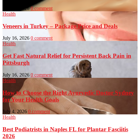
July 23, 2026
0 comment
Health
Veneers in Turkey – Package Price and Deals
July 16, 2026
0 comment
Health
Get Fast Natural Relief for Persistent Back Pain in
Pittsburgh
July 16, 2026
0 comment
Health
How to Choose the Right Ayurvedic Doctor Sydney
for Your Health Goals
July 4, 2026
0 comment
Health
Best Podiatrists in Naples FL for Plantar Fasciitis
2026