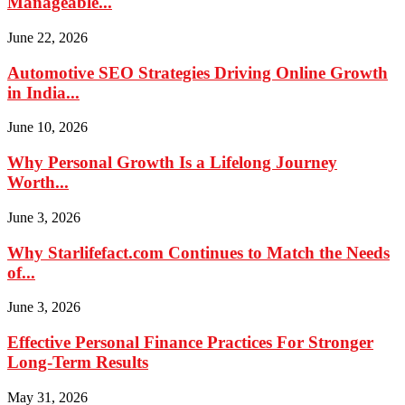
Manageable...
June 22, 2026
Automotive SEO Strategies Driving Online Growth
in India...
June 10, 2026
Why Personal Growth Is a Lifelong Journey
Worth...
June 3, 2026
Why Starlifefact.com Continues to Match the Needs
of...
June 3, 2026
Effective Personal Finance Practices For Stronger
Long-Term Results
May 31, 2026