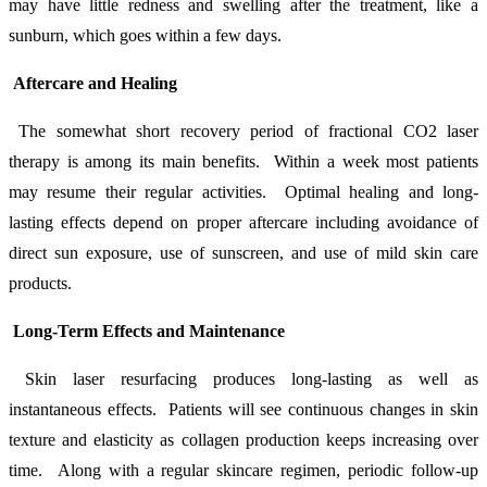
may have little redness and swelling after the treatment, like a
sunburn, which goes within a few days.
Aftercare and Healing
The somewhat short recovery period of fractional CO2 laser
therapy is among its main benefits. Within a week most patients
may resume their regular activities. Optimal healing and long-
lasting effects depend on proper aftercare including avoidance of
direct sun exposure, use of sunscreen, and use of mild skin care
products.
Long-Term Effects and Maintenance
Skin laser resurfacing produces long-lasting as well as
instantaneous effects. Patients will see continuous changes in skin
texture and elasticity as collagen production keeps increasing over
time. Along with a regular skincare regimen, periodic follow-up