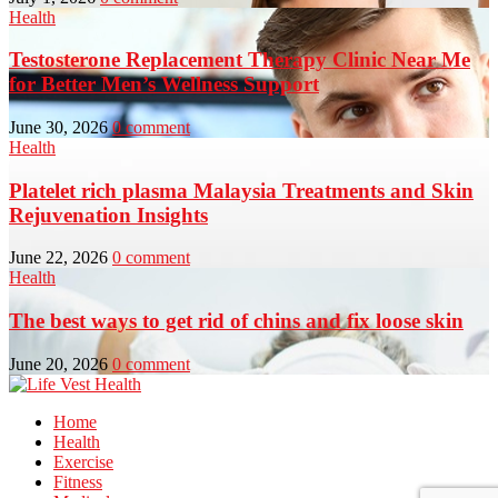
Health
Testosterone Replacement Therapy Clinic Near Me
for Better Men’s Wellness Support
June 30, 2026
0 comment
Health
Platelet rich plasma Malaysia Treatments and Skin
Rejuvenation Insights
June 22, 2026
0 comment
Health
The best ways to get rid of chins and fix loose skin
June 20, 2026
0 comment
Home
Health
Exercise
Fitness