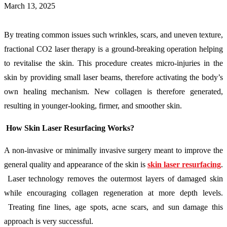
March 13, 2025
By treating common issues such wrinkles, scars, and uneven texture,
fractional CO2 laser therapy is a ground-breaking operation helping
to revitalise the skin. This procedure creates micro-injuries in the
skin by providing small laser beams, therefore activating the body’s
own healing mechanism. New collagen is therefore generated,
resulting in younger-looking, firmer, and smoother skin.
How Skin Laser Resurfacing Works?
A non-invasive or minimally invasive surgery meant to improve the
general quality and appearance of the skin is
skin laser resurfacing
.
Laser technology removes the outermost layers of damaged skin
while encouraging collagen regeneration at more depth levels.
Treating fine lines, age spots, acne scars, and sun damage this
approach is very successful.