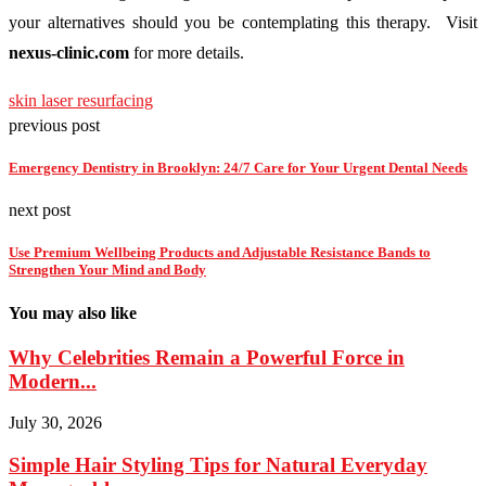
your alternatives should you be contemplating this therapy. Visit
nexus-clinic.com
for more details.
skin laser resurfacing
previous post
Emergency Dentistry in Brooklyn: 24/7 Care for Your Urgent Dental Needs
next post
Use Premium Wellbeing Products and Adjustable Resistance Bands to
Strengthen Your Mind and Body
You may also like
Why Celebrities Remain a Powerful Force in
Modern...
July 30, 2026
Simple Hair Styling Tips for Natural Everyday