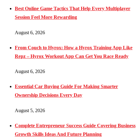
Best Online Game Tactics That Help Every Multiplayer
Session Feel More Rewarding
August 6, 2026
From Couch to Hyrox: How a Hyrox Training App Like
Repz – Hyrox Workout App Can Get You Race Ready
August 6, 2026
Essential Car Buying Guide For Making Smarter
Ownership Decisions Every Day
August 5, 2026
Complete Entrepreneur Success Guide Covering Business
Growth Skills Ideas And Future Planning