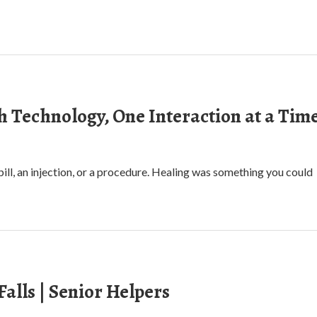
h Technology, One Interaction at a Tim
ll, an injection, or a procedure. Healing was something you could
alls | Senior Helpers