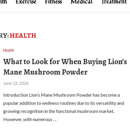
lth
Exercise
Fitness
Medical
Treatment
RY:
HEALTH
Health
What to Look for When Buying Lion’s
Mane Mushroom Powder
June 12, 2026
Introduction Lion’s Mane Mushroom Powder has become a
popular addition to wellness routines due to its versatility and
growing recognition in the functional mushroom market.
However, with numerous …