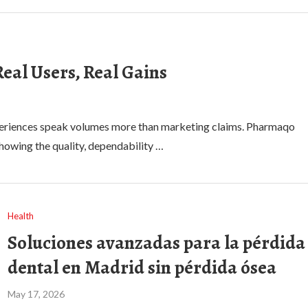
eal Users, Real Gains
experiences speak volumes more than marketing claims. Pharmaqo
owing the quality, dependability …
Health
Soluciones avanzadas para la pérdida
dental en Madrid sin pérdida ósea
May 17, 2026