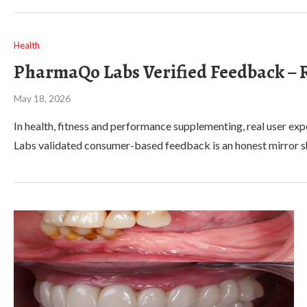
Health
PharmaQo Labs Verified Feedback – R
May 18, 2026
In health, fitness and performance supplementing, real user 
Labs validated consumer-based feedback is an honest mirror sh