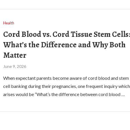
Health
Cord Blood vs. Cord Tissue Stem Cells
What’s the Difference and Why Both
Matter
June 9, 2026
When expectant parents become aware of cord blood and stem
cell banking during their pregnancies, one frequent inquiry which
arises would be “What’s the difference between cord blood …