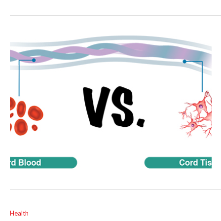
Health