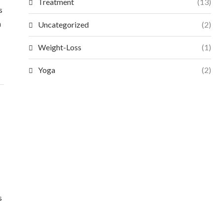
Treatment
(13)
s
n
Uncategorized
(2)
Weight-Loss
(1)
Yoga
(2)
s