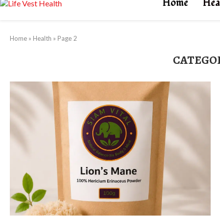
Home
Hea
Home
»
Health
»
Page 2
CATEGO