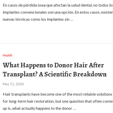
En casos de pérdida ósea que afectan la salud dental, no todos lo
implantes convencionales son una opción. En estos casos, existe
nuevas técnicas como los implantes sin …
Health
What Happens to Donor Hair After
Transplant? A Scientific Breakdown
May 11, 2026
Hair transplants have become one of the most reliable solutions
for long-term hair restoration, but one question that often come
up is, what actually happens to the donor …