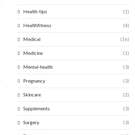
Health-tips
(1)
Healthfitness
(4)
Medical
(16)
Medicine
(1)
Mental-health
(3)
Pregnancy
(3)
Skincare
(2)
Supplements
(3)
Surgery
(3)