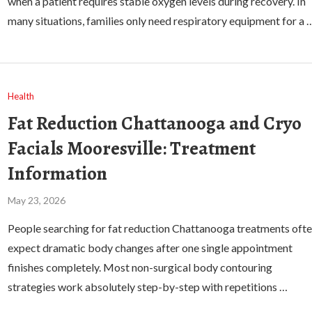
when a patient requires stable oxygen levels during recovery. In
many situations, families only need respiratory equipment for a 
Health
Fat Reduction Chattanooga and Cryo
Facials Mooresville: Treatment
Information
May 23, 2026
People searching for fat reduction Chattanooga treatments oft
expect dramatic body changes after one single appointment
finishes completely. Most non-surgical body contouring
strategies work absolutely step-by-step with repetitions …