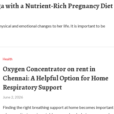
a with a Nutrient-Rich Pregnancy Diet
sical and emotional changes to her life. It is important to be
Health
Oxygen Concentrator on rent in
Chennai: A Helpful Option for Home
Respiratory Support
June 2, 2026
Finding the right breathing support at home becomes important