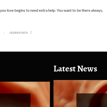
 you love begins to need extra help. You want to be there always,
OLDER POSTS
Latest News
Health
Health