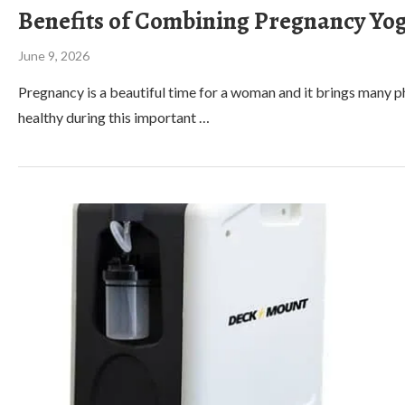
Benefits of Combining Pregnancy Yog
June 9, 2026
Pregnancy is a beautiful time for a woman and it brings many phy
healthy during this important …