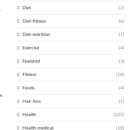
Diet
(2)
…
Diet-fitness
(6)
Diet-nutrition
(1)
Exercise
(4)
Featured
(3)
Fitness
(18)
Foods
(4)
en
Hair-loss
(1)
Health
(225)
Health-medical
(18)