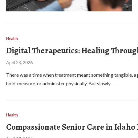
Health
Digital Therapeutics: Healing Throug
April 28, 2026
There was a time when treatment meant something tangible, a pi
hold, measure, or administer physically. But slowly …
Health
Compassionate Senior Care in Idaho F