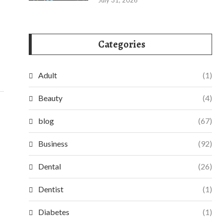
July 31, 2026
Categories
Adult
(1)
Beauty
(4)
blog
(67)
Business
(92)
Dental
(26)
Dentist
(1)
Diabetes
(1)