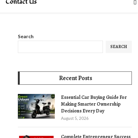
Contact Us
Search
SEARCH
Recent Posts
Essential Car Buying Guide For
Making Smarter Ownership
Decisions Every Day
August 5, 2026
Complete Entrepreneur Success