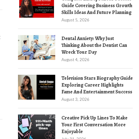
Guide Covering Business Growth
Skills Ideas And Future Planning
August 5, 2026
:
Dental Anxiety: Why Just
Thinking About the Dentist Can
Wreck Your Day
August 4, 2026
Television Stars Biography Guide
Exploring Career Highlights
Fame And Entertainment Success
August 3, 2026
Creative Pick Up Lines To Make
Your First Conversation More
Enjoyable