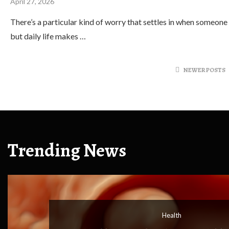
April 27, 2026
There’s a particular kind of worry that settles in when someone
but daily life makes …
NEWER POSTS
Trending News
Health
Health