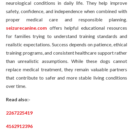
neurological conditions in daily life. They help improve
safety, confidence, and independence when combined with
proper medical care and responsible planning.
seizurecanine.com
offers helpful educational resources
for families trying to understand training standards and
realistic expectations. Success depends on patience, ethical
training programs, and consistent healthcare support rather
than unrealistic assumptions. While these dogs cannot
replace medical treatment, they remain valuable partners
that contribute to safer and more stable living conditions
over time.
Read also:-
2267225419
4162912396