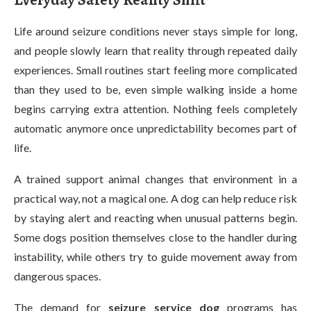
Everyday Safety Reality Shift
Life around seizure conditions never stays simple for long,
and people slowly learn that reality through repeated daily
experiences. Small routines start feeling more complicated
than they used to be, even simple walking inside a home
begins carrying extra attention. Nothing feels completely
automatic anymore once unpredictability becomes part of
life.
A trained support animal changes that environment in a
practical way, not a magical one. A dog can help reduce risk
by staying alert and reacting when unusual patterns begin.
Some dogs position themselves close to the handler during
instability, while others try to guide movement away from
dangerous spaces.
The demand for
seizure service dog
programs has