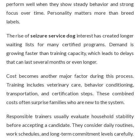
perform well when they show steady behavior and strong
focus over time. Personality matters more than breed
labels.
The rise of
seizure service dog
interest has created longer
waiting lists for many certified programs. Demand is
growing faster than training capacity, which leads to delays
that can last several months or even longer.
Cost becomes another major factor during this process.
Training includes veterinary care, behavior conditioning,
transportation, and certification steps. These combined
costs often surprise families who are new to the system.
Responsible trainers usually evaluate household stability
before accepting a candidate. They consider daily routines,
work schedules, and long-term commitment levels carefully.