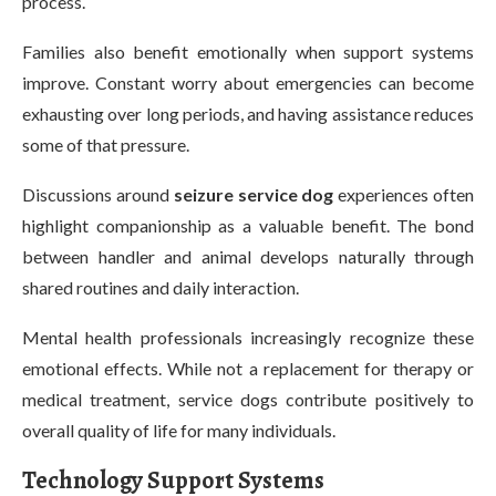
process.
Families also benefit emotionally when support systems
improve. Constant worry about emergencies can become
exhausting over long periods, and having assistance reduces
some of that pressure.
Discussions around
seizure service dog
experiences often
highlight companionship as a valuable benefit. The bond
between handler and animal develops naturally through
shared routines and daily interaction.
Mental health professionals increasingly recognize these
emotional effects. While not a replacement for therapy or
medical treatment, service dogs contribute positively to
overall quality of life for many individuals.
Technology Support Systems