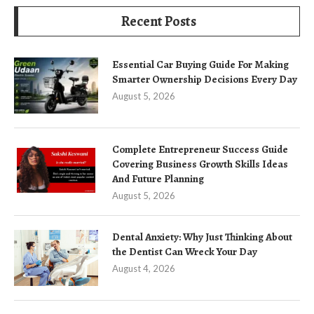
Recent Posts
Essential Car Buying Guide For Making
Smarter Ownership Decisions Every Day
August 5, 2026
Complete Entrepreneur Success Guide
Covering Business Growth Skills Ideas
And Future Planning
August 5, 2026
Dental Anxiety: Why Just Thinking About
the Dentist Can Wreck Your Day
August 4, 2026