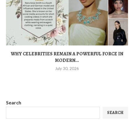
WHY CELEBRITIES REMAIN A POWERFUL FORCE IN
MODERN...
July 30, 2026
Search
SEARCH