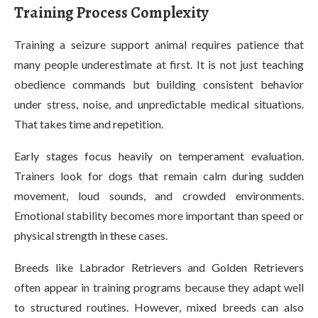
Training Process Complexity
Training a seizure support animal requires patience that
many people underestimate at first. It is not just teaching
obedience commands but building consistent behavior
under stress, noise, and unpredictable medical situations.
That takes time and repetition.
Early stages focus heavily on temperament evaluation.
Trainers look for dogs that remain calm during sudden
movement, loud sounds, and crowded environments.
Emotional stability becomes more important than speed or
physical strength in these cases.
Breeds like Labrador Retrievers and Golden Retrievers
often appear in training programs because they adapt well
to structured routines. However, mixed breeds can also