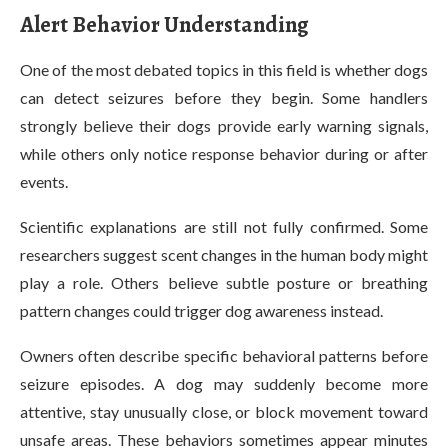
Alert Behavior Understanding
One of the most debated topics in this field is whether dogs
can detect seizures before they begin. Some handlers
strongly believe their dogs provide early warning signals,
while others only notice response behavior during or after
events.
Scientific explanations are still not fully confirmed. Some
researchers suggest scent changes in the human body might
play a role. Others believe subtle posture or breathing
pattern changes could trigger dog awareness instead.
Owners often describe specific behavioral patterns before
seizure episodes. A dog may suddenly become more
attentive, stay unusually close, or block movement toward
unsafe areas. These behaviors sometimes appear minutes