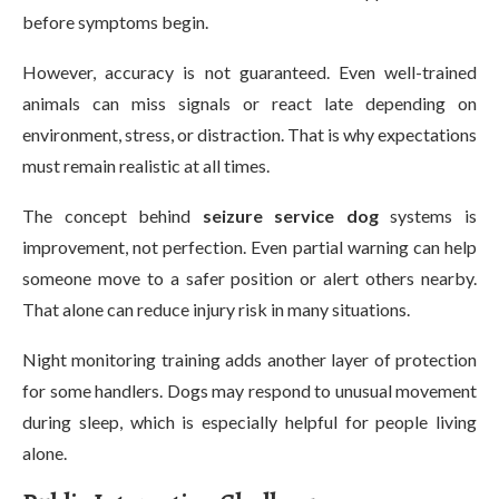
before symptoms begin.
However, accuracy is not guaranteed. Even well-trained
animals can miss signals or react late depending on
environment, stress, or distraction. That is why expectations
must remain realistic at all times.
The concept behind
seizure service dog
systems is
improvement, not perfection. Even partial warning can help
someone move to a safer position or alert others nearby.
That alone can reduce injury risk in many situations.
Night monitoring training adds another layer of protection
for some handlers. Dogs may respond to unusual movement
during sleep, which is especially helpful for people living
alone.