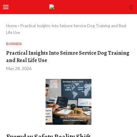
Home
»
Practical Insights Into Seizure Service Dog Training and Real
Life Use
BUSINESS
Practical Insights Into Seizure Service Dog Training
and Real Life Use
May 28, 2026