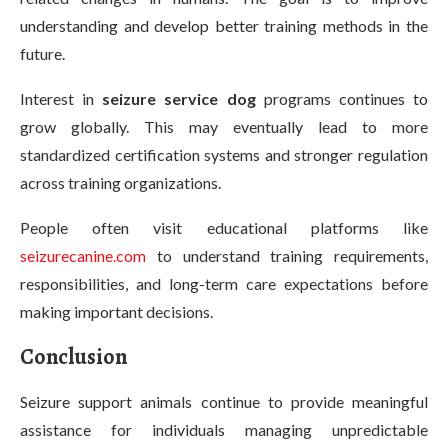
understanding and develop better training methods in the
future.
Interest in
seizure service dog
programs continues to
grow globally. This may eventually lead to more
standardized certification systems and stronger regulation
across training organizations.
People often visit educational platforms like
seizurecanine.com
to understand training requirements,
responsibilities, and long-term care expectations before
making important decisions.
Conclusion
Seizure support animals continue to provide meaningful
assistance for individuals managing unpredictable