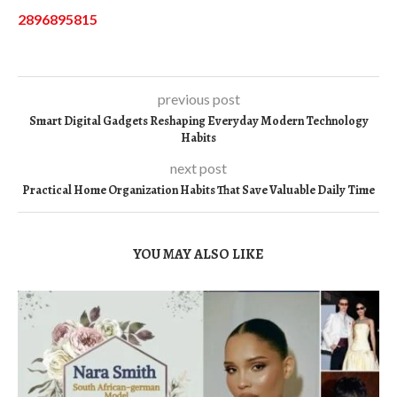
2896895815
previous post
Smart Digital Gadgets Reshaping Everyday Modern Technology
Habits
next post
Practical Home Organization Habits That Save Valuable Daily Time
YOU MAY ALSO LIKE