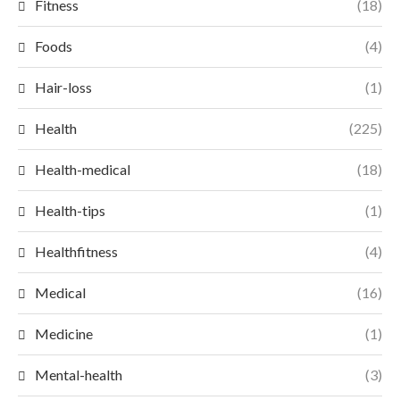
Fitness
(18)
Foods
(4)
Hair-loss
(1)
Health
(225)
Health-medical
(18)
Health-tips
(1)
Healthfitness
(4)
Medical
(16)
Medicine
(1)
Mental-health
(3)