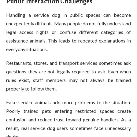
Public Interaction Challenges
Handling a service dog in public spaces can become
unexpectedly difficult. Many people do not fully understand
legal access rights or confuse different categories of
assistance animals. This leads to repeated explanations in
everyday situations.
Restaurants, stores, and transport services sometimes ask
questions they are not legally required to ask. Even when
rules exist, staff members may not always be trained
properly to follow them.
Fake service animals add more problems to the situation.
Poorly trained pets entering restricted spaces create
confusion and reduce trust toward genuine handlers. As a
result, real service dog users sometimes face unnecessary
doubt.