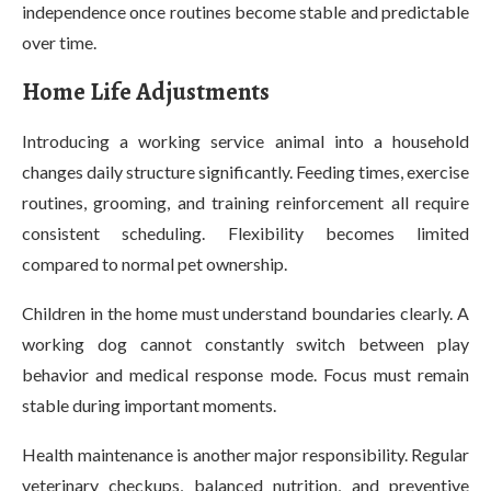
independence once routines become stable and predictable
over time.
Home Life Adjustments
Introducing a working service animal into a household
changes daily structure significantly. Feeding times, exercise
routines, grooming, and training reinforcement all require
consistent scheduling. Flexibility becomes limited
compared to normal pet ownership.
Children in the home must understand boundaries clearly. A
working dog cannot constantly switch between play
behavior and medical response mode. Focus must remain
stable during important moments.
Health maintenance is another major responsibility. Regular
veterinary checkups, balanced nutrition, and preventive