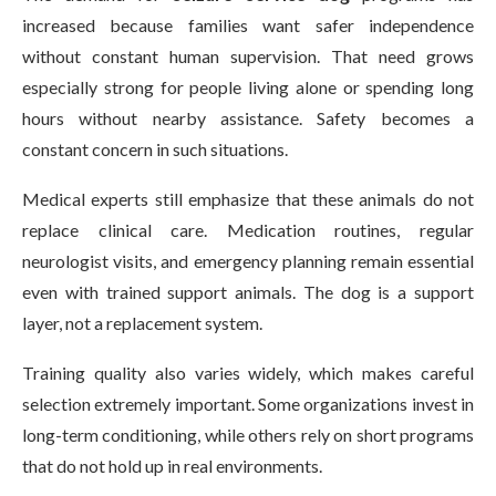
increased because families want safer independence
without constant human supervision. That need grows
especially strong for people living alone or spending long
hours without nearby assistance. Safety becomes a
constant concern in such situations.
Medical experts still emphasize that these animals do not
replace clinical care. Medication routines, regular
neurologist visits, and emergency planning remain essential
even with trained support animals. The dog is a support
layer, not a replacement system.
Training quality also varies widely, which makes careful
selection extremely important. Some organizations invest in
long-term conditioning, while others rely on short programs
that do not hold up in real environments.