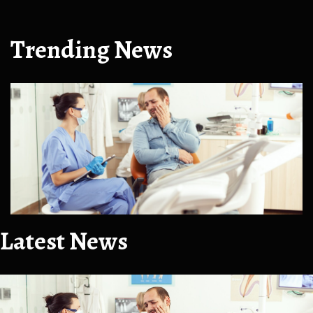
Trending News
Latest News