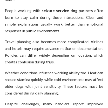
People working with
seizure service dog
partners often
learn to stay calm during these interactions. Clear and
simple explanations usually work better than emotional
responses in public environments.
Travel planning also becomes more complicated. Airlines
and hotels may require advance notice or documentation.
Policies can differ widely depending on location, which
creates confusion during trips.
Weather conditions influence working ability too. Heat can
reduce stamina quickly, while cold environments may affect
older dogs with joint sensitivity. These factors must be
considered during daily planning.
Despite challenges, many handlers report improved