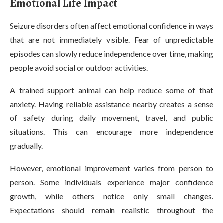
Emotional Life Impact
Seizure disorders often affect emotional confidence in ways
that are not immediately visible. Fear of unpredictable
episodes can slowly reduce independence over time, making
people avoid social or outdoor activities.
A trained support animal can help reduce some of that
anxiety. Having reliable assistance nearby creates a sense
of safety during daily movement, travel, and public
situations. This can encourage more independence
gradually.
However, emotional improvement varies from person to
person. Some individuals experience major confidence
growth, while others notice only small changes.
Expectations should remain realistic throughout the