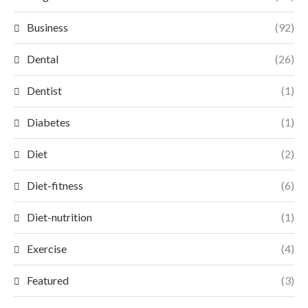
Business
(92)
Dental
(26)
Dentist
(1)
Diabetes
(1)
Diet
(2)
Diet-fitness
(6)
Diet-nutrition
(1)
Exercise
(4)
Featured
(3)