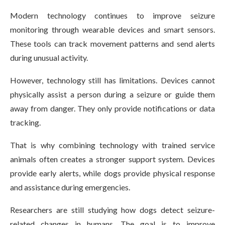
Modern technology continues to improve seizure
monitoring through wearable devices and smart sensors.
These tools can track movement patterns and send alerts
during unusual activity.
However, technology still has limitations. Devices cannot
physically assist a person during a seizure or guide them
away from danger. They only provide notifications or data
tracking.
That is why combining technology with trained service
animals often creates a stronger support system. Devices
provide early alerts, while dogs provide physical response
and assistance during emergencies.
Researchers are still studying how dogs detect seizure-
related changes in humans. The goal is to improve