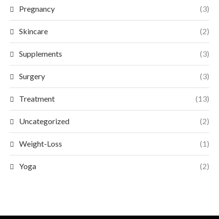
Pregnancy
(3)
Skincare
(2)
Supplements
(3)
Surgery
(3)
Treatment
(13)
Uncategorized
(2)
Weight-Loss
(1)
Yoga
(2)