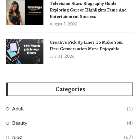
Television Stars Biography Guide
Exploring Career Highlights Fame And
Entertainment Success
August 3, 2026
Creative Pick Up Lines To Make Your
First Conversation More Enjoyable
July 31, 2026
Categories
Adult
(1)
Beauty
(4)
blog
(67)