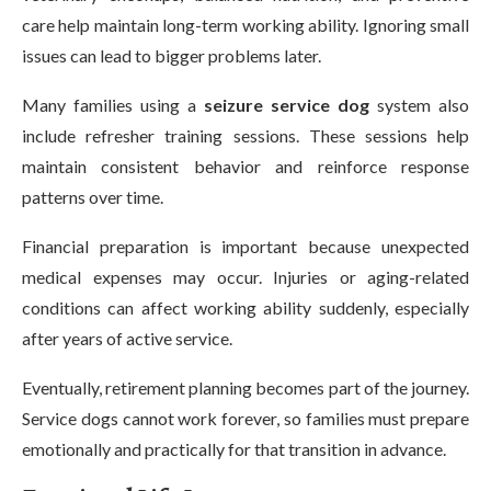
care help maintain long-term working ability. Ignoring small
issues can lead to bigger problems later.
Many families using a
seizure service dog
system also
include refresher training sessions. These sessions help
maintain consistent behavior and reinforce response
patterns over time.
Financial preparation is important because unexpected
medical expenses may occur. Injuries or aging-related
conditions can affect working ability suddenly, especially
after years of active service.
Eventually, retirement planning becomes part of the journey.
Service dogs cannot work forever, so families must prepare
emotionally and practically for that transition in advance.