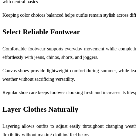
with neutral basics.
Keeping color choices balanced helps outfits remain stylish across dif
Select Reliable Footwear
Comfortable footwear supports everyday movement while completing 
effortlessly with jeans, chinos, shorts, and joggers.
Canvas shoes provide lightweight comfort during summer, while leat
weather without sacrificing versatility.
Regular shoe care keeps footwear looking fresh and increases its lifes
Layer Clothes Naturally
Layering allows outfits to adjust easily throughout changing weath
flexibility without making clothing feel heavy.