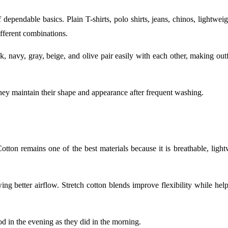
 dependable basics. Plain T-shirts, polo shirts, jeans, chinos, lightwei
fferent combinations.
k, navy, gray, beige, and olive pair easily with each other, making out
hey maintain their shape and appearance after frequent washing.
Cotton remains one of the best materials because it is breathable, ligh
g better airflow. Stretch cotton blends improve flexibility while help
od in the evening as they did in the morning.