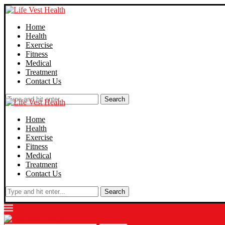
Home
Health
Exercise
Fitness
Medical
Treatment
Contact Us
Search
Home
Health
Exercise
Fitness
Medical
Treatment
Contact Us
Search