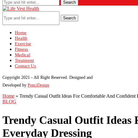
Search
Search
Home
Health
Exercise
Fitness
Medical
Treatment
Contact Us
Copyright 2021 - All Right Reserved. Designed and
Developed by
PenciDesign
Home
»
Trendy Casual Outfit Ideas For Comfortable And Confident
BLOG
Trendy Casual Outfit Ideas
Everyday Dressing