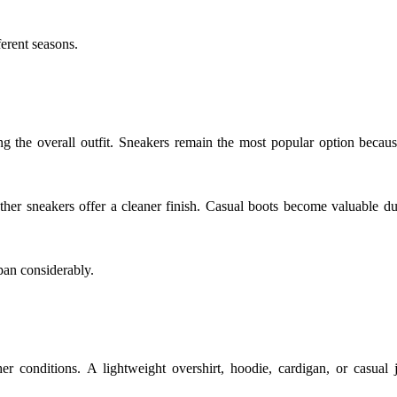
ferent seasons.
the overall outfit. Sneakers remain the most popular option becaus
her sneakers offer a cleaner finish. Casual boots become valuable du
pan considerably.
er conditions. A lightweight overshirt, hoodie, cardigan, or casual 