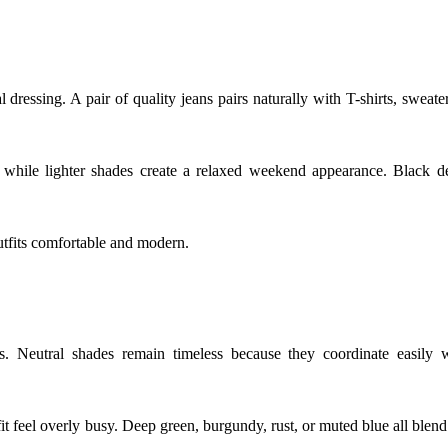
ressing. A pair of quality jeans pairs naturally with T-shirts, sweate
, while lighter shades create a relaxed weekend appearance. Black d
utfits comfortable and modern.
ts. Neutral shades remain timeless because they coordinate easily 
t feel overly busy. Deep green, burgundy, rust, or muted blue all blend