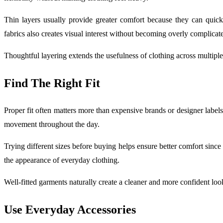
Thin layers usually provide greater comfort because they can quic
fabrics also creates visual interest without becoming overly complicat
Thoughtful layering extends the usefulness of clothing across multiple
Find The Right Fit
Proper fit often matters more than expensive brands or designer label
movement throughout the day.
Trying different sizes before buying helps ensure better comfort sinc
the appearance of everyday clothing.
Well-fitted garments naturally create a cleaner and more confident loo
Use Everyday Accessories