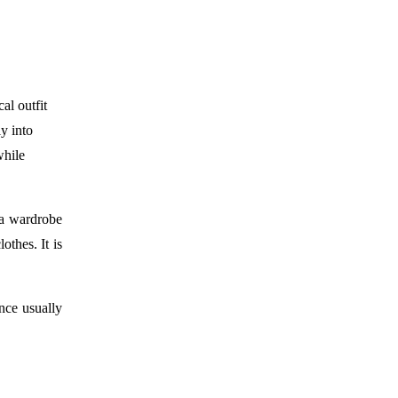
al outfit
ly into
while
 a wardrobe
othes. It is
nce usually