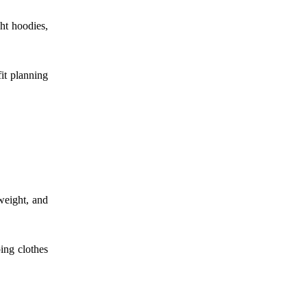
ght hoodies,
fit planning
tweight, and
ing clothes