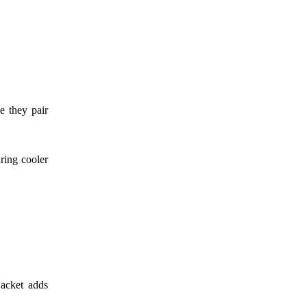
e they pair
ring cooler
jacket adds