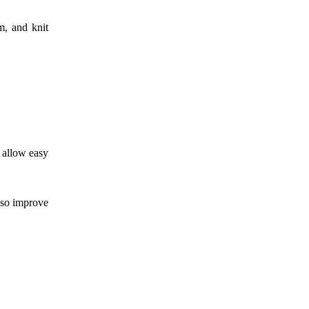
m, and knit
d allow easy
also improve