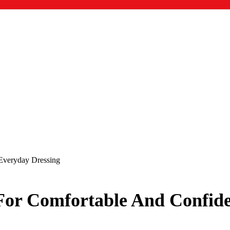
 Everyday Dressing
 For Comfortable And Confid