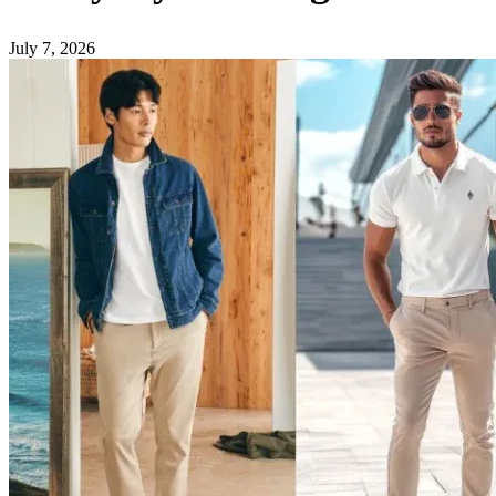
July 7, 2026