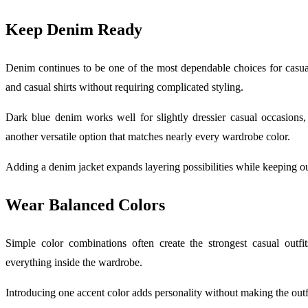
Keep Denim Ready
Denim continues to be one of the most dependable choices for casual d
and casual shirts without requiring complicated styling.
Dark blue denim works well for slightly dressier casual occasions
another versatile option that matches nearly every wardrobe color.
Adding a denim jacket expands layering possibilities while keeping o
Wear Balanced Colors
Simple color combinations often create the strongest casual outfi
everything inside the wardrobe.
Introducing one accent color adds personality without making the outfi