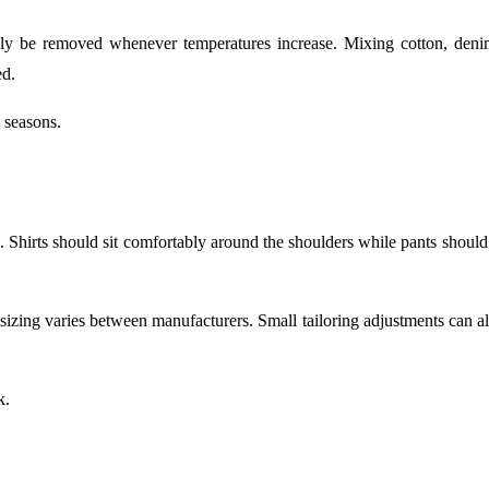
kly be removed whenever temperatures increase. Mixing cotton, deni
ed.
 seasons.
s. Shirts should sit comfortably around the shoulders while pants shoul
e sizing varies between manufacturers. Small tailoring adjustments can 
k.