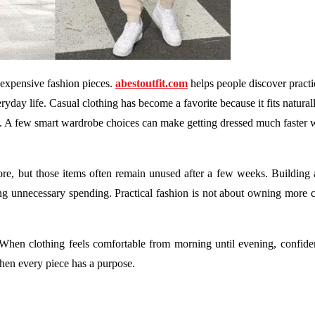
 expensive fashion pieces.
abestoutfit.com
helps people discover practic
ryday life. Casual clothing has become a favorite because it fits natural
l. A few smart wardrobe choices can make getting dressed much faster 
ore, but those items often remain unused after a few weeks. Building
ng unnecessary spending. Practical fashion is not about owning more cl
 When clothing feels comfortable from morning until evening, confide
en every piece has a purpose.