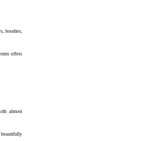
rs, hoodies,
enim offers
with almost
 beautifully