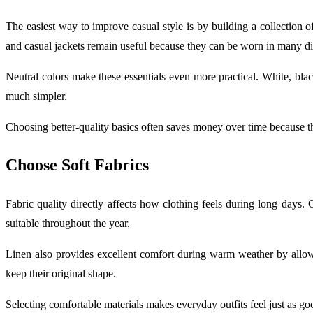
The easiest way to improve casual style is by building a collection of
and casual jackets remain useful because they can be worn in many di
Neutral colors make these essentials even more practical. White, blac
much simpler.
Choosing better-quality basics often saves money over time because t
Choose Soft Fabrics
Fabric quality directly affects how clothing feels during long days. 
suitable throughout the year.
Linen also provides excellent comfort during warm weather by allowin
keep their original shape.
Selecting comfortable materials makes everyday outfits feel just as go