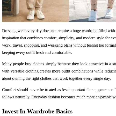
Dressing well every day does not require a huge wardrobe filled with
inspiration that combines comfort, simplicity, and modern style for eve
work, travel, shopping, and weekend plans without feeling too forma
keeping every outfit fresh and comfortable.
Many people buy clothes simply because they look attractive in a st
with versatile clothing creates more outfit combinations while reduci
about owning the right clothes that work together every single day.
Comfort should never be treated as less important than appearance.
follows naturally. Everyday fashion becomes much more enjoyable wh
Invest In Wardrobe Basics