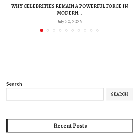
WHY CELEBRITIES REMAIN A POWERFUL FORCE IN
MODERN...
July 30, 2026
Search
SEARCH
Recent Posts