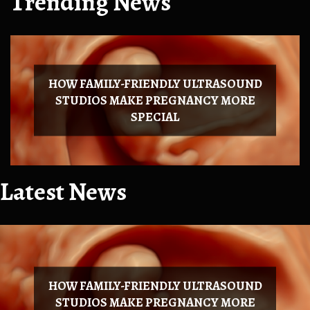
Trending News
HOW FAMILY-FRIENDLY ULTRASOUND
STUDIOS MAKE PREGNANCY MORE
SPECIAL
Latest News
HOW FAMILY-FRIENDLY ULTRASOUND
STUDIOS MAKE PREGNANCY MORE