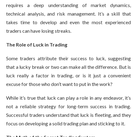
requires a deep understanding of market dynamics,
technical analysis, and risk management. It’s a skill that
takes time to develop and even the most experienced
traders can have losing streaks.
The Role of Luck in Trading
Some traders attribute their success to luck, suggesting
that a lucky break or two can make all the difference. But is
luck really a factor in trading, or is it just a convenient
excuse for those who don’t want to put in the work?
While it’s true that luck can play a role in any endeavor, it’s
not a reliable strategy for long-term success in trading.
Successful traders understand that luck is fleeting, and they
focus on developing a solid trading plan and sticking to it.