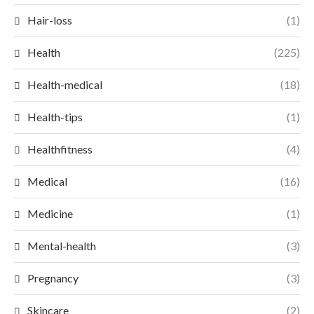
Hair-loss
(1)
Health
(225)
Health-medical
(18)
Health-tips
(1)
Healthfitness
(4)
Medical
(16)
Medicine
(1)
Mental-health
(3)
Pregnancy
(3)
Skincare
(2)