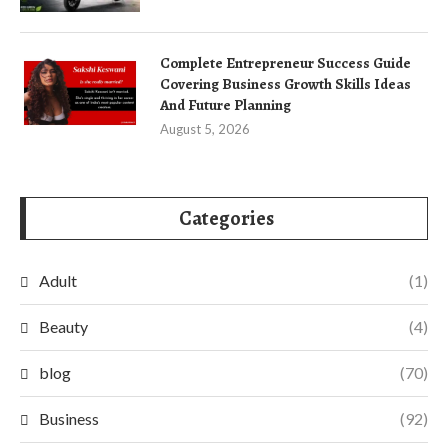
Complete Entrepreneur Success Guide
Covering Business Growth Skills Ideas
And Future Planning
August 5, 2026
Categories
Adult
(1)
Beauty
(4)
blog
(70)
Business
(92)