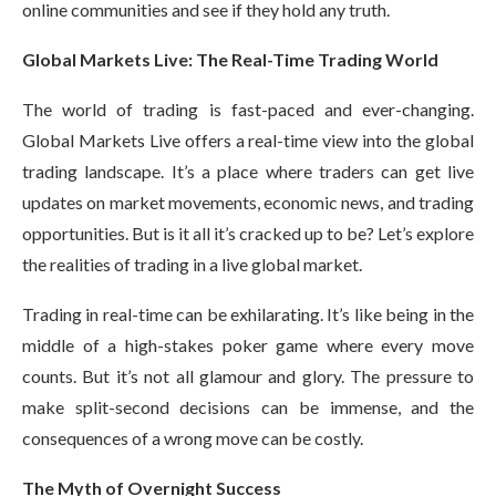
online communities and see if they hold any truth.
Global Markets Live: The Real-Time Trading World
The world of trading is fast-paced and ever-changing.
Global Markets Live offers a real-time view into the global
trading landscape. It’s a place where traders can get live
updates on market movements, economic news, and trading
opportunities. But is it all it’s cracked up to be? Let’s explore
the realities of trading in a live global market.
Trading in real-time can be exhilarating. It’s like being in the
middle of a high-stakes poker game where every move
counts. But it’s not all glamour and glory. The pressure to
make split-second decisions can be immense, and the
consequences of a wrong move can be costly.
The Myth of Overnight Success