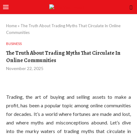
Home
»
The Truth About Trading Myths That Circulate In Online
Communities
BUSINESS
The Truth About Trading Myths That Circulate In
Online Communities
November 22, 2025
Trading, the art of buying and selling assets to make a
profit, has been a popular topic among online communities
for decades. It’s a world where fortunes are made and lost,
and where myths and misconceptions abound. Let’s dive
into the murky waters of trading myths that circulate in