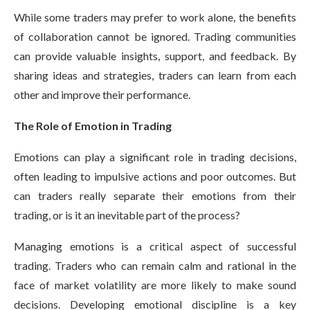
While some traders may prefer to work alone, the benefits
of collaboration cannot be ignored. Trading communities
can provide valuable insights, support, and feedback. By
sharing ideas and strategies, traders can learn from each
other and improve their performance.
The Role of Emotion in Trading
Emotions can play a significant role in trading decisions,
often leading to impulsive actions and poor outcomes. But
can traders really separate their emotions from their
trading, or is it an inevitable part of the process?
Managing emotions is a critical aspect of successful
trading. Traders who can remain calm and rational in the
face of market volatility are more likely to make sound
decisions. Developing emotional discipline is a key