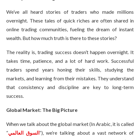
We’ve all heard stories of traders who made millions
overnight. These tales of quick riches are often shared in
online trading communities, fueling the dream of instant
wealth. But how much truth is there to these stories?
The reality is, trading success doesn’t happen overnight. It
takes time, patience, and a lot of hard work. Successful
traders spend years honing their skills, studying the
markets, and learning from their mistakes. They understand
that consistency and discipline are key to long-term
success.
Global Market: The Big Picture
When we talk about the global market (In Arabic, it is called
“
السوق العالمي
“), we’re talking about a vast network of