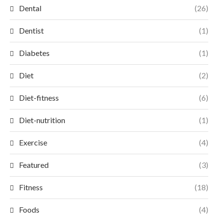
Dental
(26)
Dentist
(1)
Diabetes
(1)
Diet
(2)
Diet-fitness
(6)
Diet-nutrition
(1)
Exercise
(4)
Featured
(3)
Fitness
(18)
Foods
(4)