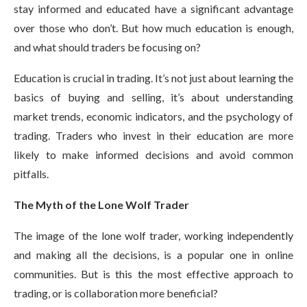
stay informed and educated have a significant advantage
over those who don’t. But how much education is enough,
and what should traders be focusing on?
Education is crucial in trading. It’s not just about learning the
basics of buying and selling, it’s about understanding
market trends, economic indicators, and the psychology of
trading. Traders who invest in their education are more
likely to make informed decisions and avoid common
pitfalls.
The Myth of the Lone Wolf Trader
The image of the lone wolf trader, working independently
and making all the decisions, is a popular one in online
communities. But is this the most effective approach to
trading, or is collaboration more beneficial?