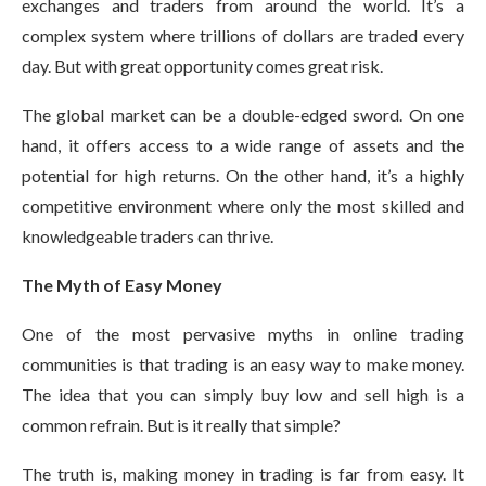
exchanges and traders from around the world. It’s a
complex system where trillions of dollars are traded every
day. But with great opportunity comes great risk.
The global market can be a double-edged sword. On one
hand, it offers access to a wide range of assets and the
potential for high returns. On the other hand, it’s a highly
competitive environment where only the most skilled and
knowledgeable traders can thrive.
The Myth of Easy Money
One of the most pervasive myths in online trading
communities is that trading is an easy way to make money.
The idea that you can simply buy low and sell high is a
common refrain. But is it really that simple?
The truth is, making money in trading is far from easy. It