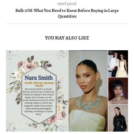
next post
Bulk 7OH: What You Need to Know Before Buying in Large
Quantities
YOU MAY ALSO LIKE