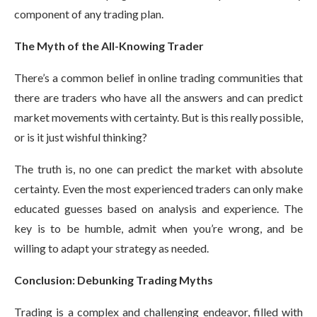
component of any trading plan.
The Myth of the All-Knowing Trader
There’s a common belief in online trading communities that
there are traders who have all the answers and can predict
market movements with certainty. But is this really possible,
or is it just wishful thinking?
The truth is, no one can predict the market with absolute
certainty. Even the most experienced traders can only make
educated guesses based on analysis and experience. The
key is to be humble, admit when you’re wrong, and be
willing to adapt your strategy as needed.
Conclusion: Debunking Trading Myths
Trading is a complex and challenging endeavor, filled with