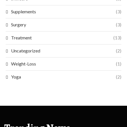
Supplements
(3)
Surgery
(3)
Treatment
(13)
Uncategorized
(2)
Weight-Loss
(1)
Yoga
(2)