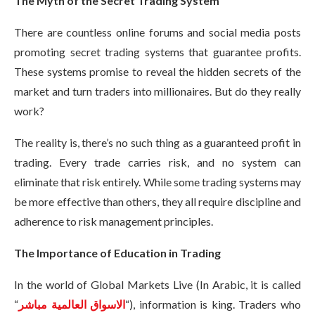
The Myth of the Secret Trading System
There are countless online forums and social media posts
promoting secret trading systems that guarantee profits.
These systems promise to reveal the hidden secrets of the
market and turn traders into millionaires. But do they really
work?
The reality is, there’s no such thing as a guaranteed profit in
trading. Every trade carries risk, and no system can
eliminate that risk entirely. While some trading systems may
be more effective than others, they all require discipline and
adherence to risk management principles.
The Importance of Education in Trading
In the world of Global Markets Live (In Arabic, it is called
“
الاسواق العالمية مباشر
“), information is king. Traders who