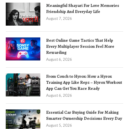
Meaningful Shayari For Love Memories
Friendship And Everyday Life
August 7, 2026
Best Online Game Tactics That Help
Every Multiplayer Session Feel More
Rewarding
August 6, 2026
From Couch to Hyrox: How a Hyrox
Training App Like Repz – Hyrox Workout
App Can Get You Race Ready
August 6, 2026
Essential Car Buying Guide For Making
Smarter Ownership Decisions Every Day
August 5, 2026