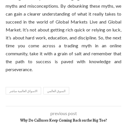
myths and misconceptions. By debunking these myths, we
can gain a clearer understanding of what it really takes to
succeed in the world of Global Markets Live and Global
Market. It’s not about getting rich quick or relying on luck,
it’s about hard work, education, and discipline. So, the next
time you come across a trading myth in an online
community, take it with a grain of salt and remember that
the path to success is paved with knowledge and
perseverance.
الاسواق العالمية مباشر
السوق العالمي
previous post
Why Do Calluses Keep Coming Back on the Big Toe?